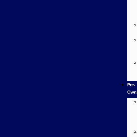
Pre-
Own