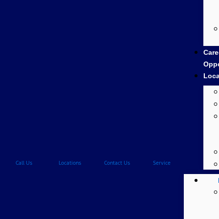
Care
Oppo
Loca
Call Us
Locations
Contact Us
Service