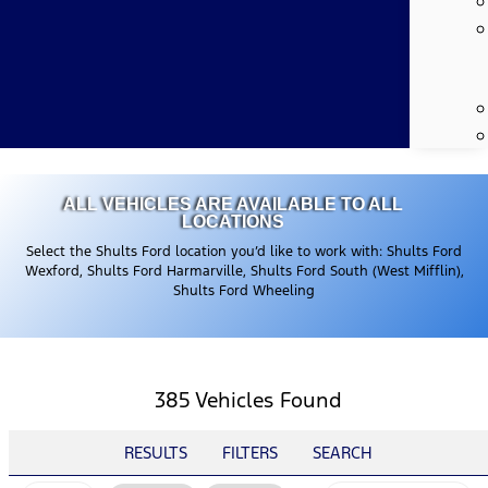
ALL VEHICLES ARE AVAILABLE TO ALL
LOCATIONS
Select the Shults Ford location you’d like to work with: Shults Ford
Wexford, Shults Ford Harmarville, Shults Ford South (West Mifflin),
Shults Ford Wheeling
385 Vehicles Found
RESULTS
FILTERS
SEARCH