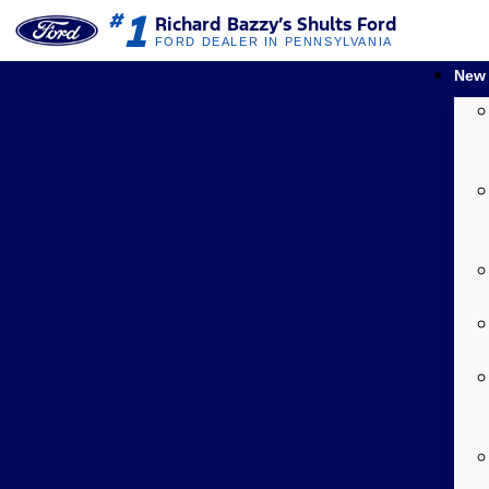
1
#
Richard Bazzy’s Shults Ford
FORD DEALER IN PENNSYLVANIA
New