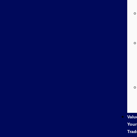
Valu
Your
Trad