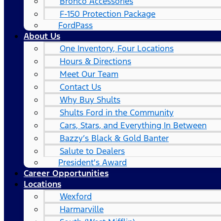
Bronco Accessories
F-150 Protection Package
FordPass
About Us
One Inventory, Four Locations
Hours & Directions
Meet Our Team
Contact Us
Why Buy Shults
Shults Ford in the Community
Cars, Stars, and Everything In Between
Bazzy’s Black & Gold Banter
Salute to Dealers
President's Award
Career Opportunities
Locations
Wexford
Harmarville