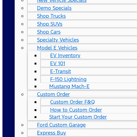
New Vehicle Specials
Demo Specials
Shop Trucks
Shop SUVs
Shop Cars
Specialty Vehicles
Model E Vehicles
EV Inventory
EV 101
E-Transit
F-150 Lightning
Mustang Mach-E
Custom Order
Custom Order F&Q
How to Custom Order
Start Your Custom Order
Ford Custom Garage
Express Buy