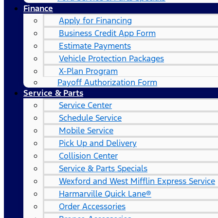
Finance
Apply for Financing
Business Credit App Form
Estimate Payments
Vehicle Protection Packages
X-Plan Program
Payoff Authorization Form
Service & Parts
Service Center
Schedule Service
Mobile Service
Pick Up and Delivery
Collision Center
Service & Parts Specials
Wexford and West Mifflin Express Service
Harmarville Quick Lane®
Order Accessories