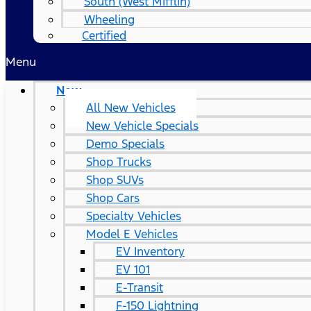
South (West Mifflin)
Wheeling
Certified
Menu
New
All New Vehicles
New Vehicle Specials
Demo Specials
Shop Trucks
Shop SUVs
Shop Cars
Specialty Vehicles
Model E Vehicles
EV Inventory
EV 101
E-Transit
F-150 Lightning