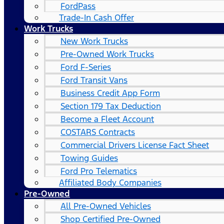
FordPass
Trade-In Cash Offer
Work Trucks
New Work Trucks
Pre-Owned Work Trucks
Ford F-Series
Ford Transit Vans
Business Credit App Form
Section 179 Tax Deduction
Become a Fleet Account
COSTARS​ Contracts
Commercial Drivers License Fact Sheet
Towing Guides
Ford Pro Telematics
Affiliated Body Companies
Pre-Owned
All Pre-Owned Vehicles
Shop Certified Pre-Owned