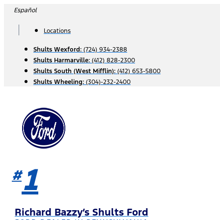
Skip
Español
to
content
Locations
Shults Wexford:
(724) 934-2388
Shults Harmarville:
(412) 828-2300
Shults South (West Mifflin):
(412) 653-5800
Shults Wheeling:
(304)-232-2400
1
#
Richard Bazzy’s Shults Ford