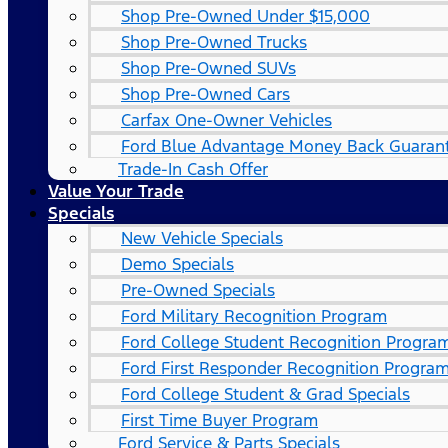
Shop Pre-Owned Under $15,000
Shop Pre-Owned Trucks
Shop Pre-Owned SUVs
Shop Pre-Owned Cars
Carfax One-Owner Vehicles
Ford Blue Advantage Money Back Guaran
Trade-In Cash Offer
Value Your Trade
Specials
New Vehicle Specials
Demo Specials
Pre-Owned Specials
Ford Military Recognition Program
Ford College Student Recognition Progra
Ford First Responder Recognition Progra
Ford College Student & Grad Specials
First Time Buyer Program
Ford Service & Parts Specials