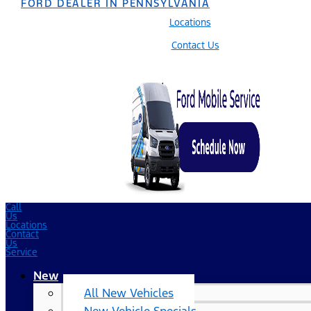
FORD DEALER IN PENNSYLVANIA
Locations
Contact Us
Call
Us
Locations
Contact
Us
Service
New
All New Vehicles