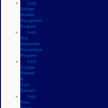
Ford
College
Student
Recognition
Program
Ford
First
Responder
Recognition
Program
Ford
College
Student
&
Grad
Specials
First
Time
Buyer