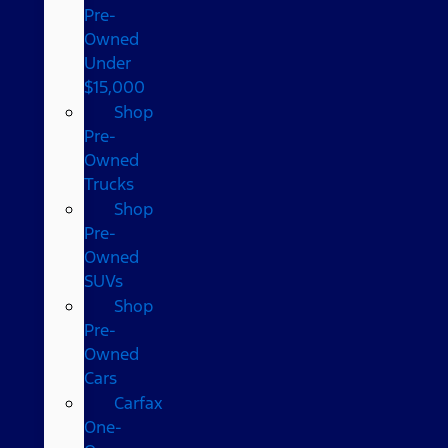
Pre-
Owned
Under
$15,000
Shop
Pre-
Owned
Trucks
Shop
Pre-
Owned
SUVs
Shop
Pre-
Owned
Cars
Carfax
One-