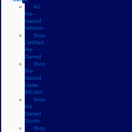
All
Pre-
Owned
Vehicles
Shop
Certified
Pre-
Owned
Shop
Pre-
Owned
Under
$15,000
Shop
Pre-
Owned
Trucks
Shop