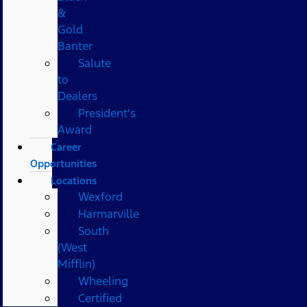
&
Gold
Banter
Salute
to
Dealers
President's
Award
Career
Opportunities
Locations
Wexford
Harmarville
South
(West
Mifflin)
Wheeling
Certified