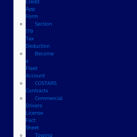
Credit
App
Form
Section
179
Tax
Deduction
Become
a
Fleet
Account
COSTARS​
Contracts
Commercial
Drivers
License
Fact
Sheet
Towing