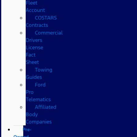
Fleet
Account
COSTARS​
Contracts
Commercial
Drivers
License
Fact
Sheet
Towing
Guides
Ford
Pro
Telematics
Affiliated
Body
Companies
Pre-
Owned