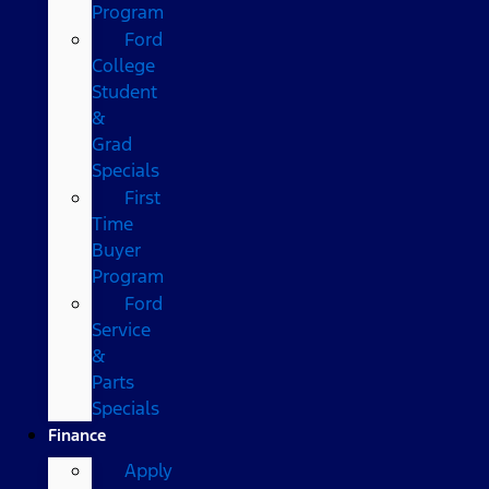
Program
Ford
College
Student
&
Grad
Specials
First
Time
Buyer
Program
Ford
Service
&
Parts
Specials
Finance
Apply