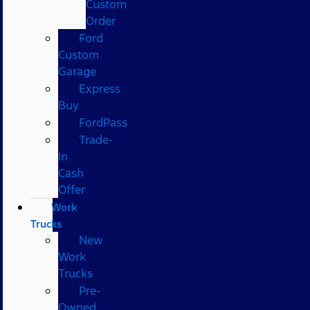
Custom
Order
Ford
Custom
Garage
Express
Buy
FordPass
Trade-
In
Cash
Offer
Work
Trucks
New
Work
Trucks
Pre-
Owned