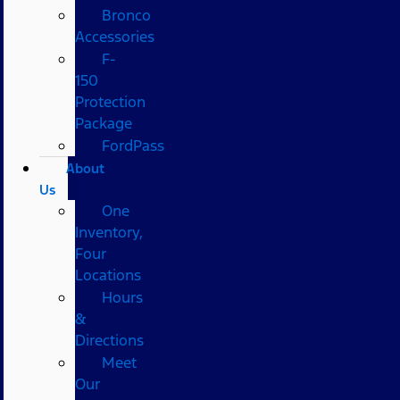
Bronco
Accessories
F-
150
Protection
Package
FordPass
About
Us
One
Inventory,
Four
Locations
Hours
&
Directions
Meet
Our