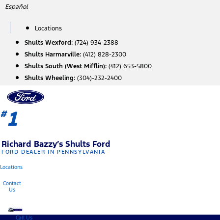
Skip
Español
to
content
Locations
Shults Wexford:
(724) 934-2388
Shults Harmarville:
(412) 828-2300
Shults South (West Mifflin):
(412) 653-5800
Shults Wheeling:
(304)-232-2400
1
#
Richard Bazzy’s Shults Ford
FORD DEALER IN PENNSYLVANIA
Locations
Contact
Us
Call Us