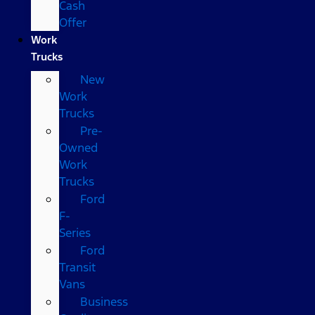
Cash
Offer
Work
Trucks
New
Work
Trucks
Pre-
Owned
Work
Trucks
Ford
F-
Series
Ford
Transit
Vans
Business