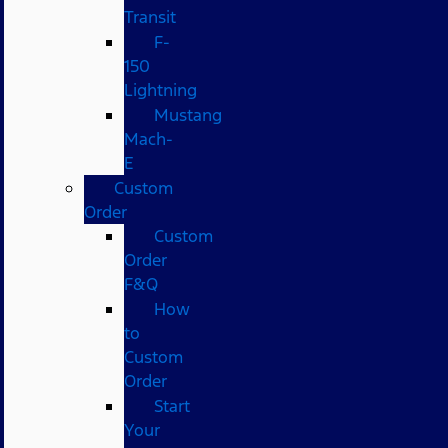
Transit
F-
150
Lightning
Mustang
Mach-
E
Custom
Order
Custom
Order
F&Q
How
to
Custom
Order
Start
Your