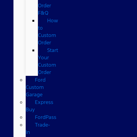
Order
F&Q
How
to
Custom
Order
Start
Your
Custom
Order
Ford
Custom
Garage
Express
Buy
FordPass
Trade-
In