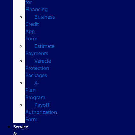
for
Financing
Business
Credit
App
Form
Estimate
Payments
Vehicle
Protection
Packages
X-
Plan
Program
Payoff
Authorization
Form
Service
&