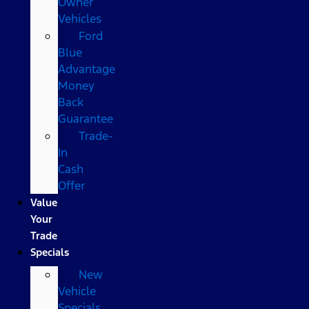
Owner
Vehicles
Ford
Blue
Advantage
Money
Back
Guarantee
Trade-
In
Cash
Offer
Value
Your
Trade
Specials
New
Vehicle
Specials