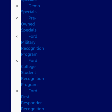
Demo
Specials
Pre-
Owned
Specials
Ford
Military
Recognition
Program
Ford
College
Student
Recognition
Program
Ford
First
Responder
Recognition