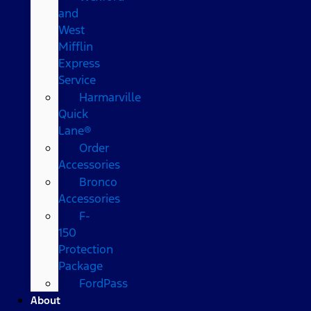
and
West
Mifflin
Express
Service
Harmarville
Quick
Lane®
Order
Accessories
Bronco
Accessories
F-
150
Protection
Package
FordPass
About