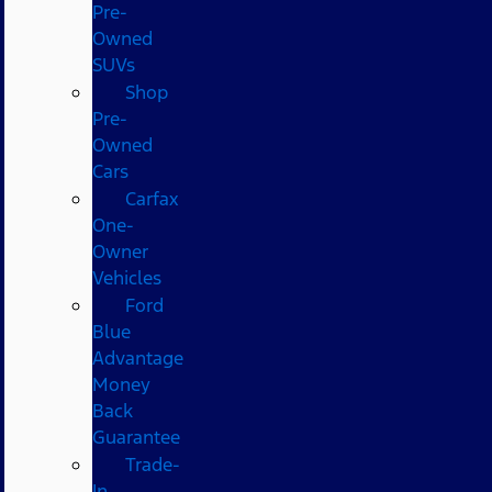
Pre-
Owned
SUVs
Shop
Pre-
Owned
Cars
Carfax
One-
Owner
Vehicles
Ford
Blue
Advantage
Money
Back
Guarantee
Trade-
In