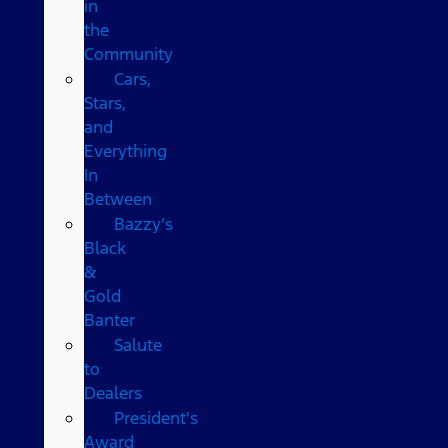
in
the
Community
Cars,
Stars,
and
Everything
In
Between
Bazzy’s
Black
&
Gold
Banter
Salute
to
Dealers
President's
Award