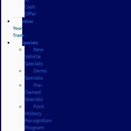
Cash
Offer
Value
Your
Trade
Specials
New
Vehicle
Specials
Demo
Specials
Pre-
Owned
Specials
Ford
Military
Recognition
Program