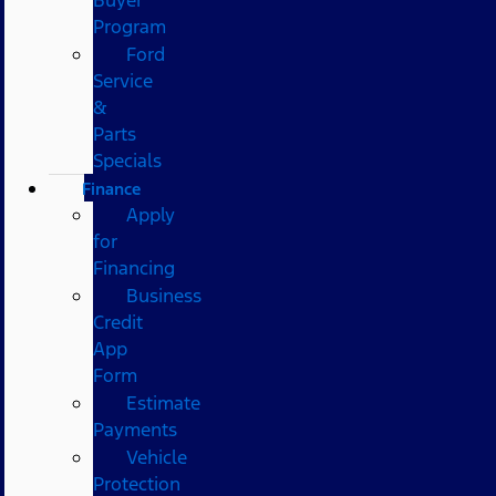
Program
Ford
Service
&
Parts
Specials
Finance
Apply
for
Financing
Business
Credit
App
Form
Estimate
Payments
Vehicle
Protection