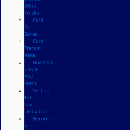
Work
Trucks
Ford
F-
Series
Ford
Transit
Vans
Business
Credit
App
Form
Section
179
Tax
Deduction
Become
a