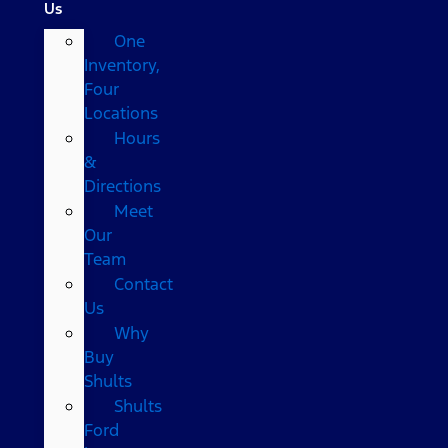
Us
One
Inventory,
Four
Locations
Hours
&
Directions
Meet
Our
Team
Contact
Us
Why
Buy
Shults
Shults
Ford