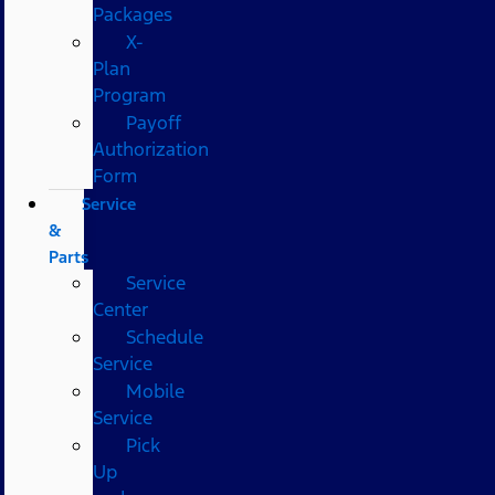
Packages
X-
Plan
Program
Payoff
Authorization
Form
Service
&
Parts
Service
Center
Schedule
Service
Mobile
Service
Pick
Up