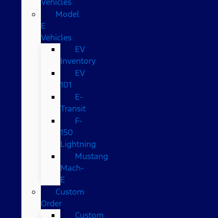
Vehicles
Model
E
Vehicles
EV
Inventory
EV
101
E-
Transit
F-
150
Lightning
Mustang
Mach-
E
Custom
Order
Custom