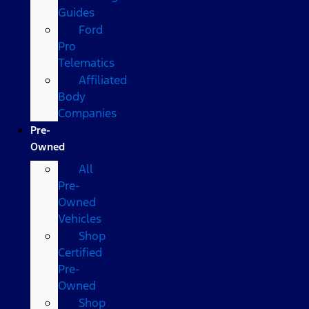
Guides
Ford
Pro
Telematics
Affiliated
Body
Companies
Pre-
Owned
All
Pre-
Owned
Vehicles
Shop
Certified
Pre-
Owned
Shop