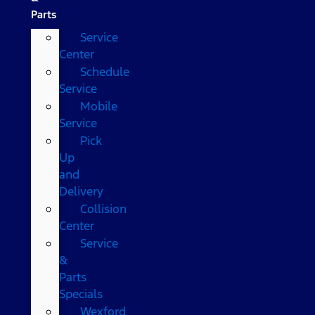
Parts
Service
Center
Schedule
Service
Mobile
Service
Pick
Up
and
Delivery
Collision
Center
Service
&
Parts
Specials
Wexford