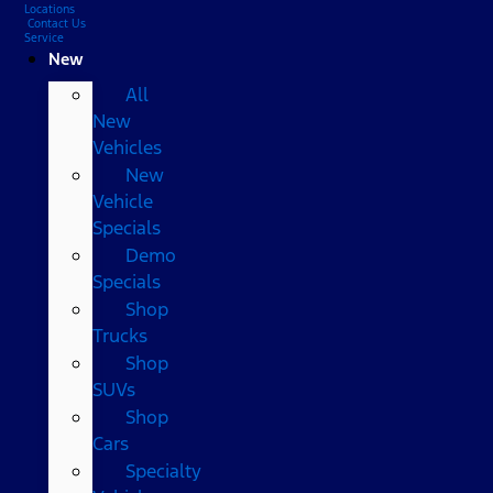
Locations
Contact Us
Service
New
All
New
Vehicles
New
Vehicle
Specials
Demo
Specials
Shop
Trucks
Shop
SUVs
Shop
Cars
Specialty