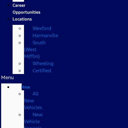
Career
Opportunities
Locations
Wexford
Harmarville
South
(West
Mifflin)
Wheeling
Certified
Menu
New
All
New
Vehicles
New
Vehicle