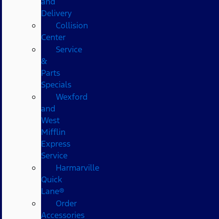
and
Delivery
Collision
Center
Service
&
Parts
Specials
Wexford
and
West
Mifflin
Express
Service
Harmarville
Quick
Lane®
Order
Accessories