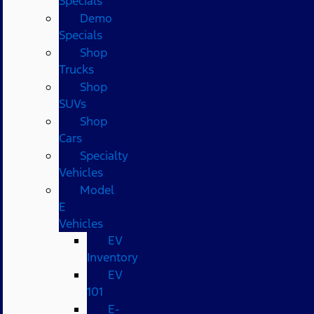
Specials
Demo
Specials
Shop
Trucks
Shop
SUVs
Shop
Cars
Specialty
Vehicles
Model
E
Vehicles
EV
Inventory
EV
101
E-