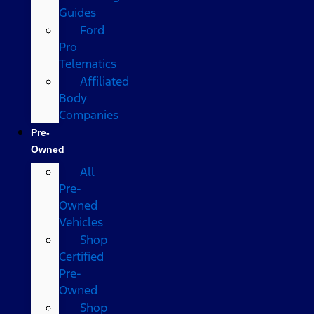
Guides
Ford
Pro
Telematics
Affiliated
Body
Companies
Pre-
Owned
All
Pre-
Owned
Vehicles
Shop
Certified
Pre-
Owned
Shop