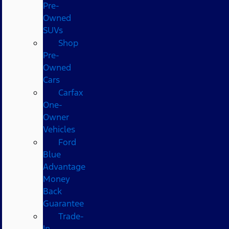
Pre-
Owned
SUVs
Shop
Pre-
Owned
Cars
Carfax
One-
Owner
Vehicles
Ford
Blue
Advantage
Money
Back
Guarantee
Trade-
In