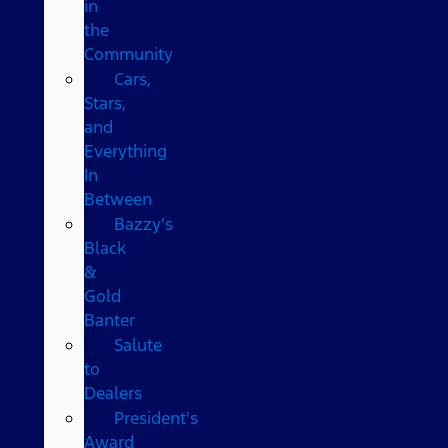
in
the
Community
Cars,
Stars,
and
Everything
In
Between
Bazzy’s
Black
&
Gold
Banter
Salute
to
Dealers
President's
Award