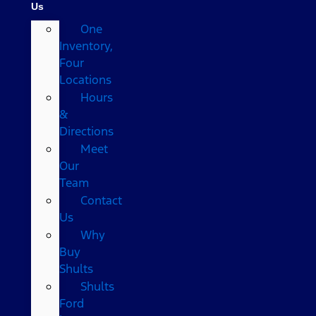
Us
One
Inventory,
Four
Locations
Hours
&
Directions
Meet
Our
Team
Contact
Us
Why
Buy
Shults
Shults
Ford