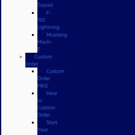
Transit
F-
150
Lightning
Mustang
Mach-
E
Custom
Order
Custom
Order
F&Q
How
to
Custom
Order
Start
Your