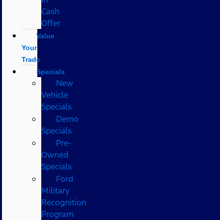
Cash
Offer
Value
Your
Trade
Specials
New
Vehicle
Specials
Demo
Specials
Pre-
Owned
Specials
Ford
Military
Recognition
Program