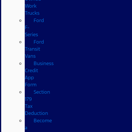
Work
Trucks
Ford
F-
Series
Ford
Transit
Vans
Business
Credit
App
Form
Section
179
Tax
Deduction
Become
a