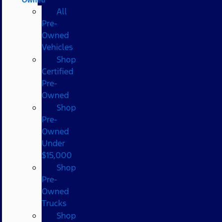
All
Pre-
Owned
Vehicles
Shop
Certified
Pre-
Owned
Shop
Pre-
Owned
Under
$15,000
Shop
Pre-
Owned
Trucks
Shop