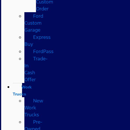
Custom
Order
Ford
Custom
Garage
Express
Buy
FordPass
Trade-
In
Cash
Offer
Work
Trucks
New
Work
Trucks
Pre-
Owned