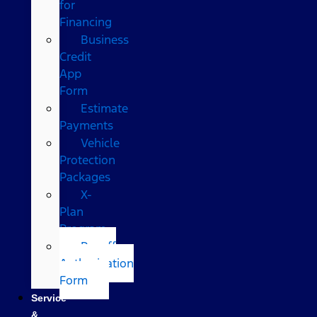
for
Financing
Business
Credit
App
Form
Estimate
Payments
Vehicle
Protection
Packages
X-
Plan
Program
Payoff
Authorization
Form
Service
&