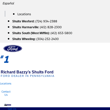
Skip
Español
to
content
Locations
(724) 934-2388
Shults Wexford:
(412) 828-2300
Shults Harmarville:
(412) 653-5800
Shults South (West Mifflin):
(304)-232-2400
Shults Wheeling:
1
#
Richard Bazzy’s Shults Ford
FORD DEALER IN PENNSYLVANIA
Locations
Contact
Us
Call Us