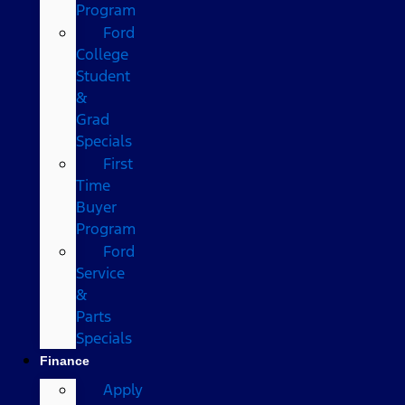
Program
Ford
College
Student
&
Grad
Specials
First
Time
Buyer
Program
Ford
Service
&
Parts
Specials
Finance
Apply