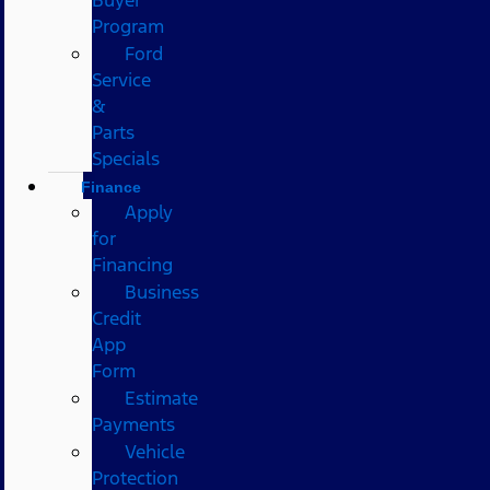
Program
Ford
Service
&
Parts
Specials
Finance
Apply
for
Financing
Business
Credit
App
Form
Estimate
Payments
Vehicle
Protection