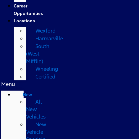
Career
Opportunities
Locations
Wexford
Harmarville
South
(West
Mifflin)
Wheeling
Certified
Menu
New
All
New
Vehicles
New
Vehicle