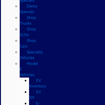
Specials
Demo
Specials
Shop
Trucks
Shop
SUVs
Shop
Cars
Specialty
Vehicles
Model
E
Vehicles
EV
Inventory
EV
101
E-