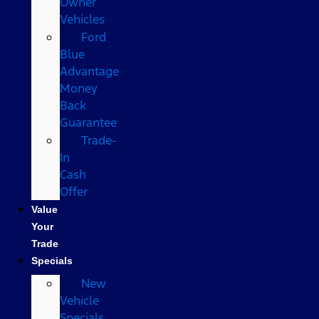
Owner
Vehicles
Ford
Blue
Advantage
Money
Back
Guarantee
Trade-
In
Cash
Offer
Value
Your
Trade
Specials
New
Vehicle
Specials