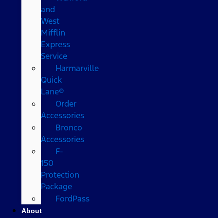
and
West
Mifflin
Express
Service
Harmarville
Quick
Lane®
Order
Accessories
Bronco
Accessories
F-
150
Protection
Package
FordPass
About