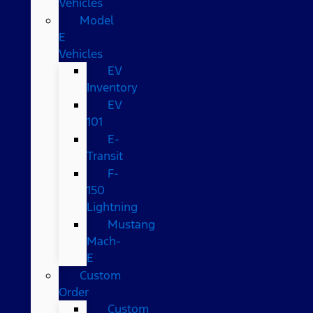
Vehicles
Model
E
Vehicles
EV
Inventory
EV
101
E-
Transit
F-
150
Lightning
Mustang
Mach-
E
Custom
Order
Custom