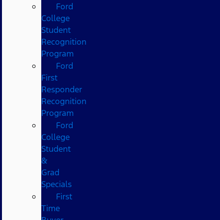
Ford
College
Student
Recognition
Program
Ford
First
Responder
Recognition
Program
Ford
College
Student
&
Grad
Specials
First
Time
Buyer