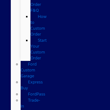
Order
F&Q
How
to
Custom
Order
Start
Your
Custom
Order
Ford
Custom
Garage
Express
Buy
FordPass
Trade-
In