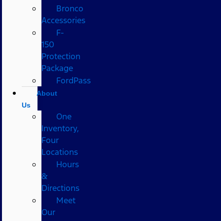
Bronco
Accessories
F-
150
Protection
Package
FordPass
About
Us
One
Inventory,
Four
Locations
Hours
&
Directions
Meet
Our