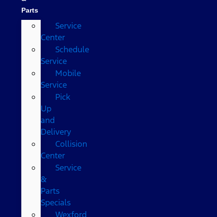
Parts
Service
Center
Schedule
Service
Mobile
Service
Pick
Up
and
Delivery
Collision
Center
Service
&
Parts
Specials
Wexford