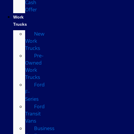
Cash
Offer
Work
Trucks
New
Work
Trucks
Pre-
Owned
Work
Trucks
Ford
F-
Series
Ford
Transit
Vans
Business