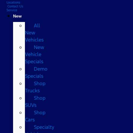
Locations
Contact Us
Service
New
All
New
Vehicles
New
Vehicle
Specials
Demo
Specials
Shop
Trucks
Shop
SUVs
Shop
Cars
Specialty