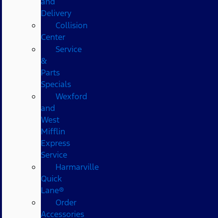
and
Delivery
Collision
Center
Service
&
Parts
Specials
Wexford
and
West
Mifflin
Express
Service
Harmarville
Quick
Lane®
Order
Accessories