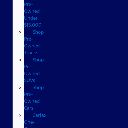
Pre-
Owned
Under
$15,000
Shop
Pre-
Owned
Trucks
Shop
Pre-
Owned
SUVs
Shop
Pre-
Owned
Cars
Carfax
One-