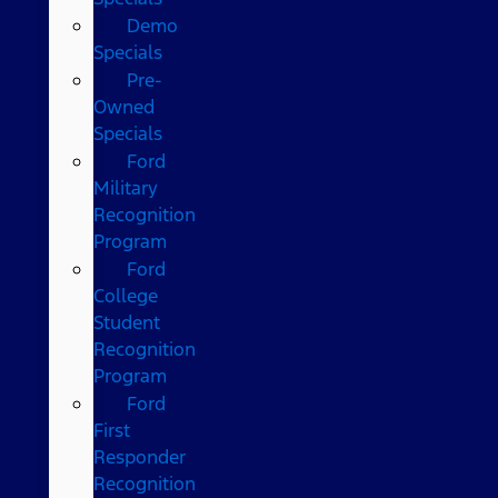
Demo
Specials
Pre-
Owned
Specials
Ford
Military
Recognition
Program
Ford
College
Student
Recognition
Program
Ford
First
Responder
Recognition