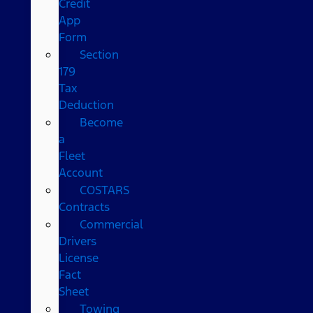
Credit
App
Form
Section
179
Tax
Deduction
Become
a
Fleet
Account
COSTARS​
Contracts
Commercial
Drivers
License
Fact
Sheet
Towing