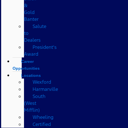
&
Gold
Banter
Salute
to
Dealers
President's
Award
Career
Opportunities
Locations
Wexford
Harmarville
South
(West
Mifflin)
Wheeling
Certified