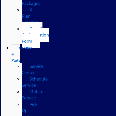
Packages
X-
Plan
Program
Payoff
Authorization
Form
Service
&
Parts
Service
Center
Schedule
Service
Mobile
Service
Pick
Up