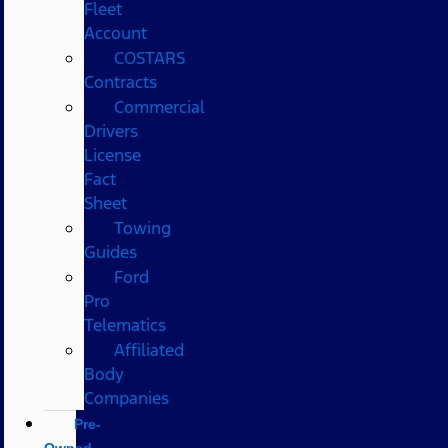
Fleet
Account
COSTARS​
Contracts
Commercial
Drivers
License
Fact
Sheet
Towing
Guides
Ford
Pro
Telematics
Affiliated
Body
Companies
Pre-
Owned