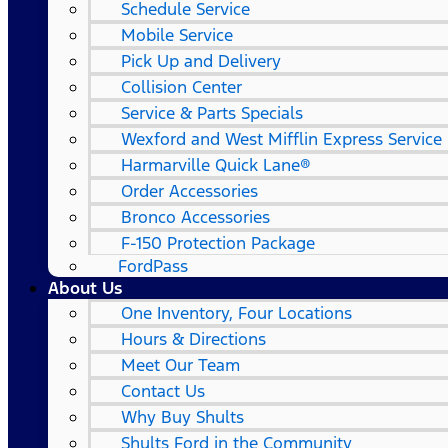
Schedule Service
Mobile Service
Pick Up and Delivery
Collision Center
Service & Parts Specials
Wexford and West Mifflin Express Service
Harmarville Quick Lane®
Order Accessories
Bronco Accessories
F-150 Protection Package
FordPass
About Us
One Inventory, Four Locations
Hours & Directions
Meet Our Team
Contact Us
Why Buy Shults
Shults Ford in the Community