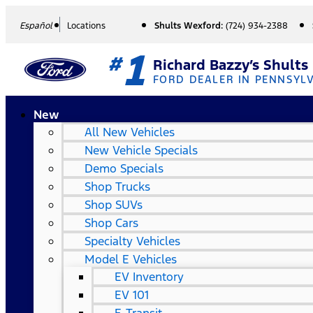
Español
Locations
Shults Wexford:
(724) 934-2388
1
#
Richard Bazzy’s Shults
FORD DEALER IN PENNSYL
New
All New Vehicles
New Vehicle Specials
Demo Specials
Shop Trucks
Shop SUVs
Shop Cars
Specialty Vehicles
Model E Vehicles
EV Inventory
EV 101