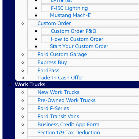
E-Transit
F-150 Lightning
Mustang Mach-E
Custom Order
Custom Order F&Q
How to Custom Order
Start Your Custom Order
Ford Custom Garage
Express Buy
FordPass
Trade-In Cash Offer
Work Trucks
New Work Trucks
Pre-Owned Work Trucks
Ford F-Series
Ford Transit Vans
Business Credit App Form
Section 179 Tax Deduction