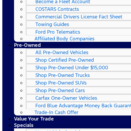
Become a Fleet Account
COSTARS​ Contracts
Commercial Drivers License Fact Sheet
Towing Guides
Ford Pro Telematics
Affiliated Body Companies
Pre-Owned
All Pre-Owned Vehicles
Shop Certified Pre-Owned
Shop Pre-Owned Under $15,000
Shop Pre-Owned Trucks
Shop Pre-Owned SUVs
Shop Pre-Owned Cars
Carfax One-Owner Vehicles
Ford Blue Advantage Money Back Guaran
Trade-In Cash Offer
Value Your Trade
Specials