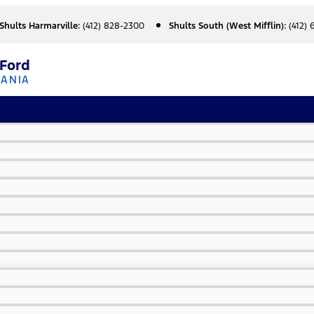
Shults Harmarville:
(412) 828-2300
Shults South (West Mifflin):
(412)
 Ford
VANIA