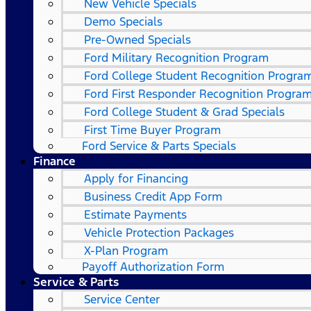
New Vehicle Specials
Demo Specials
Pre-Owned Specials
Ford Military Recognition Program
Ford College Student Recognition Progra
Ford First Responder Recognition Progra
Ford College Student & Grad Specials
First Time Buyer Program
Ford Service & Parts Specials
Finance
Apply for Financing
Business Credit App Form
Estimate Payments
Vehicle Protection Packages
X-Plan Program
Payoff Authorization Form
Service & Parts
Service Center