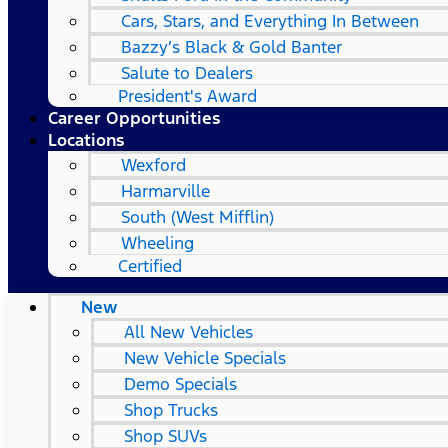
Cars, Stars, and Everything In Between
Bazzy’s Black & Gold Banter
Salute to Dealers
President's Award
Career Opportunities
Locations
Wexford
Harmarville
South (West Mifflin)
Wheeling
Certified
New
All New Vehicles
New Vehicle Specials
Demo Specials
Shop Trucks
Shop SUVs