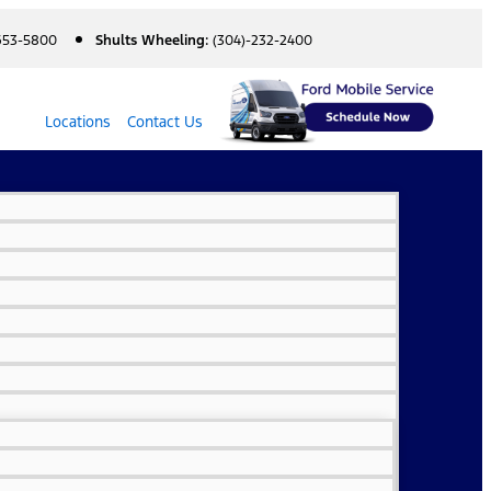
 653-5800
Shults Wheeling:
(304)-232-2400
Locations
Contact Us