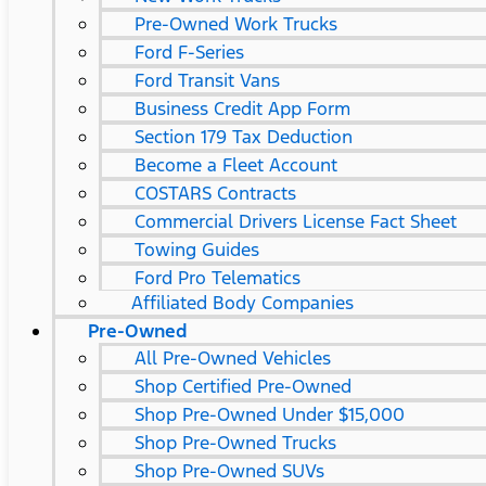
Pre-Owned Work Trucks
Ford F-Series
Ford Transit Vans
Business Credit App Form
Section 179 Tax Deduction
Become a Fleet Account
COSTARS​ Contracts
Commercial Drivers License Fact Sheet
Towing Guides
Ford Pro Telematics
Affiliated Body Companies
Pre-Owned
All Pre-Owned Vehicles
Shop Certified Pre-Owned
Shop Pre-Owned Under $15,000
Shop Pre-Owned Trucks
Shop Pre-Owned SUVs