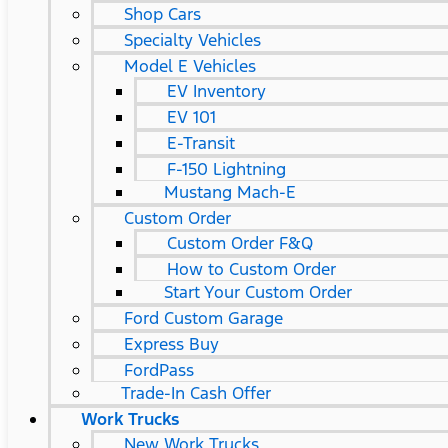
Shop Cars
Specialty Vehicles
Model E Vehicles
EV Inventory
EV 101
E-Transit
F-150 Lightning
Mustang Mach-E
Custom Order
Custom Order F&Q
How to Custom Order
Start Your Custom Order
Ford Custom Garage
Express Buy
FordPass
Trade-In Cash Offer
Work Trucks
New Work Trucks