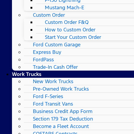
Mustang Mach-E
Custom Order
Custom Order F&Q
How to Custom Order
Start Your Custom Order
Ford Custom Garage
Express Buy
FordPass
Trade-In Cash Offer
Work Trucks
New Work Trucks
Pre-Owned Work Trucks
Ford F-Series
Ford Transit Vans
Business Credit App Form
Section 179 Tax Deduction
Become a Fleet Account
COSTARS​ Contracts