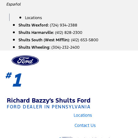
Skip
Español
to
content
Locations
Shults Wexford:
(724) 934-2388
Shults Harmarville:
(412) 828-2300
Shults South (West Mifflin):
(412) 653-5800
Shults Wheeling:
(304)-232-2400
1
#
Richard Bazzy’s Shults Ford
FORD DEALER IN PENNSYLVANIA
Locations
Contact Us