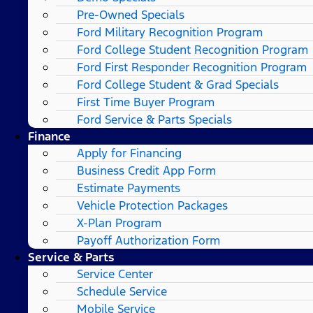
Pre-Owned Specials
Ford Military Recognition Program
Ford College Student Recognition Program
Ford First Responder Recognition Program
Ford College Student & Grad Specials
First Time Buyer Program
Ford Service & Parts Specials
Finance
Apply for Financing
Business Credit App Form
Estimate Payments
Vehicle Protection Packages
X-Plan Program
Payoff Authorization Form
Service & Parts
Service Center
Schedule Service
Mobile Service