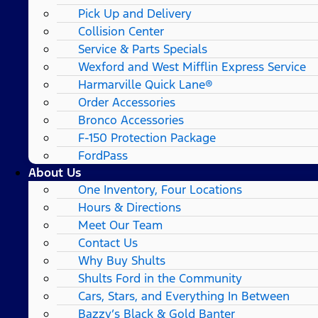
Pick Up and Delivery
Collision Center
Service & Parts Specials
Wexford and West Mifflin Express Service
Harmarville Quick Lane®
Order Accessories
Bronco Accessories
F-150 Protection Package
FordPass
About Us
One Inventory, Four Locations
Hours & Directions
Meet Our Team
Contact Us
Why Buy Shults
Shults Ford in the Community
Cars, Stars, and Everything In Between
Bazzy’s Black & Gold Banter