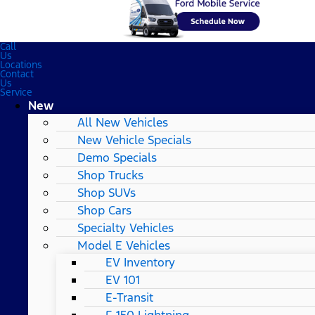
Call
Us
Locations
Contact
Us
Service
New
All New Vehicles
New Vehicle Specials
Demo Specials
Shop Trucks
Shop SUVs
Shop Cars
Specialty Vehicles
Model E Vehicles
EV Inventory
EV 101
E-Transit
F-150 Lightning