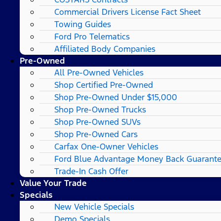
Commercial Drivers License Fact Sheet
Towing Guides
Ford Pro Telematics
Affiliated Body Companies
Pre-Owned
All Pre-Owned Vehicles
Shop Certified Pre-Owned
Shop Pre-Owned Under $15,000
Shop Pre-Owned Trucks
Shop Pre-Owned SUVs
Shop Pre-Owned Cars
Carfax One-Owner Vehicles
Ford Blue Advantage Money Back Guarant
Trade-In Cash Offer
Value Your Trade
Specials
New Vehicle Specials
Demo Specials