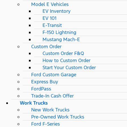
Model E Vehicles
EV Inventory
EV 101
E-Transit
F-150 Lightning
Mustang Mach-E
Custom Order
Custom Order F&Q
How to Custom Order
Start Your Custom Order
Ford Custom Garage
Express Buy
FordPass
Trade-In Cash Offer
Work Trucks
New Work Trucks
Pre-Owned Work Trucks
Ford F-Series