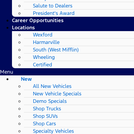
Salute to Dealers
President's Award
Career Opportunities
Locations
Wexford
Harmarville
South (West Mifflin)
Wheeling
Certified
Menu
New
All New Vehicles
New Vehicle Specials
Demo Specials
Shop Trucks
Shop SUVs
Shop Cars
Specialty Vehicles