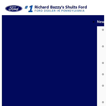
1
#
Richard Bazzy’s Shults Ford
FORD DEALER IN PENNSYLVANIA
New