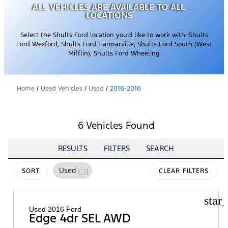
ALL VEHICLES ARE AVAILABLE TO ALL
LOCATIONS
Select the Shults Ford location you’d like to work with: Shults
Ford Wexford, Shults Ford Harmarville, Shults Ford South (West
Mifflin), Shults Ford Wheeling
Home
/
Used Vehicles
/
Used
/
2016-2016
6 Vehicles Found
RESULTS
FILTERS
SEARCH
cancel
Used
SORT
CLEAR FILTERS
star
Used 2016 Ford
Edge 4dr SEL AWD