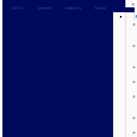
Call Us
Locations
Contact Us
Service