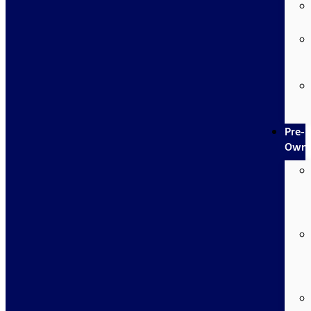
Pre-
Own