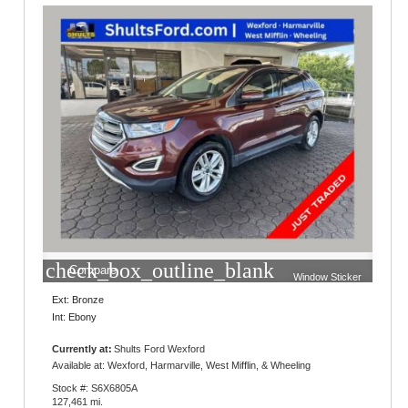
check_box_outline_blank
Compare
Window Sticker
Ext: Bronze
Int: Ebony
Currently at:
Shults Ford Wexford
10401 Perry Highway
Available at: Wexford, Harmarville, West Mifflin, & Wheeling
Wexford, PA 15090
Stock #: S6X6805A
127,461 mi.