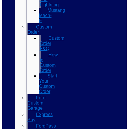
Lightning
Mustang
Mach-
E
Custom
Order
Custom
Order
F&Q
How
to
Custom
Order
Start
Your
Custom
Order
Ford
Custom
Garage
Express
Buy
FordPass