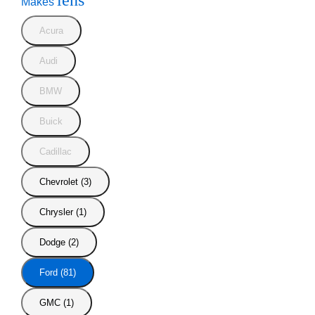
lens
Makes
Acura
Audi
BMW
Buick
Cadillac
Chevrolet (3)
Chrysler (1)
Dodge (2)
Ford (81)
GMC (1)