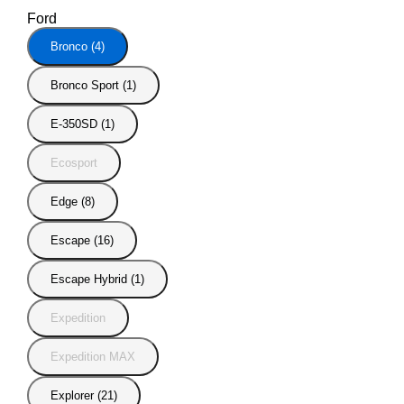
Ford
Bronco (4)
Bronco Sport (1)
E-350SD (1)
Ecosport
Edge (8)
Escape (16)
Escape Hybrid (1)
Expedition
Expedition MAX
Explorer (21)