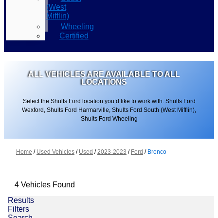
(West
Mifflin)
Wheeling
Certified
ALL VEHICLES ARE AVAILABLE TO ALL
LOCATIONS
Select the Shults Ford location you’d like to work with: Shults Ford
Wexford, Shults Ford Harmarville, Shults Ford South (West Mifflin),
Shults Ford Wheeling
Home
/
Used Vehicles
/
Used
/
2023-2023
/
Ford
/
Bronco
4 Vehicles Found
Results
Filters
Search