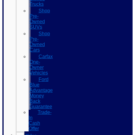
Trucks
Shop
Pre-
Owned
SUVs
Shop
Pre-
Owned
Cars
Carfax
One-
Owner
Vehicles
Ford
Blue
Advantage
Money
Back
Guarantee
Trade-
In
Cash
Offer