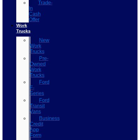
Trade-
In
Cash
Offer
Work
Trucks
New
Work
Trucks
Pre-
Owned
Work
Trucks
Ford
F-
Series
Ford
Transit
Vans
Business
Credit
App
Form