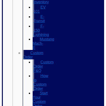
Inventory
EV
101
E-
Transit
F-
150
Lightning
Mustang
Mach-
E
Custom
Order
Custom
Order
F&Q
How
to
Custom
Order
Start
Your
Custom
Order