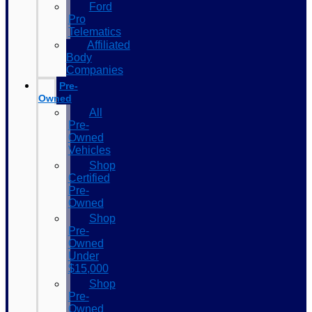
Ford
Pro
Telematics
Affiliated
Body
Companies
Pre-
Owned
All
Pre-
Owned
Vehicles
Shop
Certified
Pre-
Owned
Shop
Pre-
Owned
Under
$15,000
Shop
Pre-
Owned