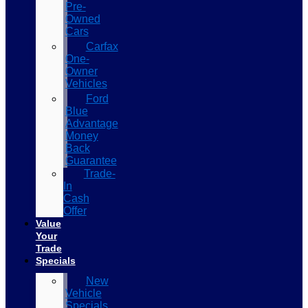
Pre-
Owned
Cars
Carfax
One-
Owner
Vehicles
Ford
Blue
Advantage
Money
Back
Guarantee
Trade-
In
Cash
Offer
Value
Your
Trade
Specials
New
Vehicle
Specials