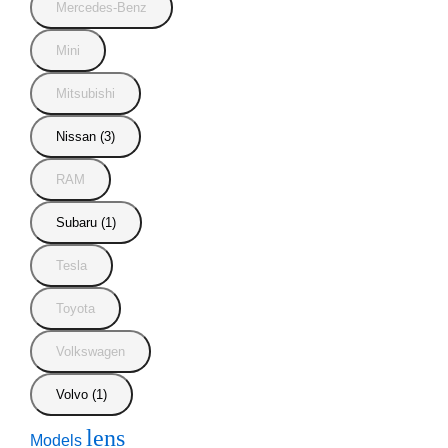
Mercedes-Benz
Mini
Mitsubishi
Nissan (3)
RAM
Subaru (1)
Tesla
Toyota
Volkswagen
Volvo (1)
lens
Models