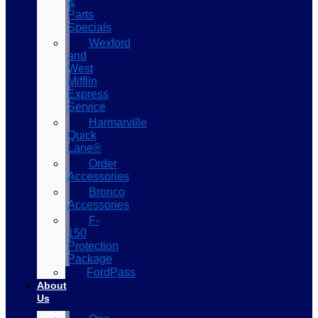
&
Parts
Specials
Wexford
and
West
Mifflin
Express
Service
Harmarville
Quick
Lane®
Order
Accessories
Bronco
Accessories
F-
150
Protection
Package
FordPass
About
Us