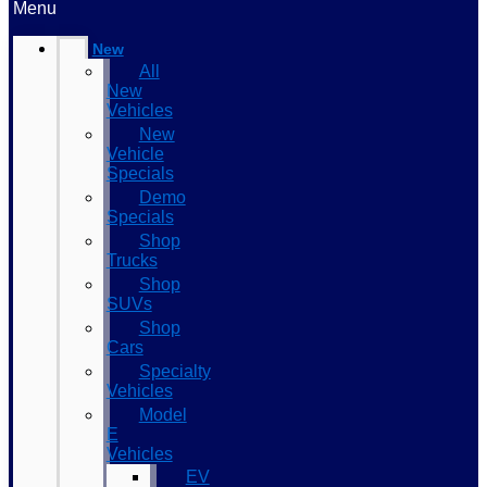
Menu
New
All
New
Vehicles
New
Vehicle
Specials
Demo
Specials
Shop
Trucks
Shop
SUVs
Shop
Cars
Specialty
Vehicles
Model
E
Vehicles
EV