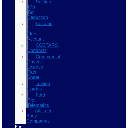
Section
179
Tax
Deduction
Become
a
Fleet
Account
COSTARS​
Contracts
Commercial
Drivers
License
Fact
Sheet
Towing
Guides
Ford
Pro
Telematics
Affiliated
Body
Companies
Pre-