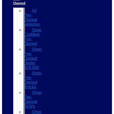
Owned
All
Pre-
Owned
Vehicles
Shop
Certified
Pre-
Owned
Shop
Pre-
Owned
Under
$15,000
Shop
Pre-
Owned
Trucks
Shop
Pre-
Owned
SUVs
Shop