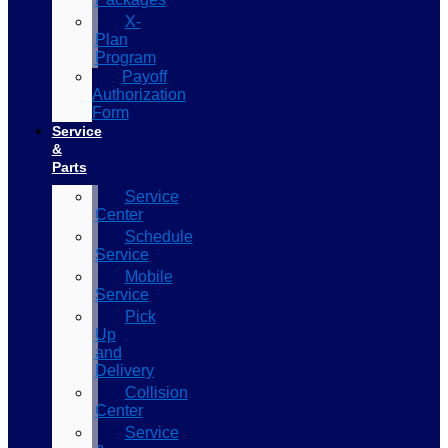
X-
Plan
Program
Payoff
Authorization
Form
Service
&
Parts
Service
Center
Schedule
Service
Mobile
Service
Pick
Up
and
Delivery
Collision
Center
Service