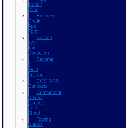
Transit
Vans
Business
Credit
App
Form
Section
179
Tax
Deduction
Become
a
Fleet
Account
COSTARS​
Contracts
Commercial
Drivers
License
Fact
Sheet
Towing
Guides