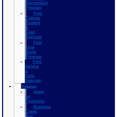
Recognition
Program
Ford
College
Student
&
Grad
Specials
First
Time
Buyer
Program
Ford
Service
&
Parts
Specials
Finance
Apply
for
Financing
Business
Credit
App