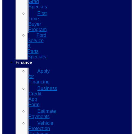
Grad
Specials
First
Time
Buyer
Program
Ford
Service
&
Parts
Specials
Finance
Apply
for
Financing
Business
Credit
App
Form
Estimate
Payments
Vehicle
Protection
Packages