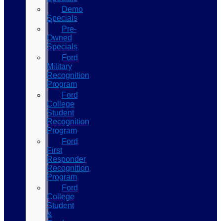
Demo
Specials
Pre-
Owned
Specials
Ford
Military
Recognition
Program
Ford
College
Student
Recognition
Program
Ford
First
Responder
Recognition
Program
Ford
College
Student
&