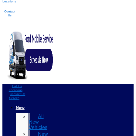
Locations
Contact
Us
Call Us
Locations
Contact Us
Service
New
All
New
Vehicles
New