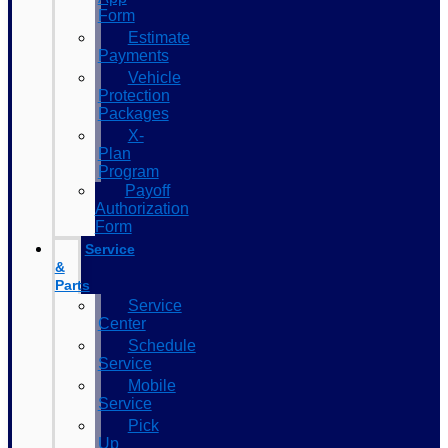
Form
Estimate
Payments
Vehicle
Protection
Packages
X-
Plan
Program
Payoff
Authorization
Form
Service
&
Parts
Service
Center
Schedule
Service
Mobile
Service
Pick
Up