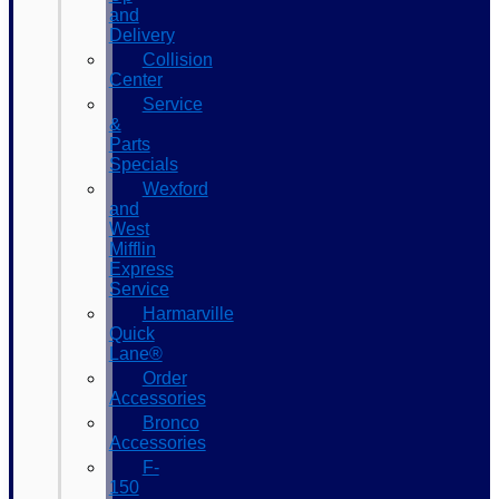
and
Delivery
Collision
Center
Service
&
Parts
Specials
Wexford
and
West
Mifflin
Express
Service
Harmarville
Quick
Lane®
Order
Accessories
Bronco
Accessories
F-
150