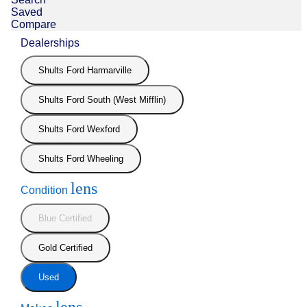
Saved
Compare
Dealerships
Shults Ford Harmarville
Shults Ford South (West Mifflin)
Shults Ford Wexford
Shults Ford Wheeling
lens
Condition
Blue Certified
Gold Certified
Used