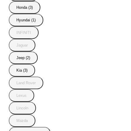
Honda (3)
Hyundai (1)
INFINITI
Jaguar
Jeep (2)
Kia (3)
Land Rover
Lexus
Lincoln
Mazda