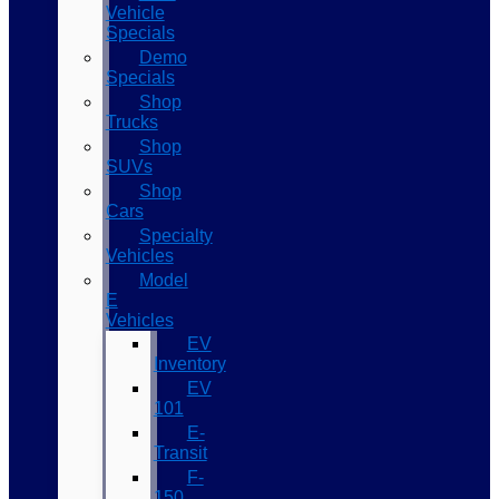
Vehicle
Specials
Demo
Specials
Shop
Trucks
Shop
SUVs
Shop
Cars
Specialty
Vehicles
Model
E
Vehicles
EV
Inventory
EV
101
E-
Transit
F-
150