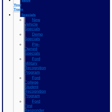
Value
Your
Trade
Specials
New
Vehicle
Specials
Demo
Specials
Pre-
Owned
Specials
Ford
Military
Recognition
Program
Ford
College
Student
Recognition
Program
Ford
First
Responder