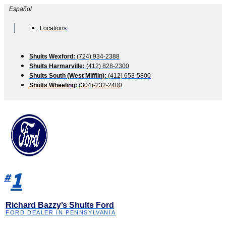
Skip
Español
to
content
Locations
Shults Wexford:
(724) 934-2388
Shults Harmarville:
(412) 828-2300
Shults South (West Mifflin):
(412) 653-5800
Shults Wheeling:
(304)-232-2400
1
#
Richard Bazzy’s Shults Ford
FORD DEALER IN PENNSYLVANIA