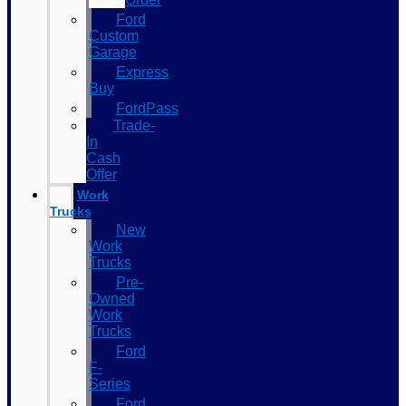
Ford
Custom
Garage
Express
Buy
FordPass
Trade-
In
Cash
Offer
Work
Trucks
New
Work
Trucks
Pre-
Owned
Work
Trucks
Ford
F-
Series
Ford