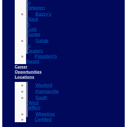
In
Between
Bazzy’s
Black
&
Gold
Banter
Salute
to
Dealers
President's
Award
Career
Opportunities
Locations
Wexford
Harmarville
South
(West
Mifflin)
Wheeling
Certified