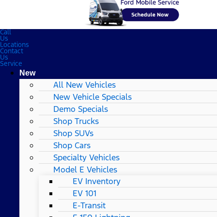
Call
Us
Locations
Contact
Us
Service
New
All New Vehicles
New Vehicle Specials
Demo Specials
Shop Trucks
Shop SUVs
Shop Cars
Specialty Vehicles
Model E Vehicles
EV Inventory
EV 101
E-Transit