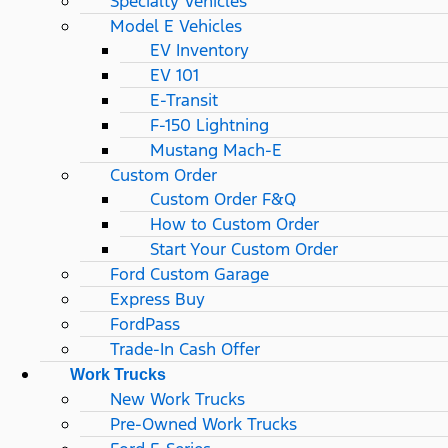
Specialty Vehicles
Model E Vehicles
EV Inventory
EV 101
E-Transit
F-150 Lightning
Mustang Mach-E
Custom Order
Custom Order F&Q
How to Custom Order
Start Your Custom Order
Ford Custom Garage
Express Buy
FordPass
Trade-In Cash Offer
Work Trucks
New Work Trucks
Pre-Owned Work Trucks