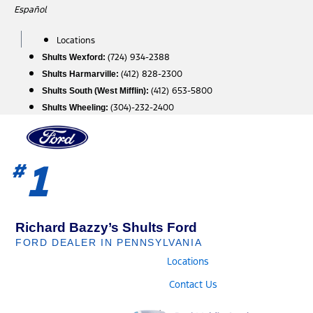
Skip
Español
to
content
Locations
(724) 934-2388
Shults Wexford:
(412) 828-2300
Shults Harmarville:
(412) 653-5800
Shults South (West Mifflin):
(304)-232-2400
Shults Wheeling:
1
#
Richard Bazzy’s Shults Ford
FORD DEALER IN PENNSYLVANIA
Locations
Contact Us