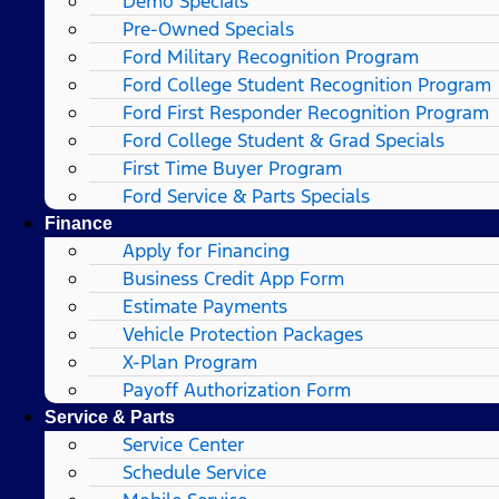
Demo Specials
Pre-Owned Specials
Ford Military Recognition Program
Ford College Student Recognition Program
Ford First Responder Recognition Program
Ford College Student & Grad Specials
First Time Buyer Program
Ford Service & Parts Specials
Finance
Apply for Financing
Business Credit App Form
Estimate Payments
Vehicle Protection Packages
X-Plan Program
Payoff Authorization Form
Service & Parts
Service Center
Schedule Service