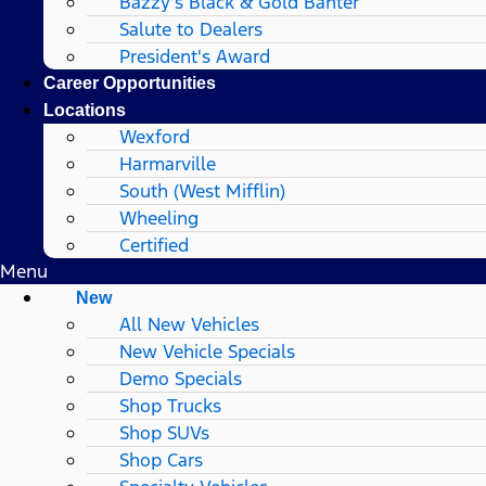
Bazzy’s Black & Gold Banter
Salute to Dealers
President's Award
Career Opportunities
Locations
Wexford
Harmarville
South (West Mifflin)
Wheeling
Certified
Menu
New
All New Vehicles
New Vehicle Specials
Demo Specials
Shop Trucks
Shop SUVs
Shop Cars