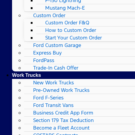
F-150 Lightning
Mustang Mach-E
Custom Order
Custom Order F&Q
How to Custom Order
Start Your Custom Order
Ford Custom Garage
Express Buy
FordPass
Trade-In Cash Offer
Work Trucks
New Work Trucks
Pre-Owned Work Trucks
Ford F-Series
Ford Transit Vans
Business Credit App Form
Section 179 Tax Deduction
Become a Fleet Account