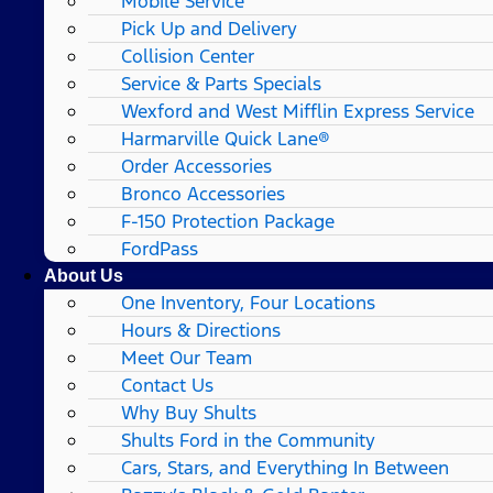
Mobile Service
Pick Up and Delivery
Collision Center
Service & Parts Specials
Wexford and West Mifflin Express Service
Harmarville Quick Lane®
Order Accessories
Bronco Accessories
F-150 Protection Package
FordPass
About Us
One Inventory, Four Locations
Hours & Directions
Meet Our Team
Contact Us
Why Buy Shults
Shults Ford in the Community
Cars, Stars, and Everything In Between