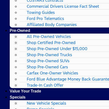
COSTARS​ Contracts
Commercial Drivers License Fact Sheet
Towing Guides
Ford Pro Telematics
Affiliated Body Companies
Pre-Owned
All Pre-Owned Vehicles
Shop Certified Pre-Owned
Shop Pre-Owned Under $15,000
Shop Pre-Owned Trucks
Shop Pre-Owned SUVs
Shop Pre-Owned Cars
Carfax One-Owner Vehicles
Ford Blue Advantage Money Back Guarant
Trade-In Cash Offer
Value Your Trade
Specials
New Vehicle Specials