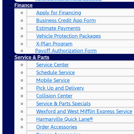
Finance
Apply for Financing
Business Credit App Form
Estimate Payments
Vehicle Protection Packages
X-Plan Program
Payoff Authorization Form
Service & Parts
Service Center
Schedule Service
Mobile Service
Pick Up and Delivery
Collision Center
Service & Parts Specials
Wexford and West Mifflin Express Service
Harmarville Quick Lane®
Order Accessories