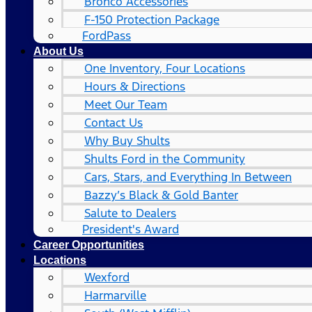
Bronco Accessories
F-150 Protection Package
FordPass
About Us
One Inventory, Four Locations
Hours & Directions
Meet Our Team
Contact Us
Why Buy Shults
Shults Ford in the Community
Cars, Stars, and Everything In Between
Bazzy’s Black & Gold Banter
Salute to Dealers
President's Award
Career Opportunities
Locations
Wexford
Harmarville