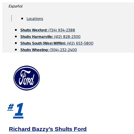
Skip
Español
to
content
Locations
(724) 934-2388
Shults Wexford:
(412) 828-2300
Shults Harmarville:
(412) 653-5800
Shults South (West Mifflin):
(304)-232-2400
Shults Wheeling:
1
#
Richard Bazzy’s Shults Ford