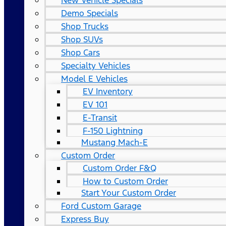
New Vehicle Specials
Demo Specials
Shop Trucks
Shop SUVs
Shop Cars
Specialty Vehicles
Model E Vehicles
EV Inventory
EV 101
E-Transit
F-150 Lightning
Mustang Mach-E
Custom Order
Custom Order F&Q
How to Custom Order
Start Your Custom Order
Ford Custom Garage
Express Buy