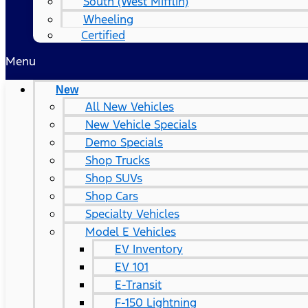
South (West Mifflin)
Wheeling
Certified
Menu
New
All New Vehicles
New Vehicle Specials
Demo Specials
Shop Trucks
Shop SUVs
Shop Cars
Specialty Vehicles
Model E Vehicles
EV Inventory
EV 101
E-Transit
F-150 Lightning