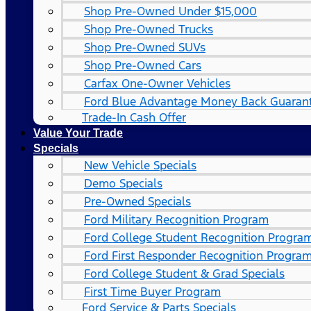
Shop Pre-Owned Under $15,000
Shop Pre-Owned Trucks
Shop Pre-Owned SUVs
Shop Pre-Owned Cars
Carfax One-Owner Vehicles
Ford Blue Advantage Money Back Guaran
Trade-In Cash Offer
Value Your Trade
Specials
New Vehicle Specials
Demo Specials
Pre-Owned Specials
Ford Military Recognition Program
Ford College Student Recognition Progra
Ford First Responder Recognition Progra
Ford College Student & Grad Specials
First Time Buyer Program
Ford Service & Parts Specials