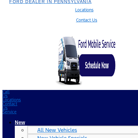
FORD DEALER IN PENNSYLVANIA
Locations
Contact Us
Call
Us
Locations
Contact
Us
Service
New
All New Vehicles