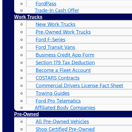
FordPass
Trade-In Cash Offer
Work Trucks
New Work Trucks
Pre-Owned Work Trucks
Ford F-Series
Ford Transit Vans
Business Credit App Form
Section 179 Tax Deduction
Become a Fleet Account
COSTARS​ Contracts
Commercial Drivers License Fact Sheet
Towing Guides
Ford Pro Telematics
Affiliated Body Companies
Pre-Owned
All Pre-Owned Vehicles
Shop Certified Pre-Owned