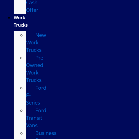
Cash
Offer
Work
Trucks
New
Work
Trucks
Pre-
Owned
Work
Trucks
Ford
F-
Series
Ford
Transit
Vans
Business