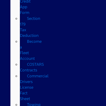
Credit
App
Form
Section
179
Tax
Deduction
Become
a
Fleet
Account
COSTARS​
Contracts
Commercial
Drivers
License
Fact
Sheet
Towing