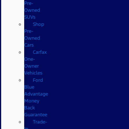
Pre-
Owned
SUVs
Shop
Pre-
Owned
Cars
Carfax
One-
Owner
Vehicles
Ford
Blue
Advantage
Money
Back
Guarantee
Trade-
In