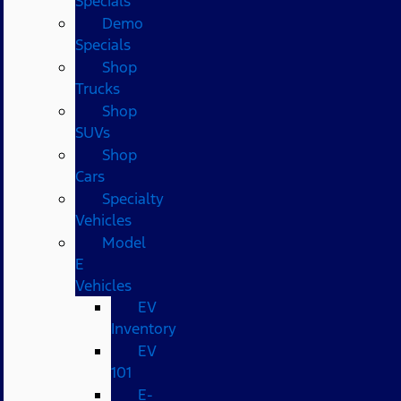
Specials
Demo
Specials
Shop
Trucks
Shop
SUVs
Shop
Cars
Specialty
Vehicles
Model
E
Vehicles
EV
Inventory
EV
101
E-