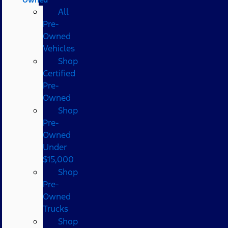
All
Pre-
Owned
Vehicles
Shop
Certified
Pre-
Owned
Shop
Pre-
Owned
Under
$15,000
Shop
Pre-
Owned
Trucks
Shop