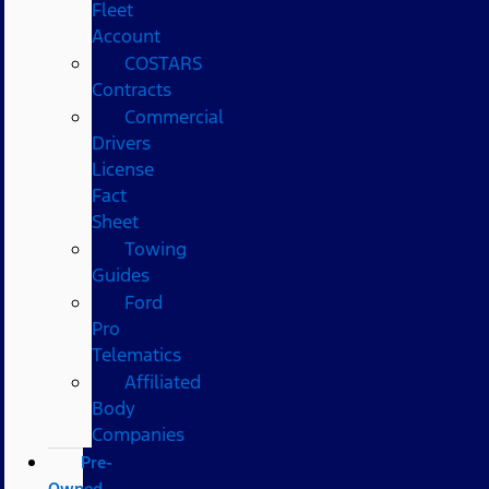
Fleet
Account
COSTARS​
Contracts
Commercial
Drivers
License
Fact
Sheet
Towing
Guides
Ford
Pro
Telematics
Affiliated
Body
Companies
Pre-
Owned