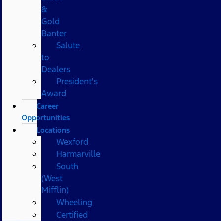
&
Gold
Banter
Salute
to
Dealers
President's
Award
Career
Opportunities
Locations
Wexford
Harmarville
South
(West
Mifflin)
Wheeling
Certified