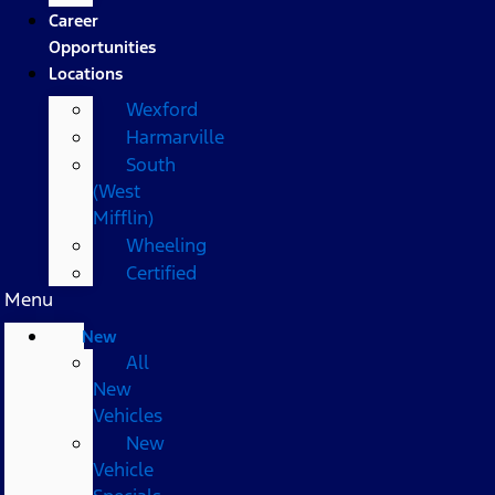
Career
Opportunities
Locations
Wexford
Harmarville
South
(West
Mifflin)
Wheeling
Certified
Menu
New
All
New
Vehicles
New
Vehicle