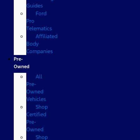
Guides
Ford
Pro
Telematics
Affiliated
Body
Companies
Pre-
Owned
All
Pre-
Owned
Vehicles
Shop
Certified
Pre-
Owned
Shop