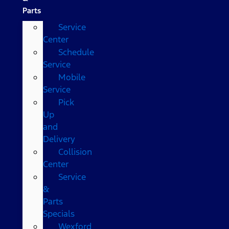
Parts
Service
Center
Schedule
Service
Mobile
Service
Pick
Up
and
Delivery
Collision
Center
Service
&
Parts
Specials
Wexford