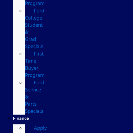
Program
Ford
College
Student
&
Grad
Specials
First
Time
Buyer
Program
Ford
Service
&
Parts
Specials
Finance
Apply