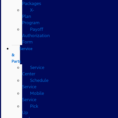
Packages
X-
Plan
Program
Payoff
Authorization
Form
Service
&
Parts
Service
Center
Schedule
Service
Mobile
Service
Pick
Up