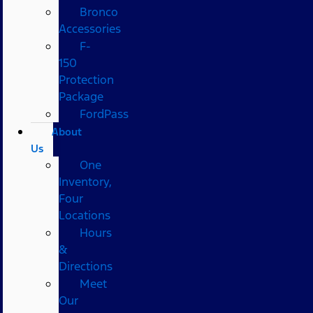
Bronco
Accessories
F-
150
Protection
Package
FordPass
About
Us
One
Inventory,
Four
Locations
Hours
&
Directions
Meet
Our