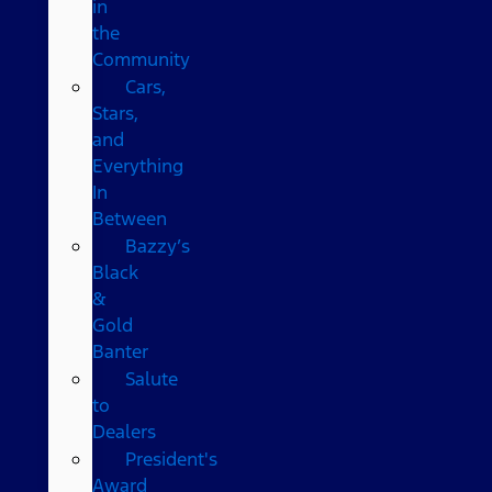
in
the
Community
Cars,
Stars,
and
Everything
In
Between
Bazzy’s
Black
&
Gold
Banter
Salute
to
Dealers
President's
Award