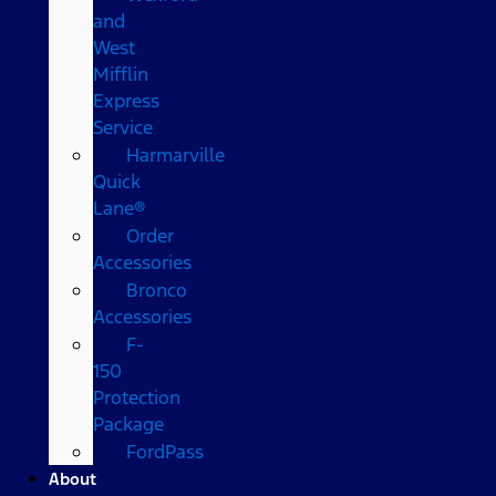
and
West
Mifflin
Express
Service
Harmarville
Quick
Lane®
Order
Accessories
Bronco
Accessories
F-
150
Protection
Package
FordPass
About