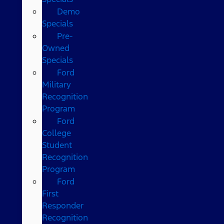
Demo
Specials
Pre-
Owned
Specials
Ford
Military
Recognition
Program
Ford
College
Student
Recognition
Program
Ford
First
Responder
Recognition