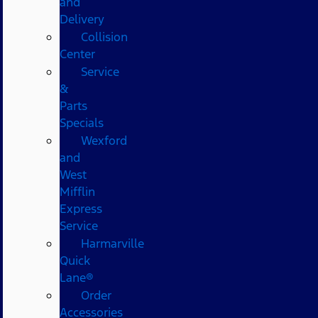
and
Delivery
Collision
Center
Service
&
Parts
Specials
Wexford
and
West
Mifflin
Express
Service
Harmarville
Quick
Lane®
Order
Accessories