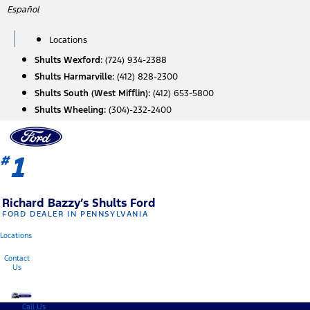
Skip
Español
to
content
Locations
Shults Wexford:
(724) 934-2388
Shults Harmarville:
(412) 828-2300
Shults South (West Mifflin):
(412) 653-5800
Shults Wheeling:
(304)-232-2400
1
#
Richard Bazzy’s Shults Ford
FORD DEALER IN PENNSYLVANIA
Locations
Contact
Us
Call Us