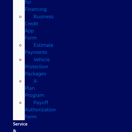
for
Financing
Business
Credit
App
Form
Estimate
Payments
Vehicle
Protection
Packages
X-
Plan
Program
Payoff
Authorization
Form
Service
&