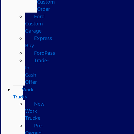
Custom
Order
Ford
Custom
Garage
Express
Buy
FordPass
Trade-
In
Cash
Offer
Work
Trucks
New
Work
Trucks
Pre-
Owned