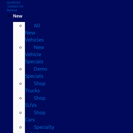
Locations
Contact Us
Service
New
All
New
Vehicles
New
Vehicle
Specials
Demo
Specials
Shop
Trucks
Shop
SUVs
Shop
Cars
Specialty