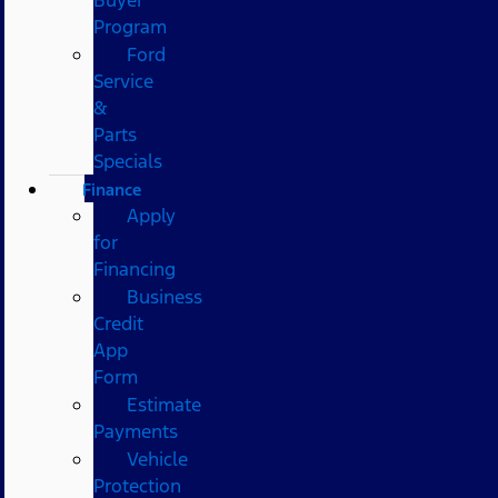
Program
Ford
Service
&
Parts
Specials
Finance
Apply
for
Financing
Business
Credit
App
Form
Estimate
Payments
Vehicle
Protection