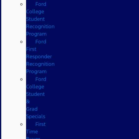
Ford
College
Student
Recognition
Program
Ford
First
Responder
Recognition
Program
Ford
College
Student
&
Grad
Specials
First
Time
Buyer