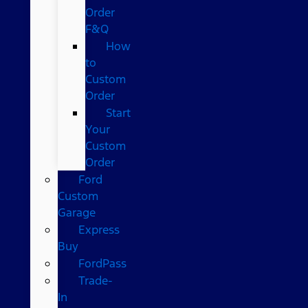
Order
F&Q
How
to
Custom
Order
Start
Your
Custom
Order
Ford
Custom
Garage
Express
Buy
FordPass
Trade-
In