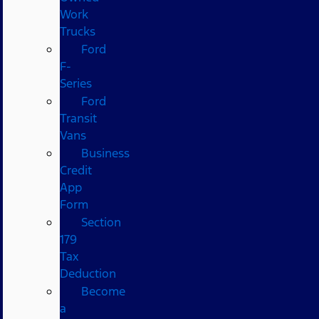
Work
Trucks
Ford
F-
Series
Ford
Transit
Vans
Business
Credit
App
Form
Section
179
Tax
Deduction
Become
a