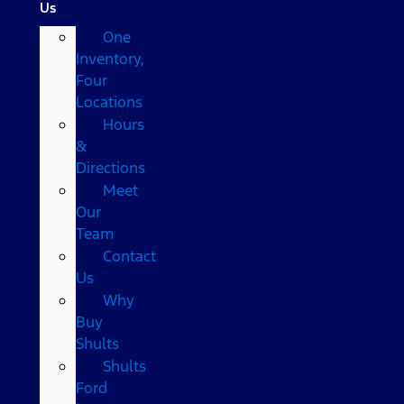
Us
One
Inventory,
Four
Locations
Hours
&
Directions
Meet
Our
Team
Contact
Us
Why
Buy
Shults
Shults
Ford