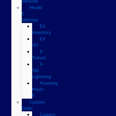
Vehicles
Model
E
Vehicles
EV
Inventory
EV
101
E-
Transit
F-
150
Lightning
Mustang
Mach-
E
Custom
Order
Custom