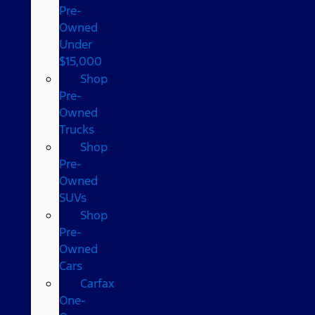
Pre-
Owned
Under
$15,000
Shop
Pre-
Owned
Trucks
Shop
Pre-
Owned
SUVs
Shop
Pre-
Owned
Cars
Carfax
One-