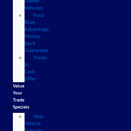
Owner
Vehicles
Ford
Blue
Advantage
Money
Back
Guarantee
Trade-
In
Cash
Offer
Value
Your
Trade
Specials
New
Vehicle
Specials