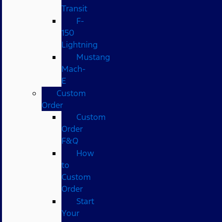
Transit
F-
150
Lightning
Mustang
Mach-
E
Custom
Order
Custom
Order
F&Q
How
to
Custom
Order
Start
Your