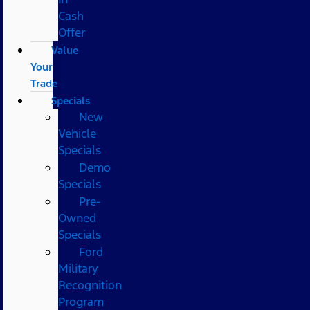
Cash
Offer
Value
Your
Trade
Specials
New
Vehicle
Specials
Demo
Specials
Pre-
Owned
Specials
Ford
Military
Recognition
Program