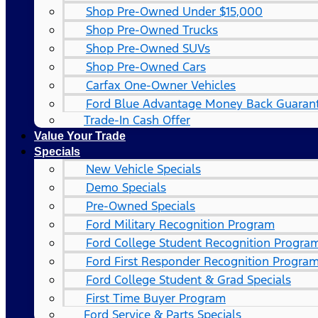
Shop Pre-Owned Under $15,000
Shop Pre-Owned Trucks
Shop Pre-Owned SUVs
Shop Pre-Owned Cars
Carfax One-Owner Vehicles
Ford Blue Advantage Money Back Guaran
Trade-In Cash Offer
Value Your Trade
Specials
New Vehicle Specials
Demo Specials
Pre-Owned Specials
Ford Military Recognition Program
Ford College Student Recognition Progra
Ford First Responder Recognition Progra
Ford College Student & Grad Specials
First Time Buyer Program
Ford Service & Parts Specials