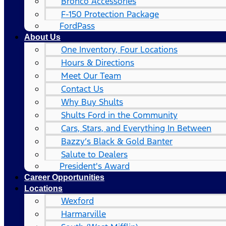
Bronco Accessories
F-150 Protection Package
FordPass
About Us
One Inventory, Four Locations
Hours & Directions
Meet Our Team
Contact Us
Why Buy Shults
Shults Ford in the Community
Cars, Stars, and Everything In Between
Bazzy’s Black & Gold Banter
Salute to Dealers
President's Award
Career Opportunities
Locations
Wexford
Harmarville