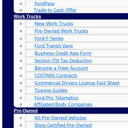
FordPass
Trade-In Cash Offer
Work Trucks
New Work Trucks
Pre-Owned Work Trucks
Ford F-Series
Ford Transit Vans
Business Credit App Form
Section 179 Tax Deduction
Become a Fleet Account
COSTARS​ Contracts
Commercial Drivers License Fact Sheet
Towing Guides
Ford Pro Telematics
Affiliated Body Companies
Pre-Owned
All Pre-Owned Vehicles
Shop Certified Pre-Owned