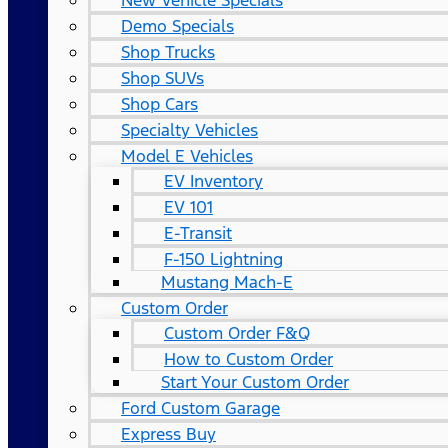
New Vehicle Specials
Demo Specials
Shop Trucks
Shop SUVs
Shop Cars
Specialty Vehicles
Model E Vehicles
EV Inventory
EV 101
E-Transit
F-150 Lightning
Mustang Mach-E
Custom Order
Custom Order F&Q
How to Custom Order
Start Your Custom Order
Ford Custom Garage
Express Buy