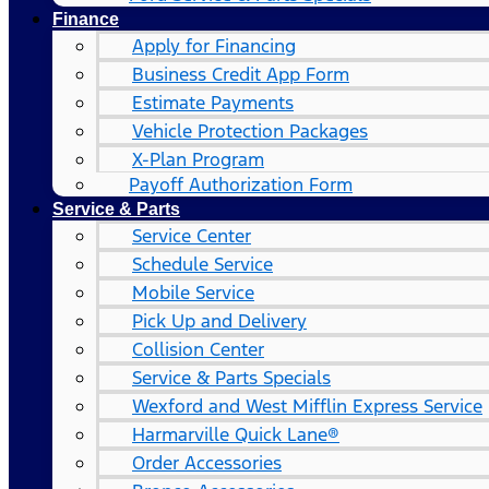
Finance
Apply for Financing
Business Credit App Form
Estimate Payments
Vehicle Protection Packages
X-Plan Program
Payoff Authorization Form
Service & Parts
Service Center
Schedule Service
Mobile Service
Pick Up and Delivery
Collision Center
Service & Parts Specials
Wexford and West Mifflin Express Service
Harmarville Quick Lane®
Order Accessories