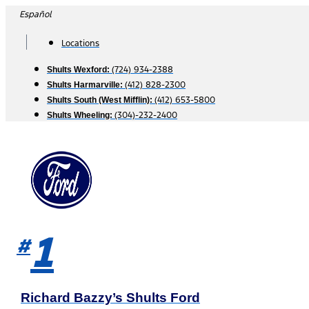
Skip
Español
to
content
Locations
(724) 934-2388
Shults Wexford:
(412) 828-2300
Shults Harmarville:
(412) 653-5800
Shults South (West Mifflin):
(304)-232-2400
Shults Wheeling:
1
#
Richard Bazzy’s Shults Ford