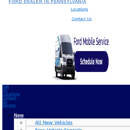
FORD DEALER IN PENNSYLVANIA
Locations
Contact Us
Call
Us
Locations
Contact
Us
Service
New
All New Vehicles