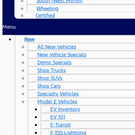
South (West Mifflin)
Wheeling
Certified
Menu
New
All New Vehicles
New Vehicle Specials
Demo Specials
Shop Trucks
Shop SUVs
Shop Cars
Specialty Vehicles
Model E Vehicles
EV Inventory
EV 101
E-Transit
F-150 Lightning