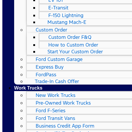
EV 101
E-Transit
F-150 Lightning
Mustang Mach-E
Custom Order
Custom Order F&Q
How to Custom Order
Start Your Custom Order
Ford Custom Garage
Express Buy
FordPass
Trade-In Cash Offer
Work Trucks
New Work Trucks
Pre-Owned Work Trucks
Ford F-Series
Ford Transit Vans
Business Credit App Form