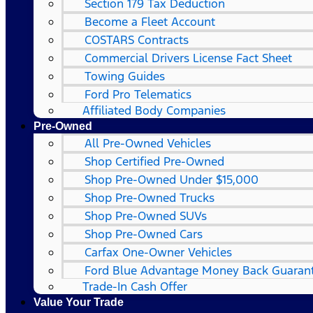
Section 179 Tax Deduction
Become a Fleet Account
COSTARS​ Contracts
Commercial Drivers License Fact Sheet
Towing Guides
Ford Pro Telematics
Affiliated Body Companies
Pre-Owned
All Pre-Owned Vehicles
Shop Certified Pre-Owned
Shop Pre-Owned Under $15,000
Shop Pre-Owned Trucks
Shop Pre-Owned SUVs
Shop Pre-Owned Cars
Carfax One-Owner Vehicles
Ford Blue Advantage Money Back Guaran
Trade-In Cash Offer
Value Your Trade