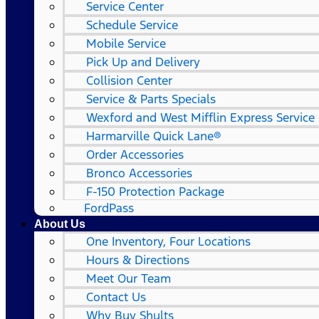
Service Center
Schedule Service
Mobile Service
Pick Up and Delivery
Collision Center
Service & Parts Specials
Wexford and West Mifflin Express Service
Harmarville Quick Lane®
Order Accessories
Bronco Accessories
F-150 Protection Package
FordPass
About Us
One Inventory, Four Locations
Hours & Directions
Meet Our Team
Contact Us
Why Buy Shults