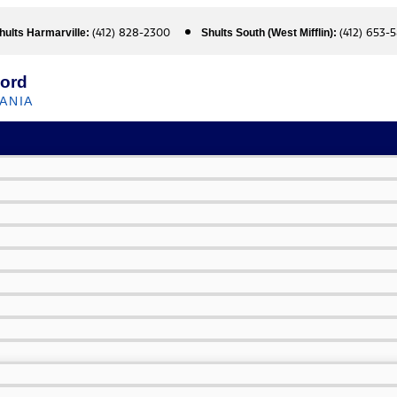
(412) 828-2300
(412) 653-
hults Harmarville:
Shults South (West Mifflin):
Ford
ANIA