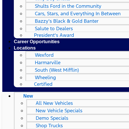
Shults Ford in the Community
Cars, Stars, and Everything In Between
Bazzy’s Black & Gold Banter
Salute to Dealers
President's Award
Career Opportunities
Locations
Wexford
Harmarville
South (West Mifflin)
Wheeling
Certified
New
All New Vehicles
New Vehicle Specials
Demo Specials
Shop Trucks