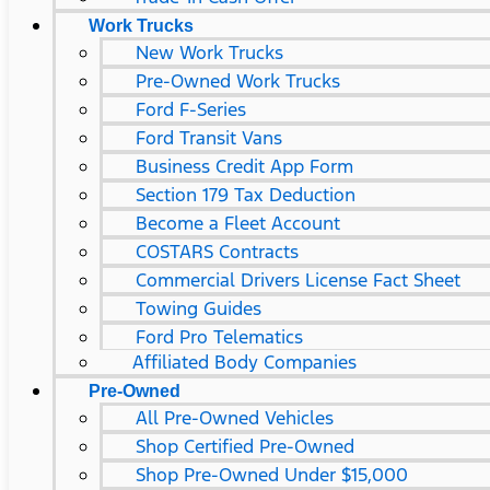
Work Trucks
New Work Trucks
Pre-Owned Work Trucks
Ford F-Series
Ford Transit Vans
Business Credit App Form
Section 179 Tax Deduction
Become a Fleet Account
COSTARS​ Contracts
Commercial Drivers License Fact Sheet
Towing Guides
Ford Pro Telematics
Affiliated Body Companies
Pre-Owned
All Pre-Owned Vehicles
Shop Certified Pre-Owned
Shop Pre-Owned Under $15,000