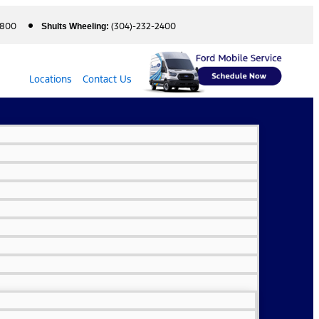
5800
(304)-232-2400
Shults Wheeling:
Locations
Contact Us