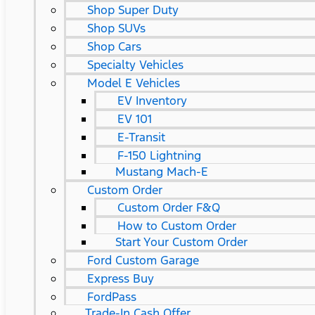
Shop Super Duty
Shop SUVs
Shop Cars
Specialty Vehicles
Model E Vehicles
EV Inventory
EV 101
E-Transit
F-150 Lightning
Mustang Mach-E
Custom Order
Custom Order F&Q
How to Custom Order
Start Your Custom Order
Ford Custom Garage
Express Buy
FordPass
Trade-In Cash Offer