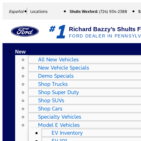
Español
Locations
(724) 934-2388
Shults Wexford:
S
1
#
Richard Bazzy’s Shults 
FORD DEALER IN PENNSYLV
New
All New Vehicles
New Vehicle Specials
Demo Specials
Shop Trucks
Shop Super Duty
Shop SUVs
Shop Cars
Specialty Vehicles
Model E Vehicles
EV Inventory