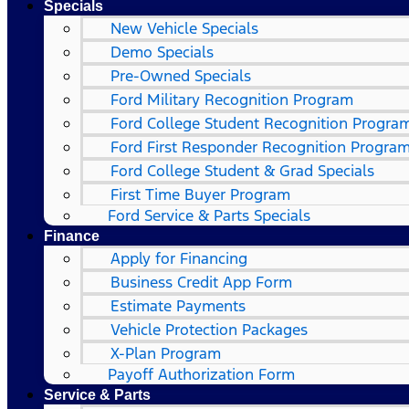
Specials
New Vehicle Specials
Demo Specials
Pre-Owned Specials
Ford Military Recognition Program
Ford College Student Recognition Progra
Ford First Responder Recognition Progra
Ford College Student & Grad Specials
First Time Buyer Program
Ford Service & Parts Specials
Finance
Apply for Financing
Business Credit App Form
Estimate Payments
Vehicle Protection Packages
X-Plan Program
Payoff Authorization Form
Service & Parts