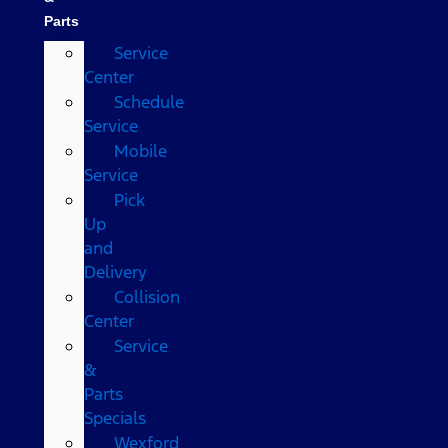
Parts
Service
Center
Schedule
Service
Mobile
Service
Pick
Up
and
Delivery
Collision
Center
Service
&
Parts
Specials
Wexford