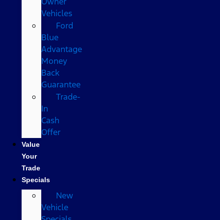
Owner
Vehicles
Ford
Blue
Advantage
Money
Back
Guarantee
Trade-
In
Cash
Offer
Value
Your
Trade
Specials
New
Vehicle
Specials