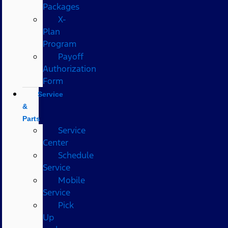
Packages
X-
Plan
Program
Payoff
Authorization
Form
Service
&
Parts
Service
Center
Schedule
Service
Mobile
Service
Pick
Up