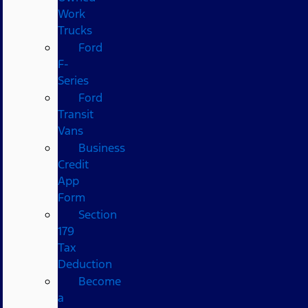
Work
Trucks
Ford
F-
Series
Ford
Transit
Vans
Business
Credit
App
Form
Section
179
Tax
Deduction
Become
a