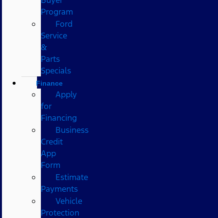
Program
Ford
Service
&
Parts
Specials
Finance
Apply
for
Financing
Business
Credit
App
Form
Estimate
Payments
Vehicle
Protection