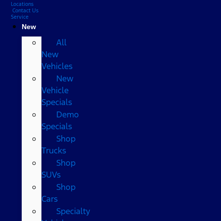
Locations
Contact Us
Service
New
All
New
Vehicles
New
Vehicle
Specials
Demo
Specials
Shop
Trucks
Shop
SUVs
Shop
Cars
Specialty