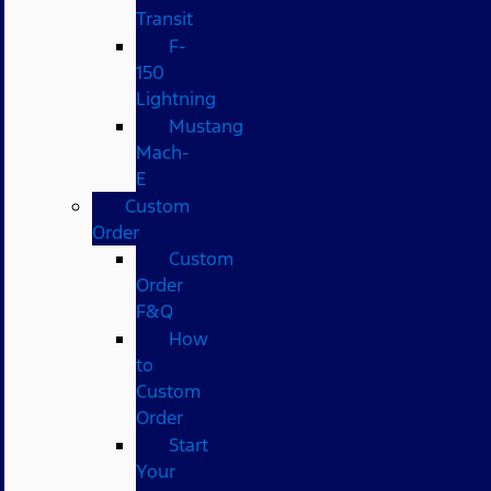
Transit
F-
150
Lightning
Mustang
Mach-
E
Custom
Order
Custom
Order
F&Q
How
to
Custom
Order
Start
Your