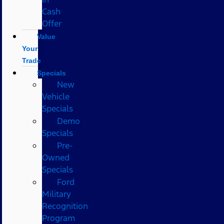
Cash
Offer
Value
Your
Trade
Specials
New
Vehicle
Specials
Demo
Specials
Pre-
Owned
Specials
Ford
Military
Recognition
Program