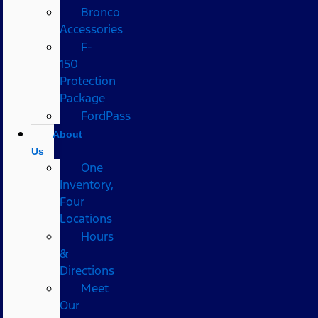
Bronco
Accessories
F-
150
Protection
Package
FordPass
About
Us
One
Inventory,
Four
Locations
Hours
&
Directions
Meet
Our