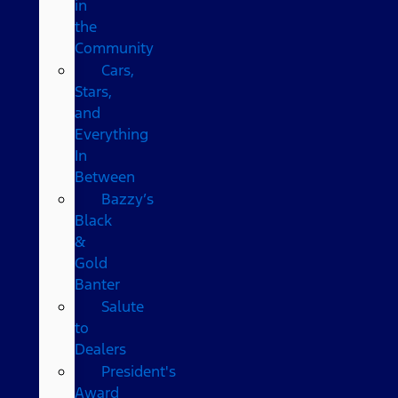
in
the
Community
Cars,
Stars,
and
Everything
In
Between
Bazzy’s
Black
&
Gold
Banter
Salute
to
Dealers
President's
Award