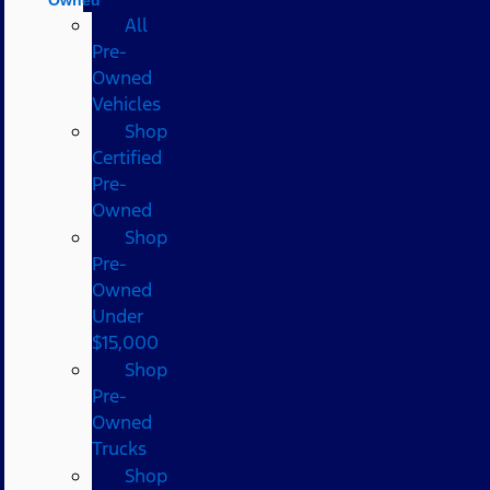
All
Pre-
Owned
Vehicles
Shop
Certified
Pre-
Owned
Shop
Pre-
Owned
Under
$15,000
Shop
Pre-
Owned
Trucks
Shop