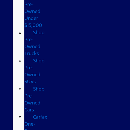
Pre-
Owned
Under
$15,000
Shop
Pre-
Owned
Trucks
Shop
Pre-
Owned
SUVs
Shop
Pre-
Owned
Cars
Carfax
One-