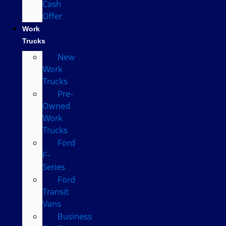
Cash
Offer
Work
Trucks
New
Work
Trucks
Pre-
Owned
Work
Trucks
Ford
F-
Series
Ford
Transit
Vans
Business