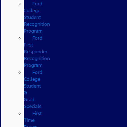
Ford
College
Student
Recognition
Program
Ford
First
Responder
Recognition
Program
Ford
College
Student
&
Grad
Specials
First
Time
Buyer