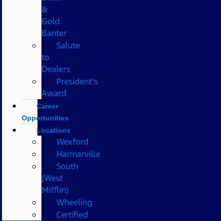
&
Gold
Banter
Salute
to
Dealers
President's
Award
Career
Opportunities
Locations
Wexford
Harmarville
South
(West
Mifflin)
Wheeling
Certified