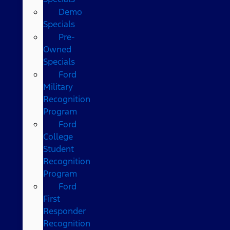
Demo
Specials
Pre-
Owned
Specials
Ford
Military
Recognition
Program
Ford
College
Student
Recognition
Program
Ford
First
Responder
Recognition