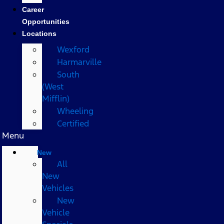
Career
Opportunities
Locations
Wexford
Harmarville
South
(West
Mifflin)
Wheeling
Certified
Menu
New
All
New
Vehicles
New
Vehicle