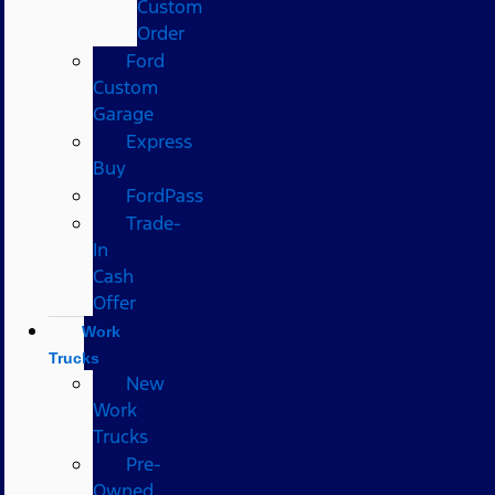
Custom
Order
Ford
Custom
Garage
Express
Buy
FordPass
Trade-
In
Cash
Offer
Work
Trucks
New
Work
Trucks
Pre-
Owned