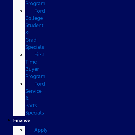
Program
Ford
College
Student
&
Grad
Specials
First
Time
Buyer
Program
Ford
Service
&
Parts
Specials
Finance
Apply