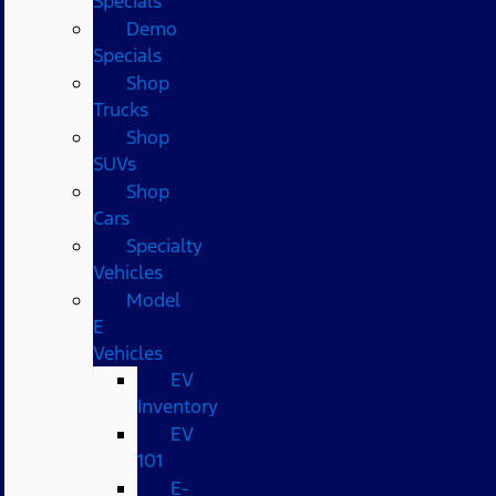
Specials
Demo
Specials
Shop
Trucks
Shop
SUVs
Shop
Cars
Specialty
Vehicles
Model
E
Vehicles
EV
Inventory
EV
101
E-