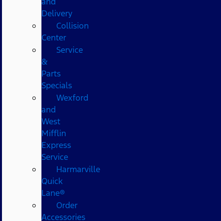
and
Delivery
Collision
Center
Service
&
Parts
Specials
Wexford
and
West
Mifflin
Express
Service
Harmarville
Quick
Lane®
Order
Accessories