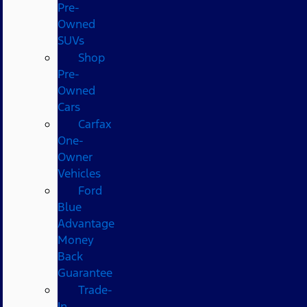
Pre-
Owned
SUVs
Shop
Pre-
Owned
Cars
Carfax
One-
Owner
Vehicles
Ford
Blue
Advantage
Money
Back
Guarantee
Trade-
In