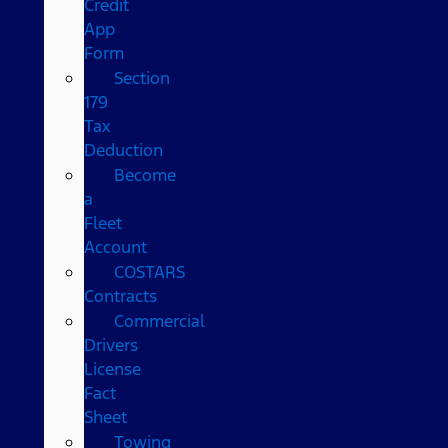
Credit
App
Form
Section
179
Tax
Deduction
Become
a
Fleet
Account
COSTARS​
Contracts
Commercial
Drivers
License
Fact
Sheet
Towing