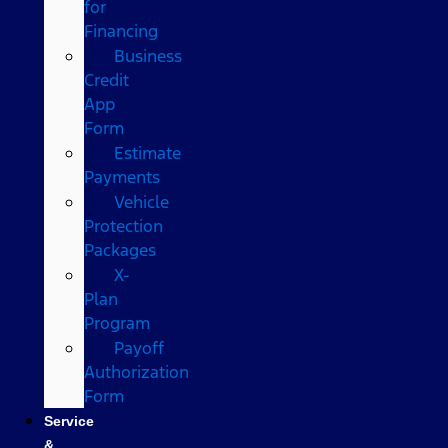
for
Financing
Business
Credit
App
Form
Estimate
Payments
Vehicle
Protection
Packages
X-
Plan
Program
Payoff
Authorization
Form
Service
&