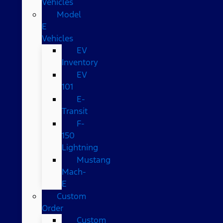
Vehicles
Model
E
Vehicles
EV
Inventory
EV
101
E-
Transit
F-
150
Lightning
Mustang
Mach-
E
Custom
Order
Custom