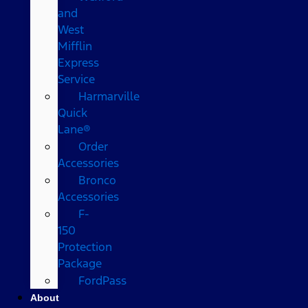
and
West
Mifflin
Express
Service
Harmarville
Quick
Lane®
Order
Accessories
Bronco
Accessories
F-
150
Protection
Package
FordPass
About