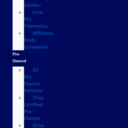
Guides
Ford
Pro
Telematics
Affiliated
Body
Companies
Pre-
Owned
All
Pre-
Owned
Vehicles
Shop
Certified
Pre-
Owned
Shop