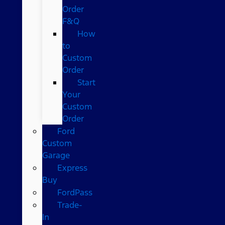
Order
F&Q
How
to
Custom
Order
Start
Your
Custom
Order
Ford
Custom
Garage
Express
Buy
FordPass
Trade-
In