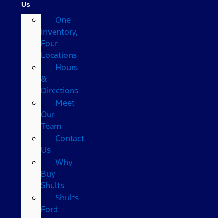
Us
One
Inventory,
Four
Locations
Hours
&
Directions
Meet
Our
Team
Contact
Us
Why
Buy
Shults
Shults
Ford