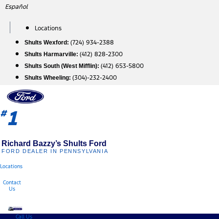
Skip
Español
to
content
Locations
(724) 934-2388
Shults Wexford:
(412) 828-2300
Shults Harmarville:
(412) 653-5800
Shults South (West Mifflin):
(304)-232-2400
Shults Wheeling:
1
#
Richard Bazzy’s Shults Ford
FORD DEALER IN PENNSYLVANIA
Locations
Contact
Us
Call Us