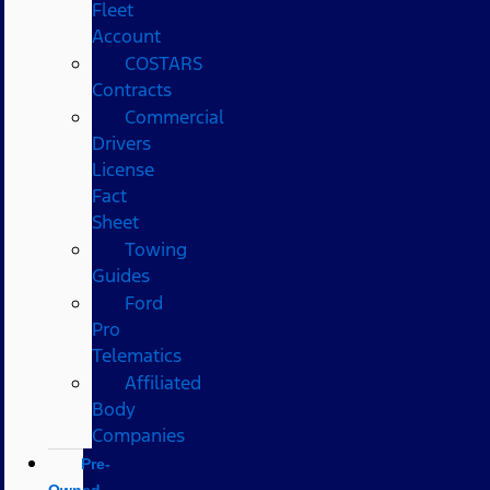
Fleet
Account
COSTARS​
Contracts
Commercial
Drivers
License
Fact
Sheet
Towing
Guides
Ford
Pro
Telematics
Affiliated
Body
Companies
Pre-
Owned