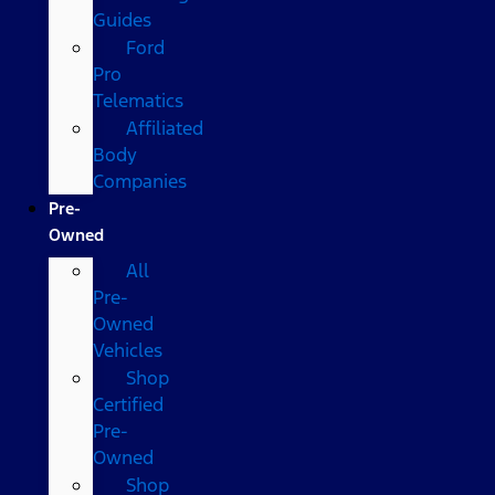
Guides
Ford
Pro
Telematics
Affiliated
Body
Companies
Pre-
Owned
All
Pre-
Owned
Vehicles
Shop
Certified
Pre-
Owned
Shop