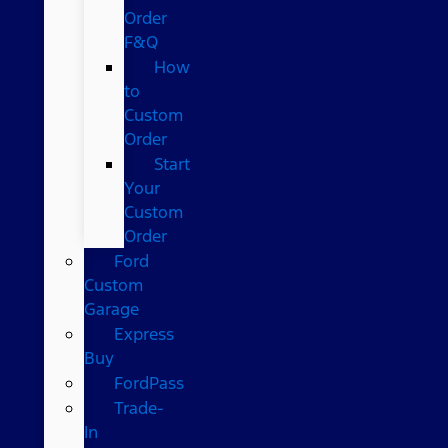
Order
F&Q
How
to
Custom
Order
Start
Your
Custom
Order
Ford
Custom
Garage
Express
Buy
FordPass
Trade-
In