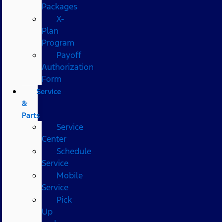
Packages
X-
Plan
Program
Payoff
Authorization
Form
Service
&
Parts
Service
Center
Schedule
Service
Mobile
Service
Pick
Up