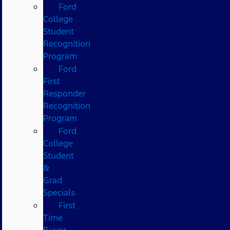
Ford
College
Student
Recognition
Program
Ford
First
Responder
Recognition
Program
Ford
College
Student
&
Grad
Specials
First
Time
Buyer