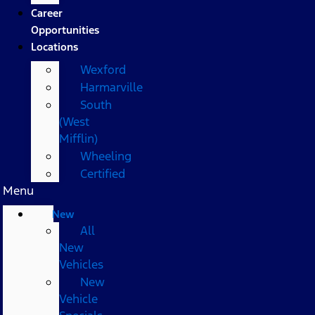
Career
Opportunities
Locations
Wexford
Harmarville
South
(West
Mifflin)
Wheeling
Certified
Menu
New
All
New
Vehicles
New
Vehicle