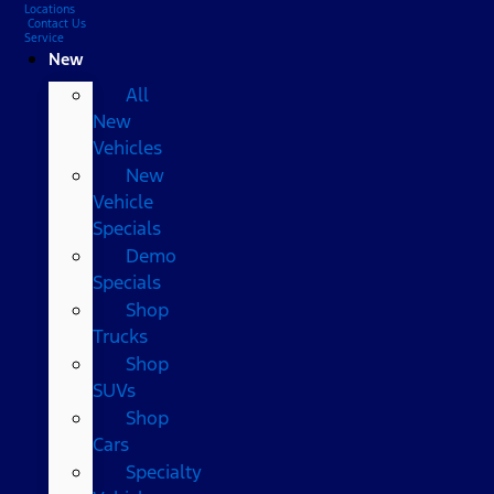
Locations
Contact Us
Service
New
All
New
Vehicles
New
Vehicle
Specials
Demo
Specials
Shop
Trucks
Shop
SUVs
Shop
Cars
Specialty