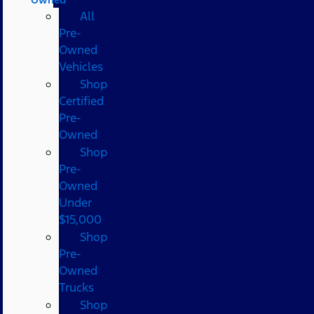
All
Pre-
Owned
Vehicles
Shop
Certified
Pre-
Owned
Shop
Pre-
Owned
Under
$15,000
Shop
Pre-
Owned
Trucks
Shop