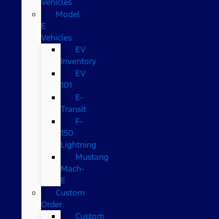
Vehicles
Model
E
Vehicles
EV
Inventory
EV
101
E-
Transit
F-
150
Lightning
Mustang
Mach-
E
Custom
Order
Custom