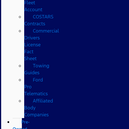
Fleet
Account
COSTARS​
Contracts
Commercial
Drivers
License
Fact
Sheet
Towing
Guides
Ford
Pro
Telematics
Affiliated
Body
Companies
Pre-
Owned