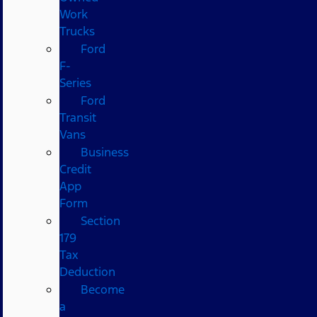
Work
Trucks
Ford
F-
Series
Ford
Transit
Vans
Business
Credit
App
Form
Section
179
Tax
Deduction
Become
a