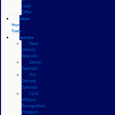
Cash
Offer
Value
Your
Trade
Specials
New
Vehicle
Specials
Demo
Specials
Pre-
Owned
Specials
Ford
Military
Recognition
Program