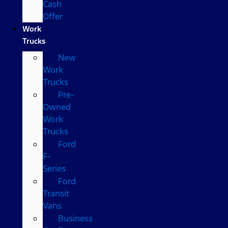
Cash
Offer
Work
Trucks
New
Work
Trucks
Pre-
Owned
Work
Trucks
Ford
F-
Series
Ford
Transit
Vans
Business