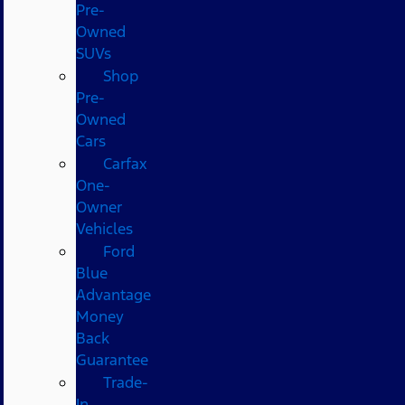
Pre-
Owned
SUVs
Shop
Pre-
Owned
Cars
Carfax
One-
Owner
Vehicles
Ford
Blue
Advantage
Money
Back
Guarantee
Trade-
In