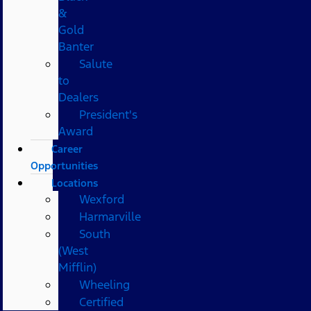
&
Gold
Banter
Salute
to
Dealers
President's
Award
Career
Opportunities
Locations
Wexford
Harmarville
South
(West
Mifflin)
Wheeling
Certified