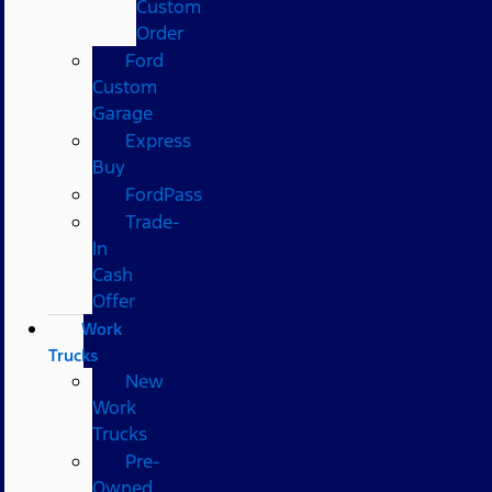
Custom
Order
Ford
Custom
Garage
Express
Buy
FordPass
Trade-
In
Cash
Offer
Work
Trucks
New
Work
Trucks
Pre-
Owned