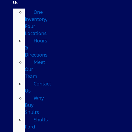
Us
One
Inventory,
Four
Locations
Hours
&
Directions
Meet
Our
Team
Contact
Us
Why
Buy
Shults
Shults
Ford