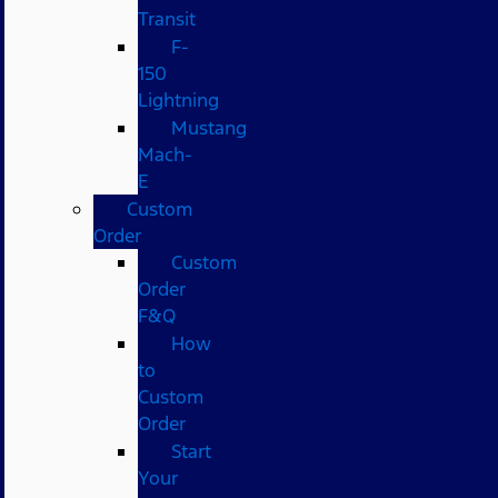
Transit
F-
150
Lightning
Mustang
Mach-
E
Custom
Order
Custom
Order
F&Q
How
to
Custom
Order
Start
Your