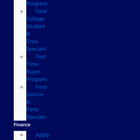
Program
Ford
College
Student
&
Grad
Specials
First
Time
Buyer
Program
Ford
Service
&
Parts
Specials
Finance
Apply