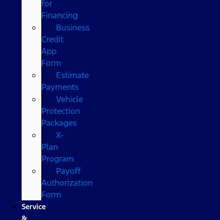
for
Financing
Business
Credit
App
Form
Estimate
Payments
Vehicle
Protection
Packages
X-
Plan
Program
Payoff
Authorization
Form
Service
&