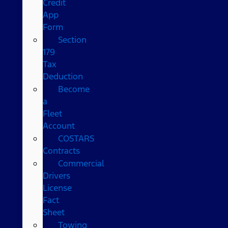
Credit
App
Form
Section
179
Tax
Deduction
Become
a
Fleet
Account
COSTARS​
Contracts
Commercial
Drivers
License
Fact
Sheet
Towing