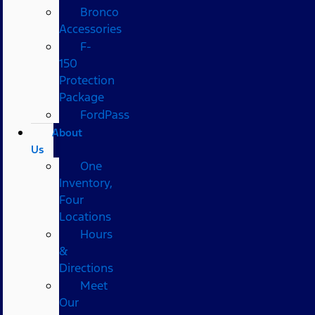
Bronco
Accessories
F-
150
Protection
Package
FordPass
About
Us
One
Inventory,
Four
Locations
Hours
&
Directions
Meet
Our