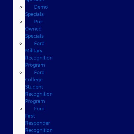
Demo
Specials
Pre-
Owned
Specials
Ford
Military
Recognition
Program
Ford
College
Student
Recognition
Program
Ford
First
Responder
Recognition