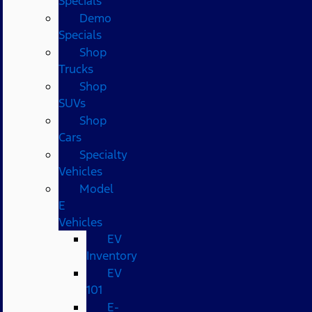
Specials
Demo
Specials
Shop
Trucks
Shop
SUVs
Shop
Cars
Specialty
Vehicles
Model
E
Vehicles
EV
Inventory
EV
101
E-