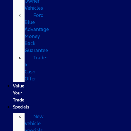
Owner
Vehicles
Ford
Blue
Advantage
Money
Back
Guarantee
Trade-
In
Cash
Offer
Value
Your
Trade
Specials
New
Vehicle
Specials