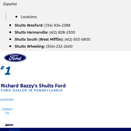
Skip
Español
to
content
Locations
Shults Wexford:
(724) 934-2388
Shults Harmarville:
(412) 828-2300
Shults South (West Mifflin):
(412) 653-5800
Shults Wheeling:
(304)-232-2400
1
#
Richard Bazzy’s Shults Ford
FORD DEALER IN PENNSYLVANIA
Locations
Contact
Us
Call Us