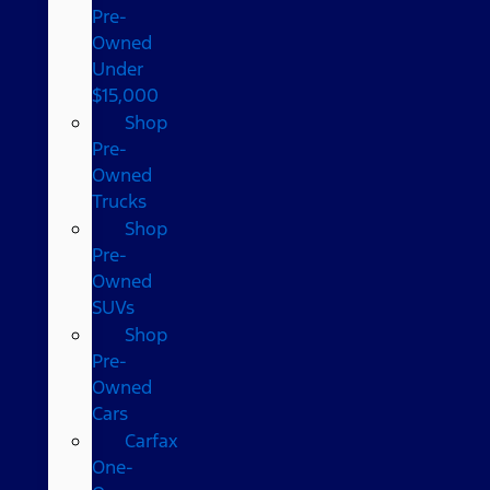
Pre-
Owned
Under
$15,000
Shop
Pre-
Owned
Trucks
Shop
Pre-
Owned
SUVs
Shop
Pre-
Owned
Cars
Carfax
One-