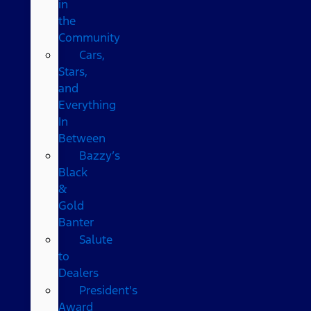
in
the
Community
Cars,
Stars,
and
Everything
In
Between
Bazzy’s
Black
&
Gold
Banter
Salute
to
Dealers
President's
Award