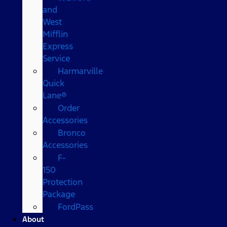
and
West
Mifflin
Express
Service
Harmarville
Quick
Lane®
Order
Accessories
Bronco
Accessories
F-
150
Protection
Package
FordPass
About