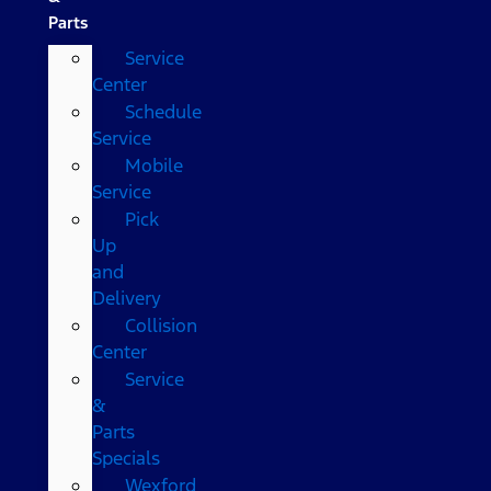
Parts
Service
Center
Schedule
Service
Mobile
Service
Pick
Up
and
Delivery
Collision
Center
Service
&
Parts
Specials
Wexford