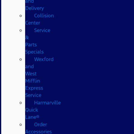
and
Delivery
Collision
Center
Service
&
Parts
Specials
Wexford
and
West
Mifflin
Express
Service
Harmarville
Quick
Lane®
Order
Accessories