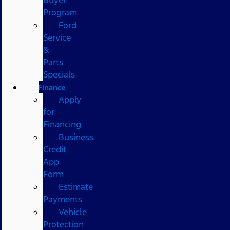
Program
Ford
Service
&
Parts
Specials
Finance
Apply
for
Financing
Business
Credit
App
Form
Estimate
Payments
Vehicle
Protection