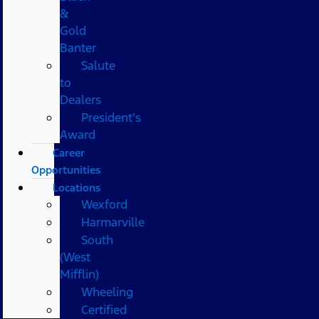
&
Gold
Banter
Salute
to
Dealers
President's
Award
Career
Opportunities
Locations
Wexford
Harmarville
South
(West
Mifflin)
Wheeling
Certified