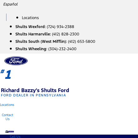
Skip
Español
to
content
Locations
Shults Wexford:
(724) 934-2388
Shults Harmarville:
(412) 828-2300
Shults South (West Mifflin):
(412) 653-5800
Shults Wheeling:
(304)-232-2400
1
#
Richard Bazzy’s Shults Ford
FORD DEALER IN PENNSYLVANIA
Locations
Contact
Us
Call Us