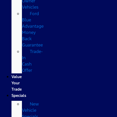
Owner
Vehicles
Ford
Blue
Advantage
Money
Back
Guarantee
Trade-
In
Cash
Offer
Value
Your
Trade
Specials
New
Vehicle
Specials