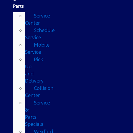
Parts
Service
Center
Schedule
Service
Mobile
Service
Pick
Up
and
Delivery
Collision
Center
Service
&
Parts
Specials
Wexford