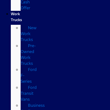
Cash
Offer
Work
Trucks
New
Work
Trucks
Pre-
Owned
Work
Trucks
Ford
F-
Series
Ford
Transit
Vans
Business