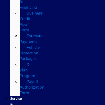
for
Financing
Business
Credit
App
Form
Estimate
Payments
Vehicle
Protection
Packages
X-
Plan
Program
Payoff
Authorization
Form
Service
&