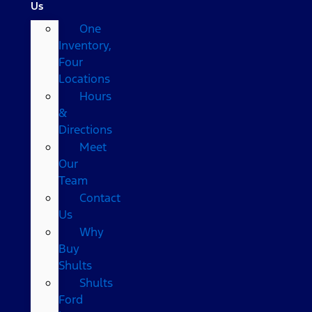
Us
One
Inventory,
Four
Locations
Hours
&
Directions
Meet
Our
Team
Contact
Us
Why
Buy
Shults
Shults
Ford