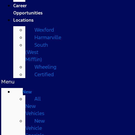
Career
Opportunities
Locations
Wexford
Harmarville
South
(West
Mifflin)
Wheeling
Certified
Menu
New
All
New
Vehicles
New
Vehicle