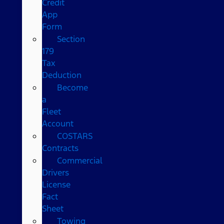
Credit
App
Form
Section
179
Tax
Deduction
Become
a
Fleet
Account
COSTARS​
Contracts
Commercial
Drivers
License
Fact
Sheet
Towing