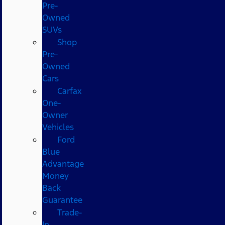
Pre-
Owned
SUVs
Shop
Pre-
Owned
Cars
Carfax
One-
Owner
Vehicles
Ford
Blue
Advantage
Money
Back
Guarantee
Trade-
In