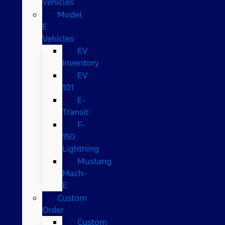
Vehicles
Model
E
Vehicles
EV
Inventory
EV
101
E-
Transit
F-
150
Lightning
Mustang
Mach-
E
Custom
Order
Custom