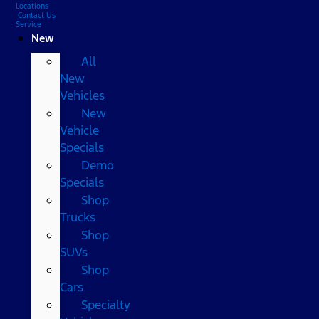
Locations
Contact Us
Service
New
All
New
Vehicles
New
Vehicle
Specials
Demo
Specials
Shop
Trucks
Shop
SUVs
Shop
Cars
Specialty