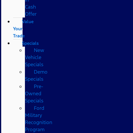
Cash
Offer
Value
Your
Trade
Specials
New
Vehicle
Specials
Demo
Specials
Pre-
Owned
Specials
Ford
Military
Recognition
Program