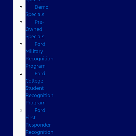
Demo
Specials
Pre-
Owned
Specials
Ford
Military
Recognition
Program
Ford
College
Student
Recognition
Program
Ford
First
Responder
Recognition