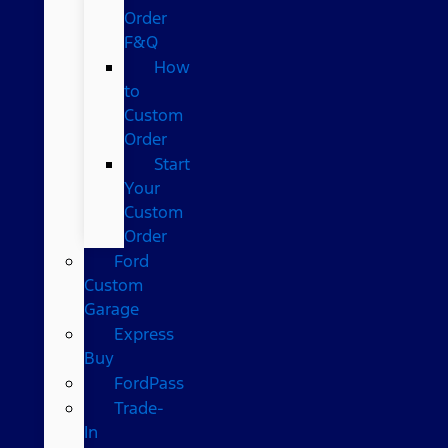
Order
F&Q
How
to
Custom
Order
Start
Your
Custom
Order
Ford
Custom
Garage
Express
Buy
FordPass
Trade-
In