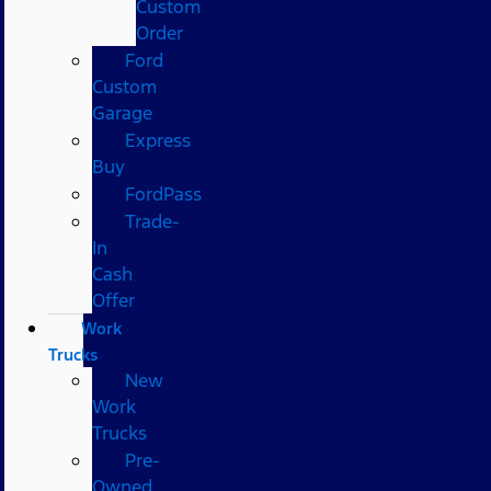
Custom
Order
Ford
Custom
Garage
Express
Buy
FordPass
Trade-
In
Cash
Offer
Work
Trucks
New
Work
Trucks
Pre-
Owned