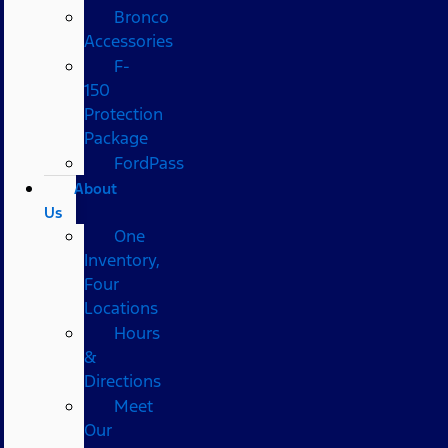
Bronco
Accessories
F-
150
Protection
Package
FordPass
About
Us
One
Inventory,
Four
Locations
Hours
&
Directions
Meet
Our