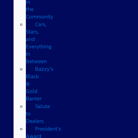
in
the
Community
Cars,
Stars,
and
Everything
In
Between
Bazzy’s
Black
&
Gold
Banter
Salute
to
Dealers
President's
Award