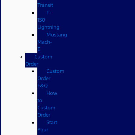
Transit
F-
150
Lightning
Mustang
Mach-
E
Custom
Order
Custom
Order
F&Q
How
to
Custom
Order
Start
Your