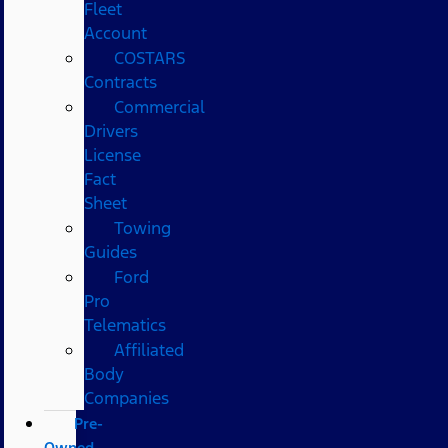
Fleet
Account
COSTARS​
Contracts
Commercial
Drivers
License
Fact
Sheet
Towing
Guides
Ford
Pro
Telematics
Affiliated
Body
Companies
Pre-
Owned