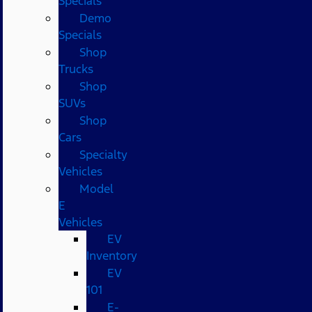
Specials
Demo
Specials
Shop
Trucks
Shop
SUVs
Shop
Cars
Specialty
Vehicles
Model
E
Vehicles
EV
Inventory
EV
101
E-