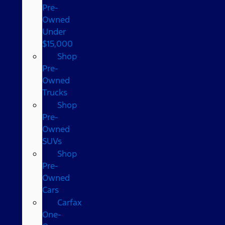
Pre-
Owned
Under
$15,000
Shop
Pre-
Owned
Trucks
Shop
Pre-
Owned
SUVs
Shop
Pre-
Owned
Cars
Carfax
One-