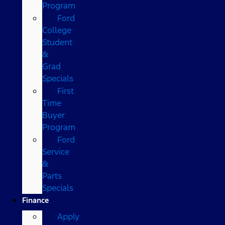
Program
Ford
College
Student
&
Grad
Specials
First
Time
Buyer
Program
Ford
Service
&
Parts
Specials
Finance
Apply