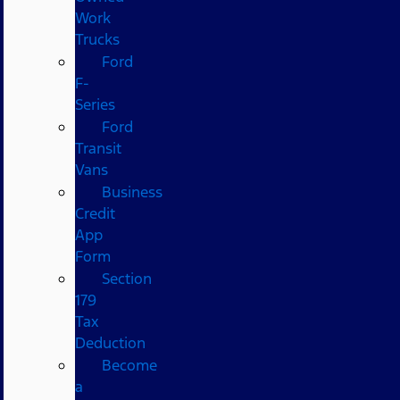
Work
Trucks
Ford
F-
Series
Ford
Transit
Vans
Business
Credit
App
Form
Section
179
Tax
Deduction
Become
a