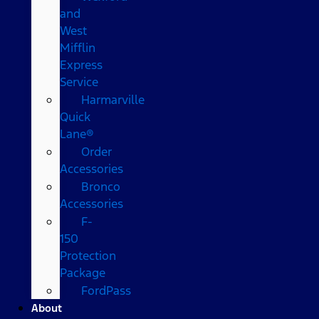
and
West
Mifflin
Express
Service
Harmarville
Quick
Lane®
Order
Accessories
Bronco
Accessories
F-
150
Protection
Package
FordPass
About