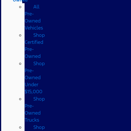
All
Pre-
Owned
Vehicles
Shop
Certified
Pre-
Owned
Shop
Pre-
Owned
Under
$15,000
Shop
Pre-
Owned
Trucks
Shop