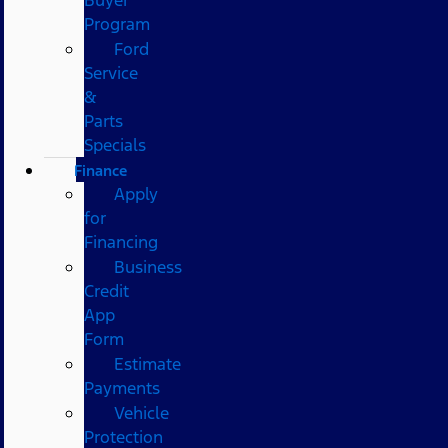
Program
Ford
Service
&
Parts
Specials
Finance
Apply
for
Financing
Business
Credit
App
Form
Estimate
Payments
Vehicle
Protection