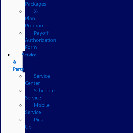
Packages
X-
Plan
Program
Payoff
Authorization
Form
Service
&
Parts
Service
Center
Schedule
Service
Mobile
Service
Pick
Up