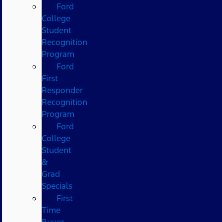
Ford
College
Student
Recognition
Program
Ford
First
Responder
Recognition
Program
Ford
College
Student
&
Grad
Specials
First
Time
Buyer