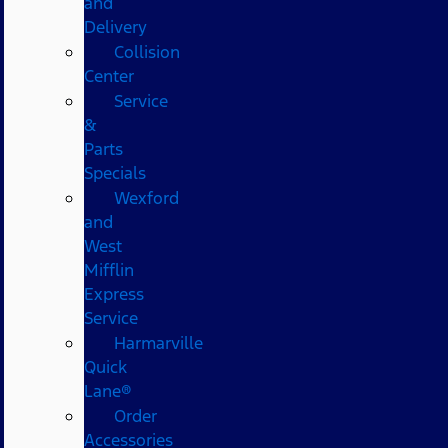
and
Delivery
Collision
Center
Service
&
Parts
Specials
Wexford
and
West
Mifflin
Express
Service
Harmarville
Quick
Lane®
Order
Accessories