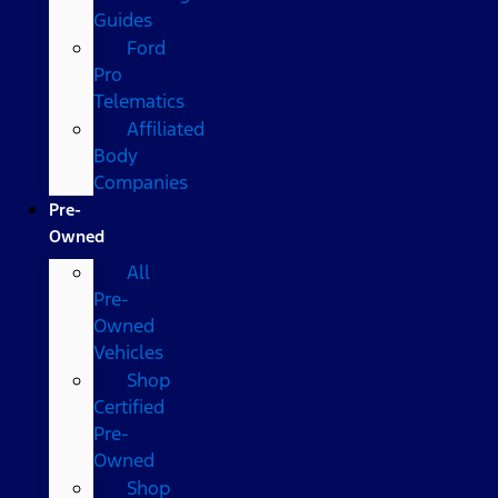
Guides
Ford
Pro
Telematics
Affiliated
Body
Companies
Pre-
Owned
All
Pre-
Owned
Vehicles
Shop
Certified
Pre-
Owned
Shop