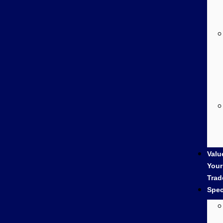
Valu
Your
Trad
Spec