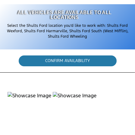
ALL VEHICLES ARE AVAILABLE TO ALL
LOCATIONS
Select the Shults Ford location you’d like to work with: Shults Ford
Wexford, Shults Ford Harmarville, Shults Ford South (West Mifflin),
Shults Ford Wheeling
CONFIRM AVAILABILITY