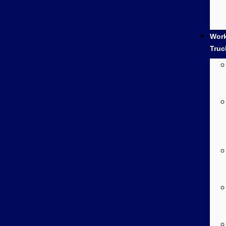
Wor
Truc