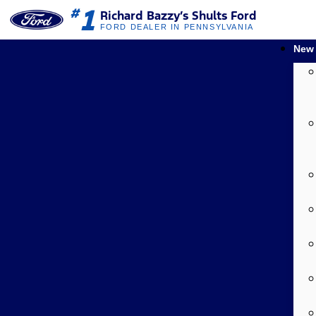
1
#
Richard Bazzy’s Shults Ford
FORD DEALER IN PENNSYLVANIA
New