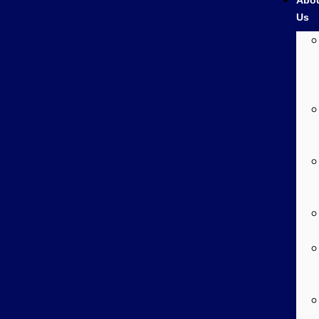
Abo
Us