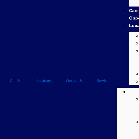
Care
Oppo
Loca
Call Us
Locations
Contact Us
Service