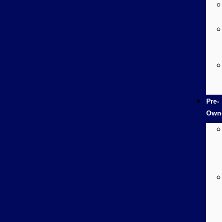
Pre-
Own