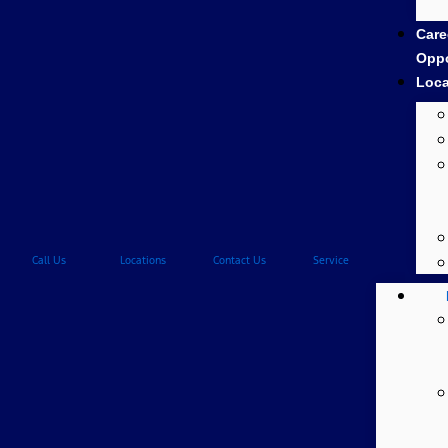
Care
Oppo
Loca
Call Us
Locations
Contact Us
Service