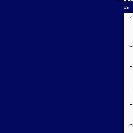
Abo
Us