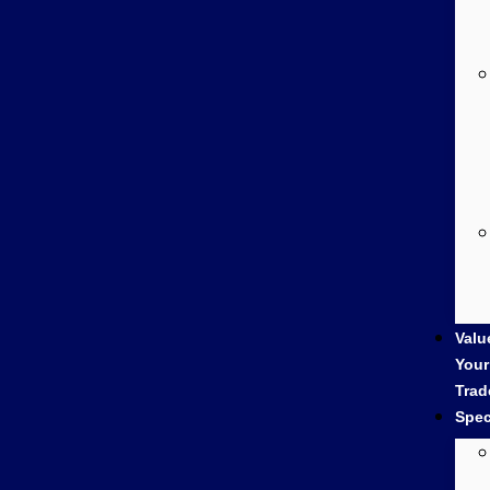
Valu
Your
Trad
Spec