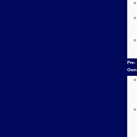
Pre-
Own