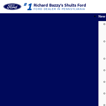
1
#
Richard Bazzy’s Shults Ford
FORD DEALER IN PENNSYLVANIA
New