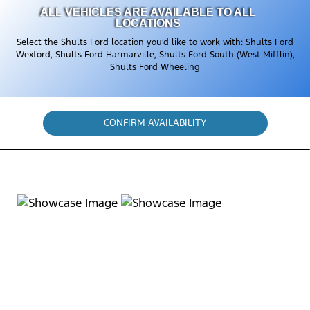
ALL VEHICLES ARE AVAILABLE TO ALL
LOCATIONS
Select the Shults Ford location you’d like to work with: Shults Ford
Wexford, Shults Ford Harmarville, Shults Ford South (West Mifflin),
Shults Ford Wheeling
CONFIRM AVAILABILITY