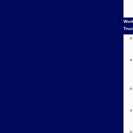
Wor
Truc