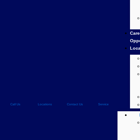
Care
Oppo
Loca
Call Us
Locations
Contact Us
Service