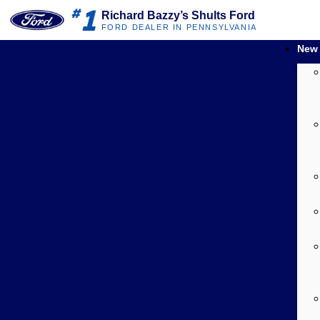
1
#
Richard Bazzy’s Shults Ford
FORD DEALER IN PENNSYLVANIA
New