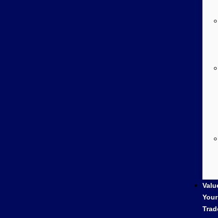
Valu
Your
Trad