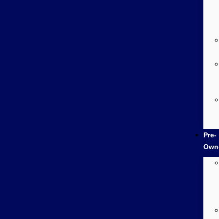
Pre-
Own