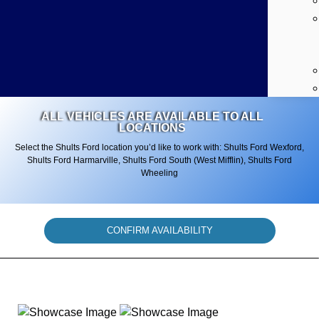
ALL VEHICLES ARE AVAILABLE TO ALL
LOCATIONS
Select the Shults Ford location you’d like to work with: Shults Ford Wexford,
Shults Ford Harmarville, Shults Ford South (West Mifflin), Shults Ford
Wheeling
CONFIRM AVAILABILITY