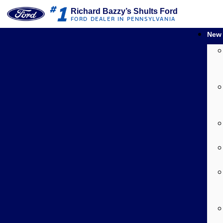
1
#
Richard Bazzy’s Shults Ford
FORD DEALER IN PENNSYLVANIA
New