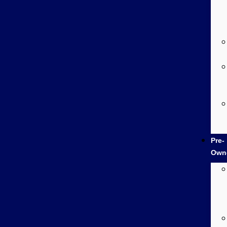
Pre-
Own