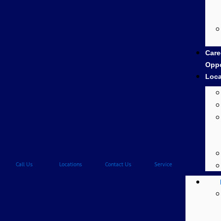
Care
Oppo
Loca
Call Us
Locations
Contact Us
Service