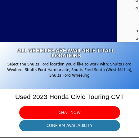
ALL VEHICLES ARE AVAILABLE TO ALL
LOCATIONS
Select the Shults Ford location you’d like to work with: Shults Ford
Wexford, Shults Ford Harmarville, Shults Ford South (West Mifflin),
Shults Ford Wheeling
Used 2023 Honda Civic Touring CVT
CHAT NOW
CONFIRM AVAILABILITY