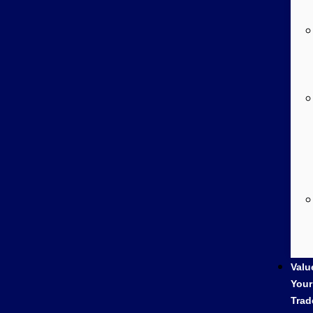
Valu
Your
Trad