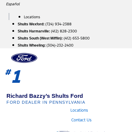
Skip
Español
to
content
Locations
(724) 934-2388
Shults Wexford:
(412) 828-2300
Shults Harmarville:
(412) 653-5800
Shults South (West Mifflin):
(304)-232-2400
Shults Wheeling:
1
#
Richard Bazzy’s Shults Ford
FORD DEALER IN PENNSYLVANIA
Locations
Contact Us