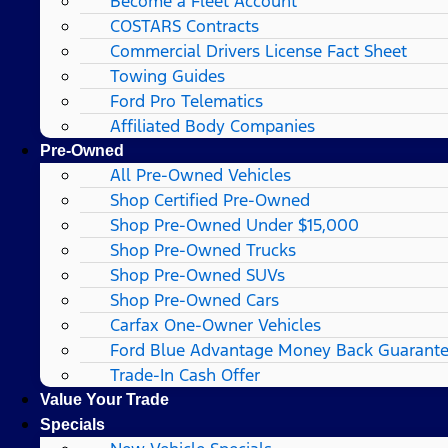
Become a Fleet Account
COSTARS​ Contracts
Commercial Drivers License Fact Sheet
Towing Guides
Ford Pro Telematics
Affiliated Body Companies
Pre-Owned
All Pre-Owned Vehicles
Shop Certified Pre-Owned
Shop Pre-Owned Under $15,000
Shop Pre-Owned Trucks
Shop Pre-Owned SUVs
Shop Pre-Owned Cars
Carfax One-Owner Vehicles
Ford Blue Advantage Money Back Guarant
Trade-In Cash Offer
Value Your Trade
Specials