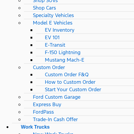
Shop SUVs
Shop Cars
Specialty Vehicles
Model E Vehicles
EV Inventory
EV 101
E-Transit
F-150 Lightning
Mustang Mach-E
Custom Order
Custom Order F&Q
How to Custom Order
Start Your Custom Order
Ford Custom Garage
Express Buy
FordPass
Trade-In Cash Offer
Work Trucks