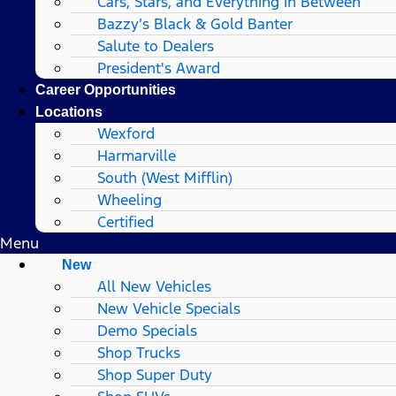
Cars, Stars, and Everything In Between
Bazzy’s Black & Gold Banter
Salute to Dealers
President's Award
Career Opportunities
Locations
Wexford
Harmarville
South (West Mifflin)
Wheeling
Certified
Menu
New
All New Vehicles
New Vehicle Specials
Demo Specials
Shop Trucks
Shop Super Duty