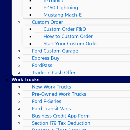
E-Transit
F-150 Lightning
Mustang Mach-E
Custom Order
Custom Order F&Q
How to Custom Order
Start Your Custom Order
Ford Custom Garage
Express Buy
FordPass
Trade-In Cash Offer
Work Trucks
New Work Trucks
Pre-Owned Work Trucks
Ford F-Series
Ford Transit Vans
Business Credit App Form
Section 179 Tax Deduction