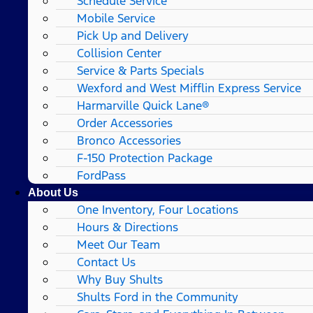
Schedule Service
Mobile Service
Pick Up and Delivery
Collision Center
Service & Parts Specials
Wexford and West Mifflin Express Service
Harmarville Quick Lane®
Order Accessories
Bronco Accessories
F-150 Protection Package
FordPass
About Us
One Inventory, Four Locations
Hours & Directions
Meet Our Team
Contact Us
Why Buy Shults
Shults Ford in the Community