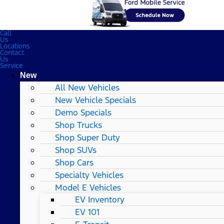
Call
Us
Locations
Contact
Us
Service
New
All New Vehicles
New Vehicle Specials
Demo Specials
Shop Trucks
Shop Super Duty
Shop SUVs
Shop Cars
Specialty Vehicles
Model E Vehicles
EV Inventory
EV 101