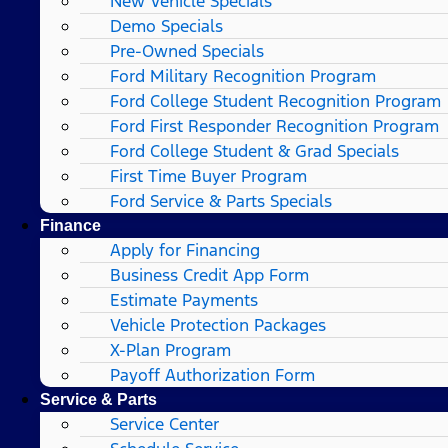
New Vehicle Specials
Demo Specials
Pre-Owned Specials
Ford Military Recognition Program
Ford College Student Recognition Program
Ford First Responder Recognition Program
Ford College Student & Grad Specials
First Time Buyer Program
Ford Service & Parts Specials
Finance
Apply for Financing
Business Credit App Form
Estimate Payments
Vehicle Protection Packages
X-Plan Program
Payoff Authorization Form
Service & Parts
Service Center