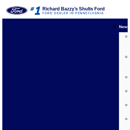
1
#
Richard Bazzy’s Shults Ford
FORD DEALER IN PENNSYLVANIA
New