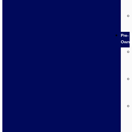
Pre-
Own