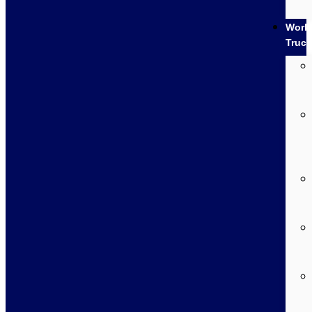
Work
Truc