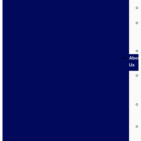
Abou
Us