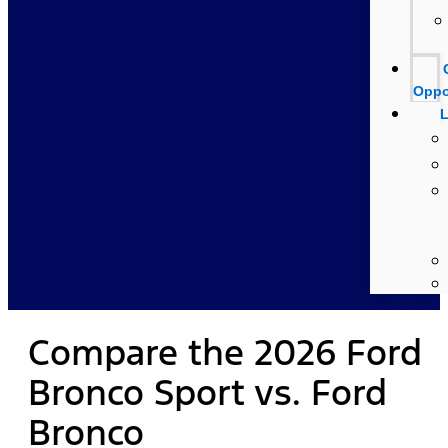
Oppo
L
Compare the 2026 Ford
Bronco Sport vs. Ford
Bronco