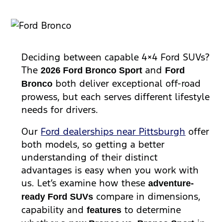
Deciding between capable 4×4 Ford SUVs?
The
and
2026
Ford Bronco
Sport
Ford
both deliver exceptional off-road
Bronco
prowess, but each serves different lifestyle
needs for drivers.
Our
Ford dealerships near Pittsburgh
offer
both models, so getting a better
understanding of their distinct
advantages is easy when you work with
us. Let’s examine how these
adventure-
compare in dimensions,
ready Ford SUVs
capability and
to determine
feature
s