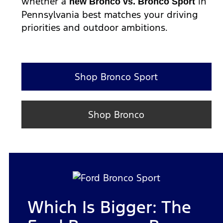
whether a
in
new Bronco vs. Bronco Sport
Pennsylvania best matches your driving
priorities and outdoor ambitions.
Shop Bronco Sport
Shop Bronco
Which Is Bigger: The