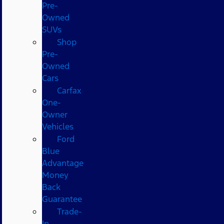
Pre-
Owned
SUVs
Shop
Pre-
Owned
Cars
Carfax
One-
Owner
Vehicles
Ford
Blue
Advantage
Money
Back
Guarantee
Trade-
In