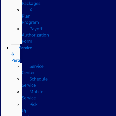
Packages
X-
Plan
Program
Payoff
Authorization
Form
Service
&
Parts
Service
Center
Schedule
Service
Mobile
Service
Pick
Up