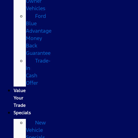
Owner
Vehicles
Ford
Blue
Advantage
Money
Back
Guarantee
Trade-
In
Cash
Offer
Value
Your
Trade
Specials
New
Vehicle
Specials