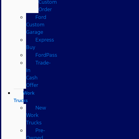
Custom
Order
Ford
Custom
Garage
Express
Buy
FordPass
Trade-
In
Cash
Offer
Work
Trucks
New
Work
Trucks
Pre-
Owned