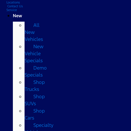
Locations
Contact Us
Service
New
All
New
Vehicles
New
Vehicle
Specials
Demo
Specials
Shop
Trucks
Shop
SUVs
Shop
Cars
Specialty