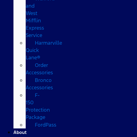
and
West
Mifflin
Express
Service
Harmarville
Quick
Lane®
Order
Accessories
Bronco
Accessories
F-
150
Protection
Package
FordPass
About