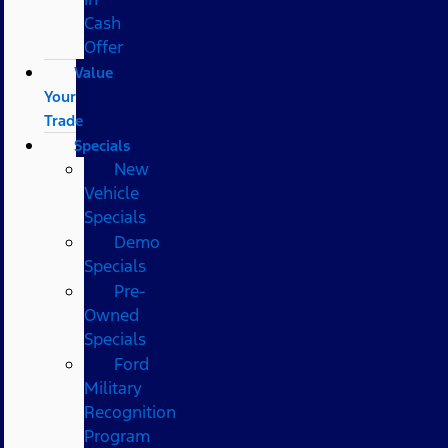
Cash
Offer
Value
Your
Trade
Specials
New
Vehicle
Specials
Demo
Specials
Pre-
Owned
Specials
Ford
Military
Recognition
Program