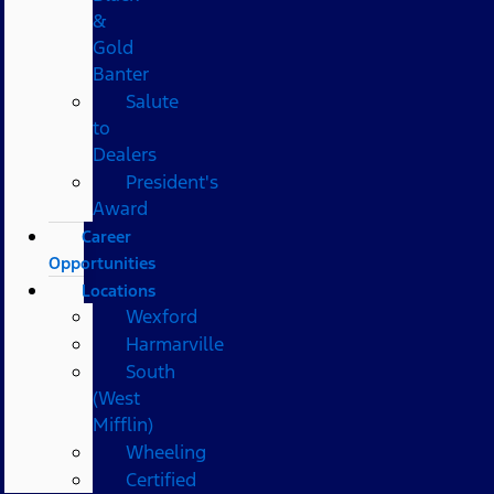
&
Gold
Banter
Salute
to
Dealers
President's
Award
Career
Opportunities
Locations
Wexford
Harmarville
South
(West
Mifflin)
Wheeling
Certified