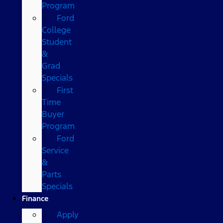
Program
Ford
College
Student
&
Grad
Specials
First
Time
Buyer
Program
Ford
Service
&
Parts
Specials
Finance
Apply