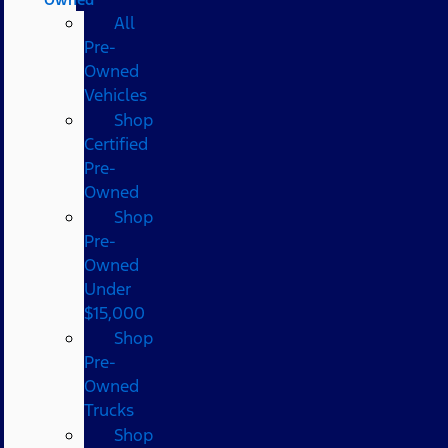
All
Pre-
Owned
Vehicles
Shop
Certified
Pre-
Owned
Shop
Pre-
Owned
Under
$15,000
Shop
Pre-
Owned
Trucks
Shop