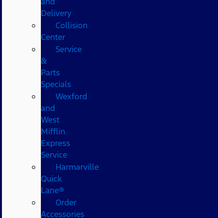
and
Delivery
Collision
Center
Service
&
Parts
Specials
Wexford
and
West
Mifflin
Express
Service
Harmarville
Quick
Lane®
Order
Accessories