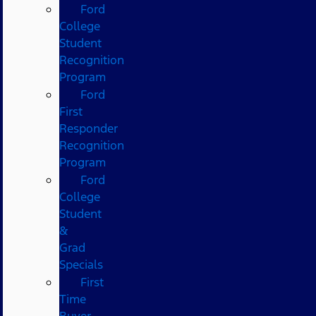
Ford
College
Student
Recognition
Program
Ford
First
Responder
Recognition
Program
Ford
College
Student
&
Grad
Specials
First
Time
Buyer