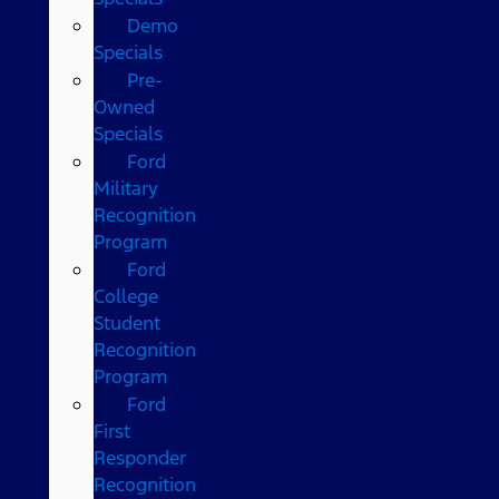
Demo
Specials
Pre-
Owned
Specials
Ford
Military
Recognition
Program
Ford
College
Student
Recognition
Program
Ford
First
Responder
Recognition