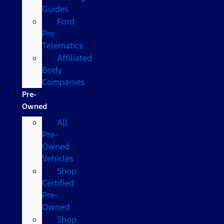
Guides
Ford
Pro
Telematics
Affiliated
Body
Companies
Pre-
Owned
All
Pre-
Owned
Vehicles
Shop
Certified
Pre-
Owned
Shop