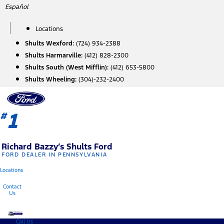
Skip
Español
to
content
Locations
Shults Wexford:
(724) 934-2388
Shults Harmarville:
(412) 828-2300
Shults South (West Mifflin):
(412) 653-5800
Shults Wheeling:
(304)-232-2400
1
#
Richard Bazzy’s Shults Ford
FORD DEALER IN PENNSYLVANIA
Locations
Contact
Us
Call Us