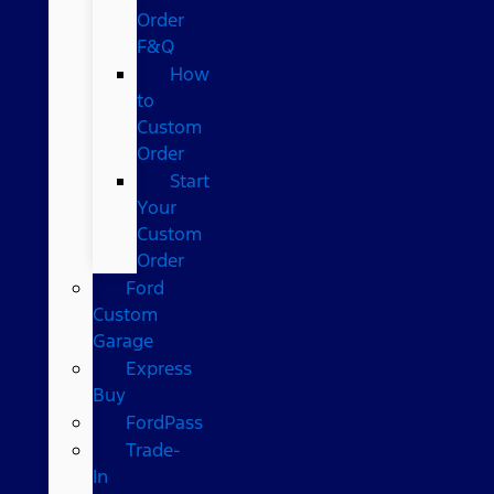
Order
F&Q
How
to
Custom
Order
Start
Your
Custom
Order
Ford
Custom
Garage
Express
Buy
FordPass
Trade-
In