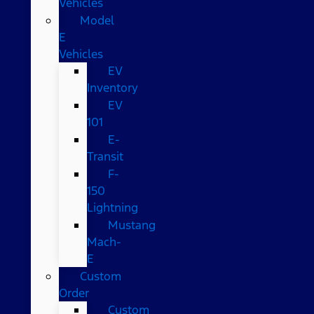
Vehicles
Model
E
Vehicles
EV
Inventory
EV
101
E-
Transit
F-
150
Lightning
Mustang
Mach-
E
Custom
Order
Custom