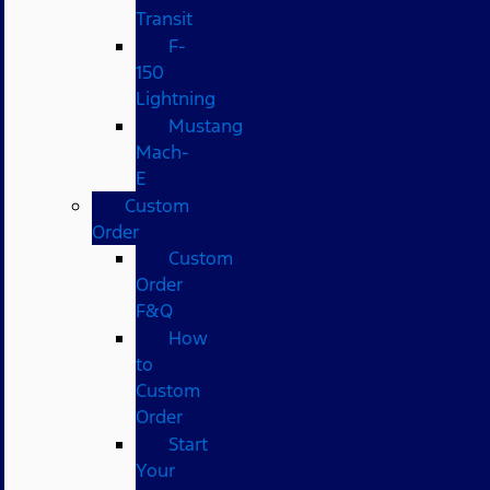
Transit
F-
150
Lightning
Mustang
Mach-
E
Custom
Order
Custom
Order
F&Q
How
to
Custom
Order
Start
Your