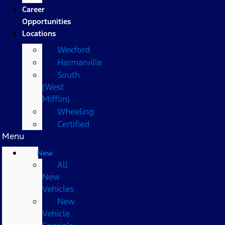
Career
Opportunities
Locations
Wexford
Harmarville
South
(West
Mifflin)
Wheeling
Certified
Menu
New
All
New
Vehicles
New
Vehicle