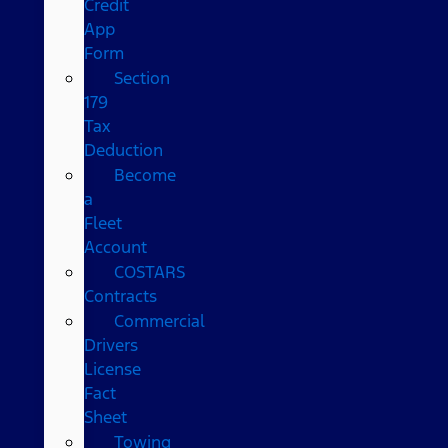
Credit
App
Form
Section
179
Tax
Deduction
Become
a
Fleet
Account
COSTARS​
Contracts
Commercial
Drivers
License
Fact
Sheet
Towing