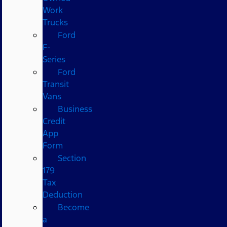
Work
Trucks
Ford
F-
Series
Ford
Transit
Vans
Business
Credit
App
Form
Section
179
Tax
Deduction
Become
a