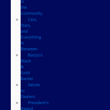
in
the
Community
Cars,
Stars,
and
Everything
In
Between
Bazzy’s
Black
&
Gold
Banter
Salute
to
Dealers
President's
Award