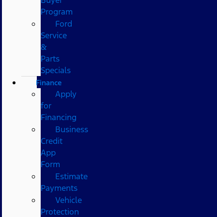
Program
Ford
Service
&
Parts
Specials
Finance
Apply
for
Financing
Business
Credit
App
Form
Estimate
Payments
Vehicle
Protection