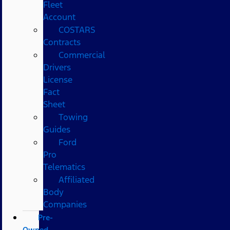
Fleet
Account
COSTARS​
Contracts
Commercial
Drivers
License
Fact
Sheet
Towing
Guides
Ford
Pro
Telematics
Affiliated
Body
Companies
Pre-
Owned