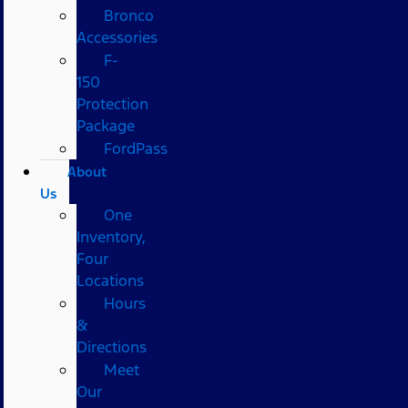
Bronco
Accessories
F-
150
Protection
Package
FordPass
About
Us
One
Inventory,
Four
Locations
Hours
&
Directions
Meet
Our