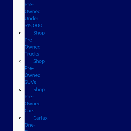
Pre-
Owned
Under
$15,000
Shop
Pre-
Owned
Trucks
Shop
Pre-
Owned
SUVs
Shop
Pre-
Owned
Cars
Carfax
One-