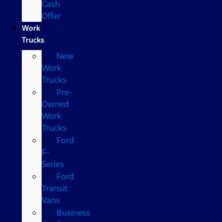
Cash
Offer
Work
Trucks
New
Work
Trucks
Pre-
Owned
Work
Trucks
Ford
F-
Series
Ford
Transit
Vans
Business