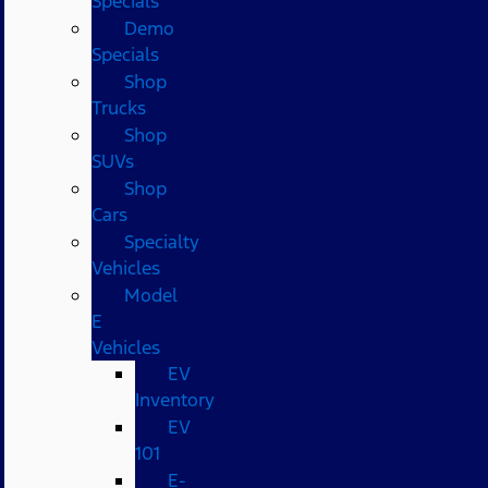
Specials
Demo
Specials
Shop
Trucks
Shop
SUVs
Shop
Cars
Specialty
Vehicles
Model
E
Vehicles
EV
Inventory
EV
101
E-