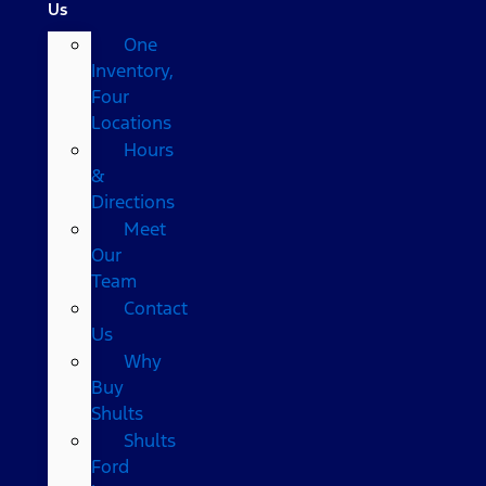
Us
One
Inventory,
Four
Locations
Hours
&
Directions
Meet
Our
Team
Contact
Us
Why
Buy
Shults
Shults
Ford