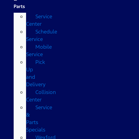
Parts
Service
Center
Schedule
Service
Mobile
Service
Pick
Up
and
Delivery
Collision
Center
Service
&
Parts
Specials
Wexford