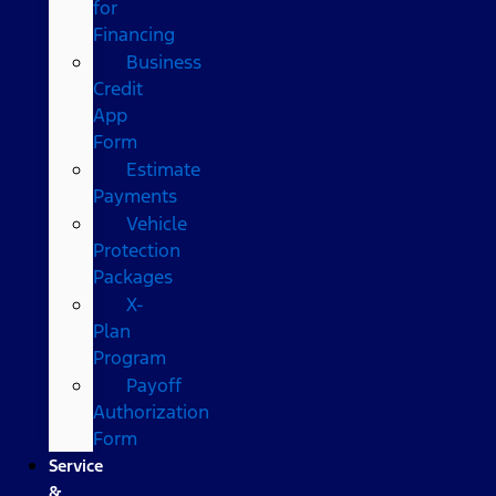
for
Financing
Business
Credit
App
Form
Estimate
Payments
Vehicle
Protection
Packages
X-
Plan
Program
Payoff
Authorization
Form
Service
&