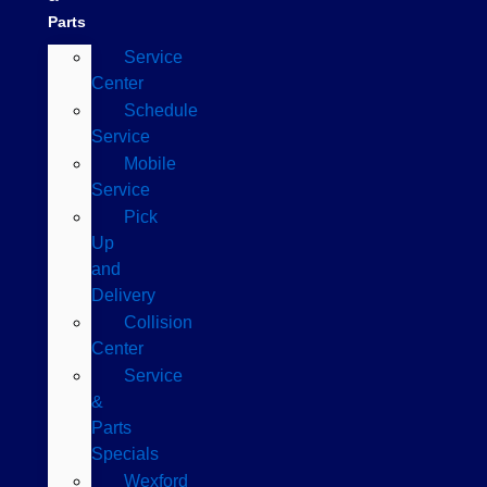
Parts
Service
Center
Schedule
Service
Mobile
Service
Pick
Up
and
Delivery
Collision
Center
Service
&
Parts
Specials
Wexford