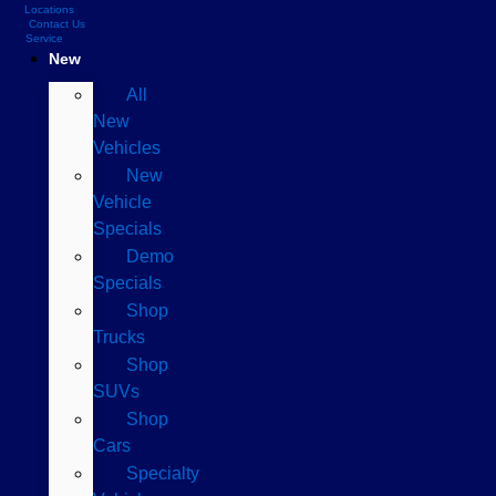
Locations
Contact Us
Service
New
All
New
Vehicles
New
Vehicle
Specials
Demo
Specials
Shop
Trucks
Shop
SUVs
Shop
Cars
Specialty