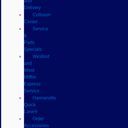
and
Delivery
Collision
Center
Service
&
Parts
Specials
Wexford
and
West
Mifflin
Express
Service
Harmarville
Quick
Lane®
Order
Accessories