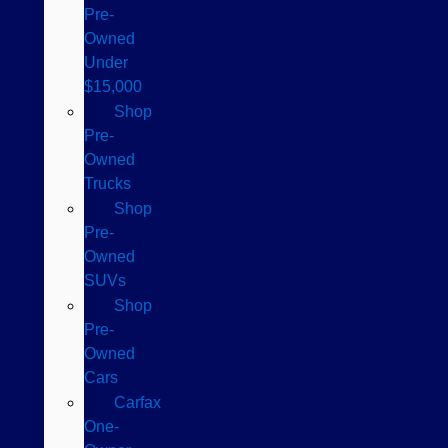
Pre-
Owned
Under
$15,000
Shop
Pre-
Owned
Trucks
Shop
Pre-
Owned
SUVs
Shop
Pre-
Owned
Cars
Carfax
One-