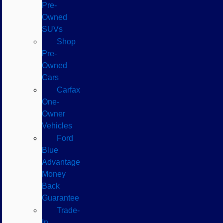
Pre-
Owned
SUVs
Shop
Pre-
Owned
Cars
Carfax
One-
Owner
Vehicles
Ford
Blue
Advantage
Money
Back
Guarantee
Trade-
In