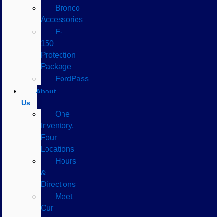
Bronco
Accessories
F-
150
Protection
Package
FordPass
About
Us
One
Inventory,
Four
Locations
Hours
&
Directions
Meet
Our