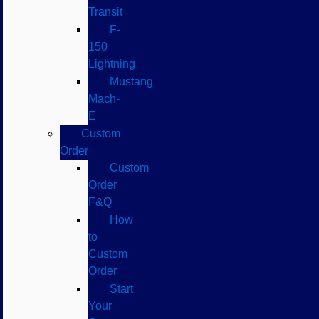
Transit
F-
150
Lightning
Mustang
Mach-
E
Custom
Order
Custom
Order
F&Q
How
to
Custom
Order
Start
Your