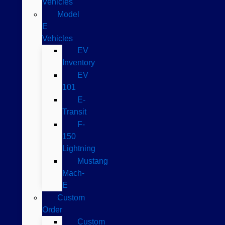
Vehicles
Model
E
Vehicles
EV
Inventory
EV
101
E-
Transit
F-
150
Lightning
Mustang
Mach-
E
Custom
Order
Custom