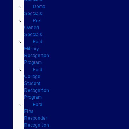
Demo
Specials
Pre-
Owned
Specials
Ford
Military
Recognition
Program
Ford
College
Student
Recognition
Program
Ford
First
Responder
Recognition