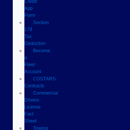
Credit
App
Form
Section
179
Tax
Deduction
Become
a
Fleet
Account
COSTARS​
Contracts
Commercial
Drivers
License
Fact
Sheet
Towing