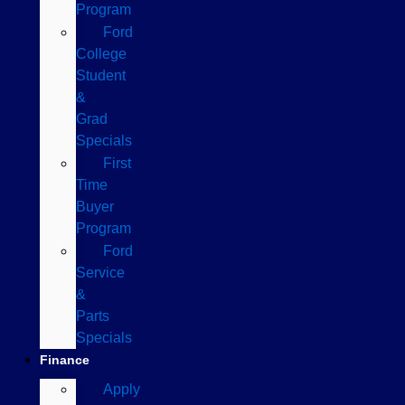
Program
Ford
College
Student
&
Grad
Specials
First
Time
Buyer
Program
Ford
Service
&
Parts
Specials
Finance
Apply