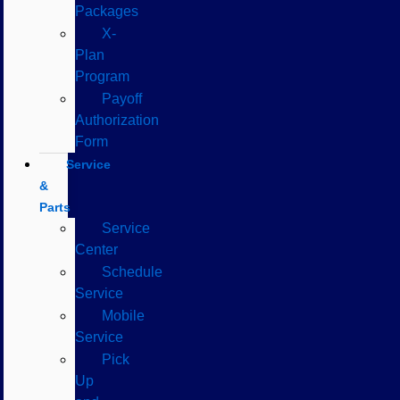
Packages
X-
Plan
Program
Payoff
Authorization
Form
Service
&
Parts
Service
Center
Schedule
Service
Mobile
Service
Pick
Up