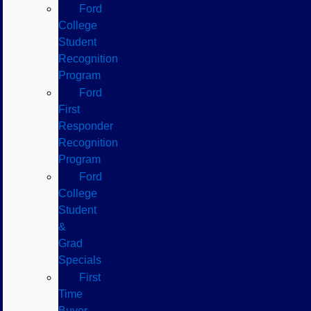
Ford
College
Student
Recognition
Program
Ford
First
Responder
Recognition
Program
Ford
College
Student
&
Grad
Specials
First
Time
Buyer