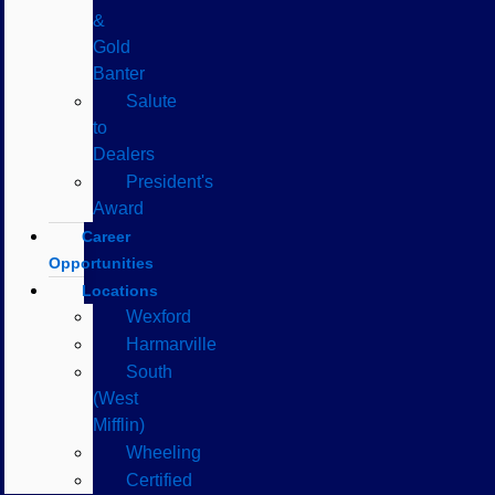
&
Gold
Banter
Salute
to
Dealers
President's
Award
Career
Opportunities
Locations
Wexford
Harmarville
South
(West
Mifflin)
Wheeling
Certified