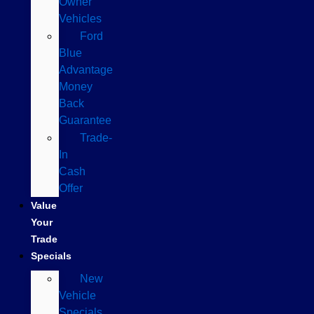
Owner
Vehicles
Ford
Blue
Advantage
Money
Back
Guarantee
Trade-
In
Cash
Offer
Value
Your
Trade
Specials
New
Vehicle
Specials