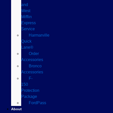
and
West
Mifflin
Express
Service
Harmarville
Quick
Lane®
Order
Accessories
Bronco
Accessories
F-
150
Protection
Package
FordPass
About