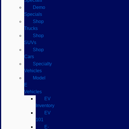
Specials
Demo
Specials
Shop
Trucks
Shop
SUVs
Shop
Cars
Specialty
Vehicles
Model
E
Vehicles
EV
Inventory
EV
101
E-