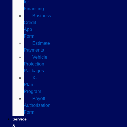
for
Financing
Business
Credit
App
Form
Estimate
Payments
Vehicle
Protection
Packages
X-
Plan
Program
Payoff
Authorization
Form
Service
&