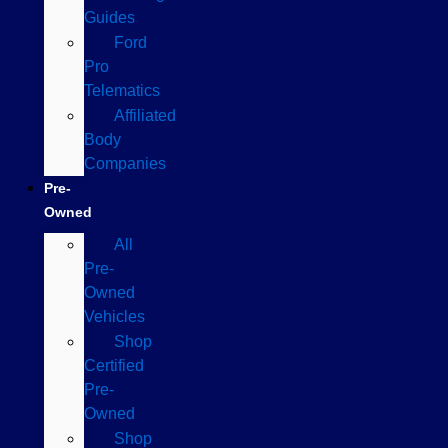
Guides
Ford
Pro
Telematics
Affiliated
Body
Companies
Pre-
Owned
All
Pre-
Owned
Vehicles
Shop
Certified
Pre-
Owned
Shop