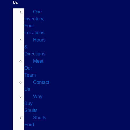
Us
One
Inventory,
Four
Locations
Hours
&
Directions
Meet
Our
Team
Contact
Us
Why
Buy
Shults
Shults
Ford