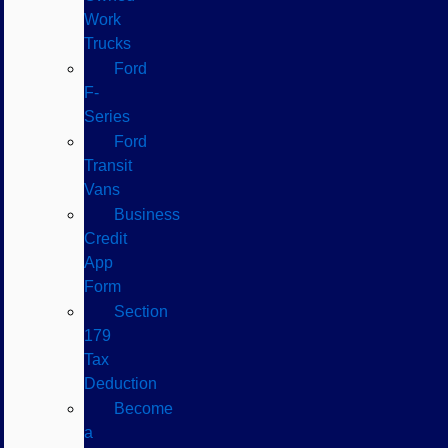
Work
Trucks
Ford
F-
Series
Ford
Transit
Vans
Business
Credit
App
Form
Section
179
Tax
Deduction
Become
a