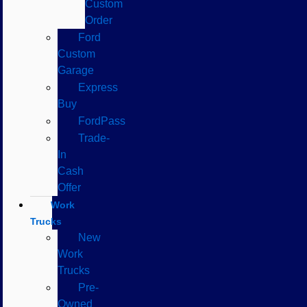
Custom
Order
Ford
Custom
Garage
Express
Buy
FordPass
Trade-
In
Cash
Offer
Work
Trucks
New
Work
Trucks
Pre-
Owned