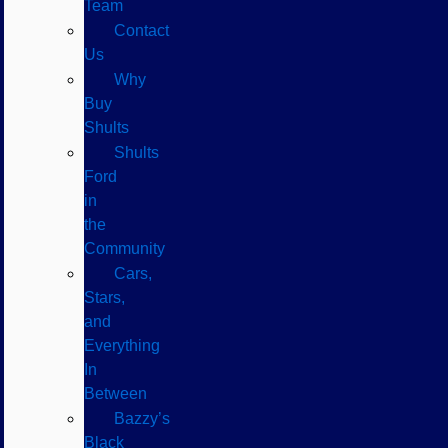
Team
Contact
Us
Why
Buy
Shults
Shults
Ford
in
the
Community
Cars,
Stars,
and
Everything
In
Between
Bazzy’s
Black