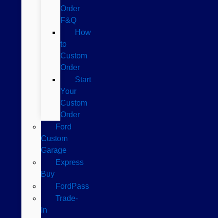
Order
F&Q
How
to
Custom
Order
Start
Your
Custom
Order
Ford
Custom
Garage
Express
Buy
FordPass
Trade-
In