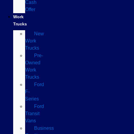
Cash
Offer
Work
Trucks
New
Work
Trucks
Pre-
Owned
Work
Trucks
Ford
F-
Series
Ford
Transit
Vans
Business