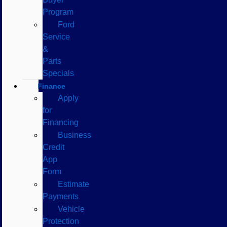
Program
Ford
Service
&
Parts
Specials
Finance
Apply
for
Financing
Business
Credit
App
Form
Estimate
Payments
Vehicle
Protection