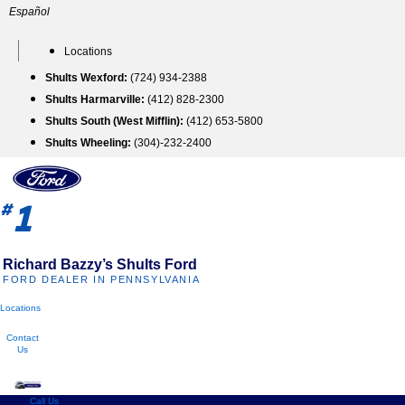
Skip
Español
to
content
Locations
Shults Wexford:
(724) 934-2388
Shults Harmarville:
(412) 828-2300
Shults South (West Mifflin):
(412) 653-5800
Shults Wheeling:
(304)-232-2400
1
#
Richard Bazzy’s Shults Ford
FORD DEALER IN PENNSYLVANIA
Locations
Contact
Us
Call Us