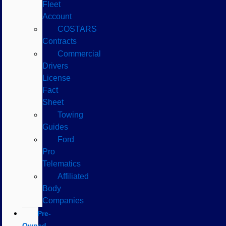
Fleet
Account
COSTARS​
Contracts
Commercial
Drivers
License
Fact
Sheet
Towing
Guides
Ford
Pro
Telematics
Affiliated
Body
Companies
Pre-
Owned