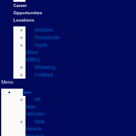
Career
Opportunities
Locations
Wexford
Harmarville
South
(West
Mifflin)
Wheeling
Certified
Menu
New
All
New
Vehicles
New
Vehicle