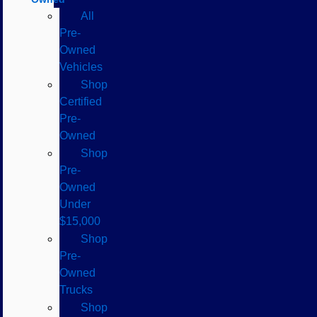
All
Pre-
Owned
Vehicles
Shop
Certified
Pre-
Owned
Shop
Pre-
Owned
Under
$15,000
Shop
Pre-
Owned
Trucks
Shop