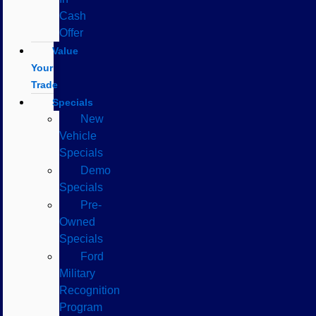
Cash
Offer
Value
Your
Trade
Specials
New
Vehicle
Specials
Demo
Specials
Pre-
Owned
Specials
Ford
Military
Recognition
Program