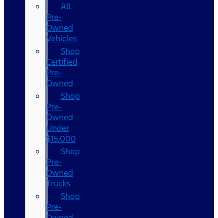
All
Pre-
Owned
Vehicles
Shop
Certified
Pre-
Owned
Shop
Pre-
Owned
Under
$15,000
Shop
Pre-
Owned
Trucks
Shop
Pre-
Owned