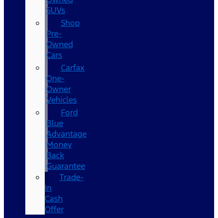
SUVs
Shop
Pre-
Owned
Cars
Carfax
One-
Owner
Vehicles
Ford
Blue
Advantage
Money
Back
Guarantee
Trade-
In
Cash
Offer