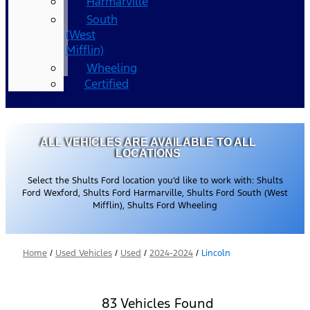
Harmarville
South
(West
Mifflin)
Wheeling
Certified
ALL VEHICLES ARE AVAILABLE TO ALL
LOCATIONS
Select the Shults Ford location you’d like to work with: Shults
Ford Wexford, Shults Ford Harmarville, Shults Ford South (West
Mifflin), Shults Ford Wheeling
Home
/
Used Vehicles
/
Used
/
2024-2024
/
Lincoln
83 Vehicles Found