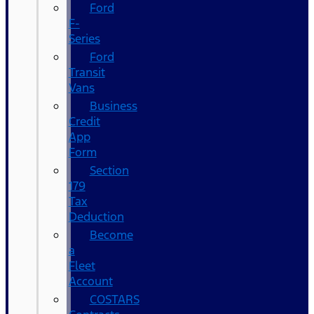
Ford
F-
Series
Ford
Transit
Vans
Business
Credit
App
Form
Section
179
Tax
Deduction
Become
a
Fleet
Account
COSTARS​