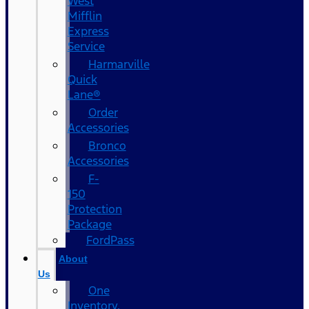
West
Mifflin
Express
Service
Harmarville
Quick
Lane®
Order
Accessories
Bronco
Accessories
F-
150
Protection
Package
FordPass
About
Us
One
Inventory,