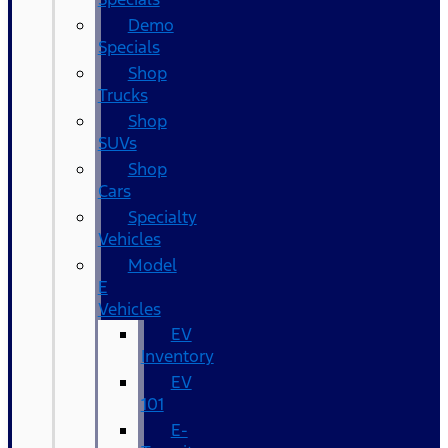
Demo
Specials
Shop
Trucks
Shop
SUVs
Shop
Cars
Specialty
Vehicles
Model
E
Vehicles
EV
Inventory
EV
101
E-