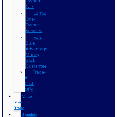
Owned
Cars
Carfax
One-
Owner
Vehicles
Ford
Blue
Advantage
Money
Back
Guarantee
Trade-
In
Cash
Offer
Value
Your
Trade
Specials