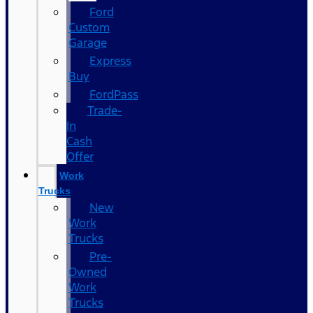
Ford
Custom
Garage
Express
Buy
FordPass
Trade-
In
Cash
Offer
Work
Trucks
New
Work
Trucks
Pre-
Owned
Work
Trucks