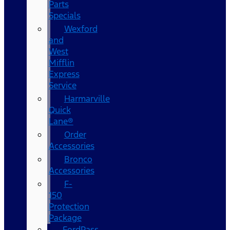
Parts
Specials
Wexford
and
West
Mifflin
Express
Service
Harmarville
Quick
Lane®
Order
Accessories
Bronco
Accessories
F-
150
Protection
Package
FordPass