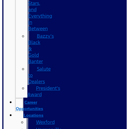
Stars,
and
Everything
In
Between
Bazzy’s
Black
&
Gold
Banter
Salute
to
Dealers
President's
Award
Career
Opportunities
Locations
Wexford