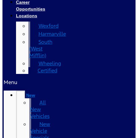
Career
Opportunities
Locations
Wexford
Harmarville
South
(West
Mifflin)
Wheeling
Certified
Menu
New
All
New
Vehicles
New
Vehicle
Specials