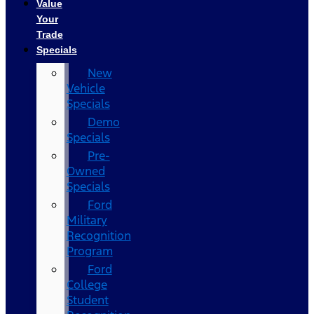
Value
Your
Trade
Specials
New
Vehicle
Specials
Demo
Specials
Pre-
Owned
Specials
Ford
Military
Recognition
Program
Ford
College
Student