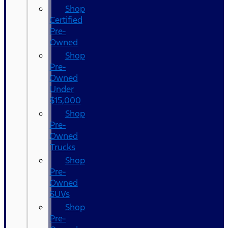
Shop
Certified
Pre-
Owned
Shop
Pre-
Owned
Under
$15,000
Shop
Pre-
Owned
Trucks
Shop
Pre-
Owned
SUVs
Shop
Pre-