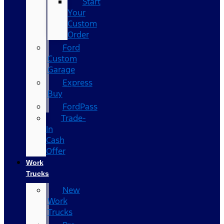
Start
Your
Custom
Order
Ford
Custom
Garage
Express
Buy
FordPass
Trade-
In
Cash
Offer
Work
Trucks
New
Work
Trucks