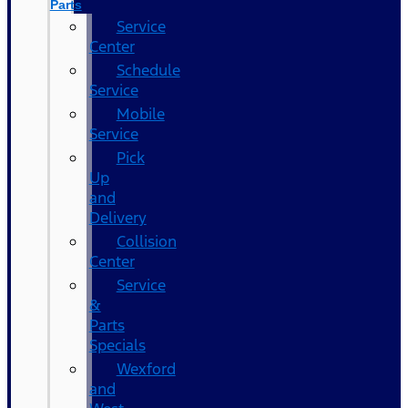
Parts
Service
Center
Schedule
Service
Mobile
Service
Pick
Up
and
Delivery
Collision
Center
Service
&
Parts
Specials
Wexford
and