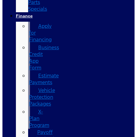
Parts
Specials
Finance
Apply
for
Financing
Business
Credit
App
Form
Estimate
Payments
Vehicle
Protection
Packages
X-
Plan
Program
Payoff