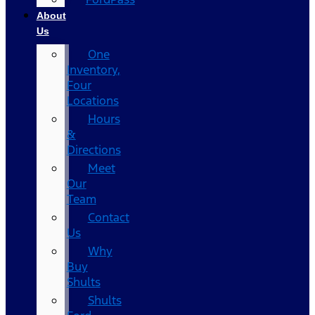
About
Us
One
Inventory,
Four
Locations
Hours
&
Directions
Meet
Our
Team
Contact
Us
Why
Buy
Shults
Shults