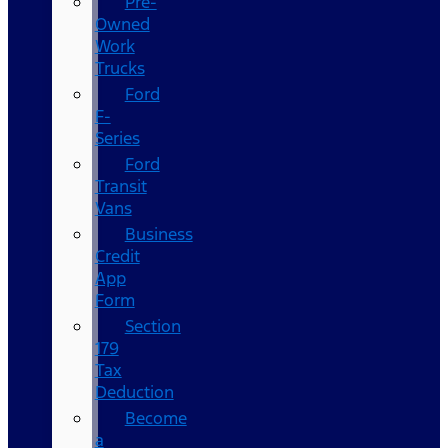
Pre-
Owned
Work
Trucks
Ford
F-
Series
Ford
Transit
Vans
Business
Credit
App
Form
Section
179
Tax
Deduction
Become
a