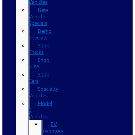
Vehicles
New
Vehicle
Specials
Demo
Specials
Shop
Trucks
Shop
SUVs
Shop
Cars
Specialty
Vehicles
Model
E
Vehicles
EV
Inventory