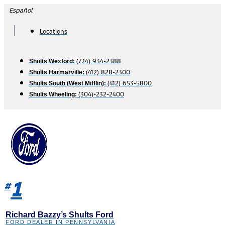
Skip
Español
to
content
Locations
(724) 934-2388
Shults Wexford:
(412) 828-2300
Shults Harmarville:
(412) 653-5800
Shults South (West Mifflin):
(304)-232-2400
Shults Wheeling:
1
#
Richard Bazzy’s Shults Ford
FORD DEALER IN PENNSYLVANIA