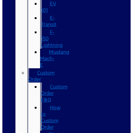
EV
101
E-
Transit
F-
150
Lightning
Mustang
Mach-
E
Custom
Order
Custom
Order
F&Q
How
to
Custom
Order