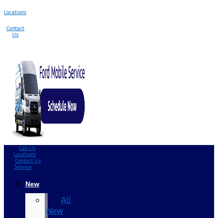
Locations
Contact
Us
Call Us
Locations
Contact Us
Service
New
All
New