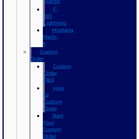
Transit
F-
150
Lightning
Mustang
Mach-
E
Custom
Order
Custom
Order
F&Q
How
to
Custom
Order
Start
Your
Custom
Order