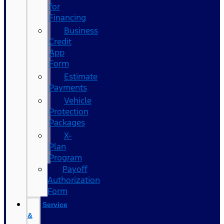
for
Financing
Business
Credit
App
Form
Estimate
Payments
Vehicle
Protection
Packages
X-
Plan
Program
Payoff
Authorization
Form
Service
&