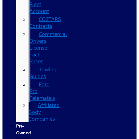
Fleet
Account
COSTARS​
Contracts
Commercial
Drivers
License
Fact
Sheet
Towing
Guides
Ford
Pro
Telematics
Affiliated
Body
Companies
Pre-
Owned