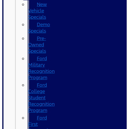
New
Vehicle
Specials
Demo
Specials
Pre-
Owned
Specials
Ford
Military
Recognition
Program
Ford
College
Student
Recognition
Program
Ford
First