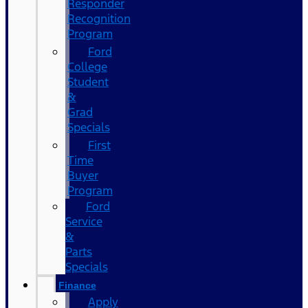
Responder
Recognition
Program
Ford
College
Student
&
Grad
Specials
First
Time
Buyer
Program
Ford
Service
&
Parts
Specials
Finance
Apply