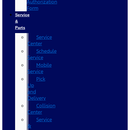
Authorization
Form
Service
&
Parts
Service
Center
Schedule
Service
Mobile
Service
Pick
Up
and
Delivery
Collision
Center
Service
&