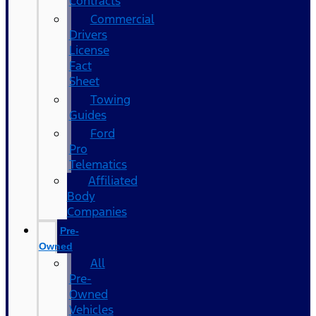
Contracts
Commercial
Drivers
License
Fact
Sheet
Towing
Guides
Ford
Pro
Telematics
Affiliated
Body
Companies
Pre-
Owned
All
Pre-
Owned
Vehicles