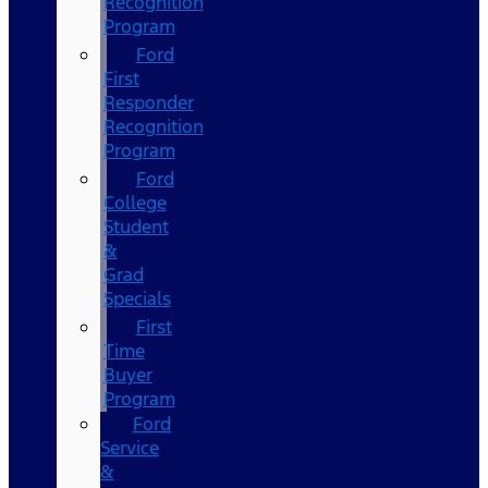
Recognition
Program
Ford
First
Responder
Recognition
Program
Ford
College
Student
&
Grad
Specials
First
Time
Buyer
Program
Ford
Service
&