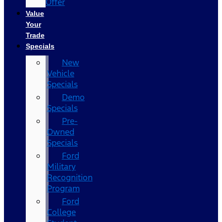
Offer
Value
Your
Trade
Specials
New
Vehicle
Specials
Demo
Specials
Pre-
Owned
Specials
Ford
Military
Recognition
Program
Ford
College