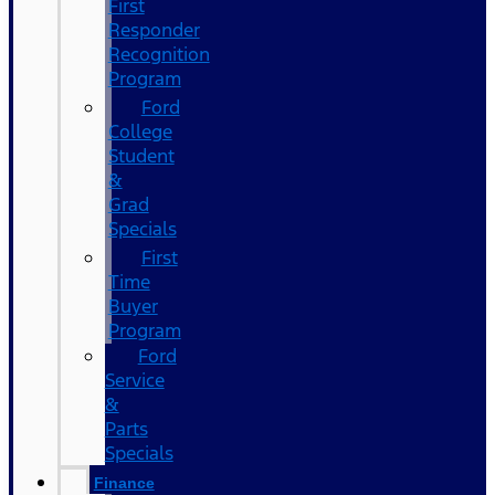
First
Responder
Recognition
Program
Ford
College
Student
&
Grad
Specials
First
Time
Buyer
Program
Ford
Service
&
Parts
Specials
Finance