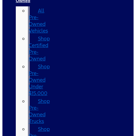
Owned
All
Pre-
Owned
Vehicles
Shop
Certified
Pre-
Owned
Shop
Pre-
Owned
Under
$15,000
Shop
Pre-
Owned
Trucks
Shop
Pre-