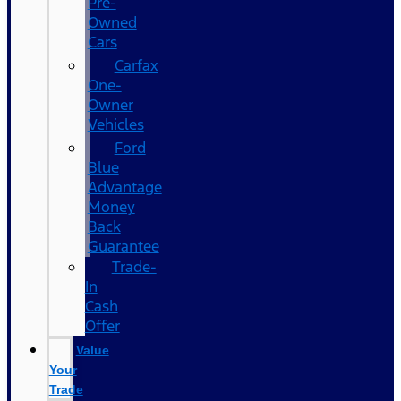
Pre-
Owned
Cars
Carfax
One-
Owner
Vehicles
Ford
Blue
Advantage
Money
Back
Guarantee
Trade-
In
Cash
Offer
Value
Your
Trade