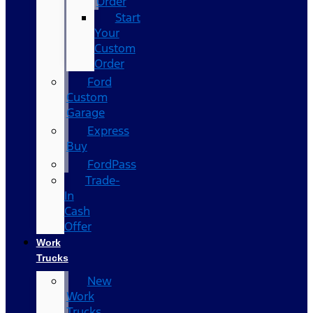
Order
Start
Your
Custom
Order
Ford
Custom
Garage
Express
Buy
FordPass
Trade-
In
Cash
Offer
Work
Trucks
New
Work
Trucks