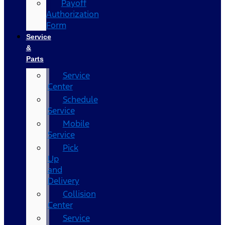
Payoff
Authorization
Form
Service
&
Parts
Service
Center
Schedule
Service
Mobile
Service
Pick
Up
and
Delivery
Collision
Center
Service