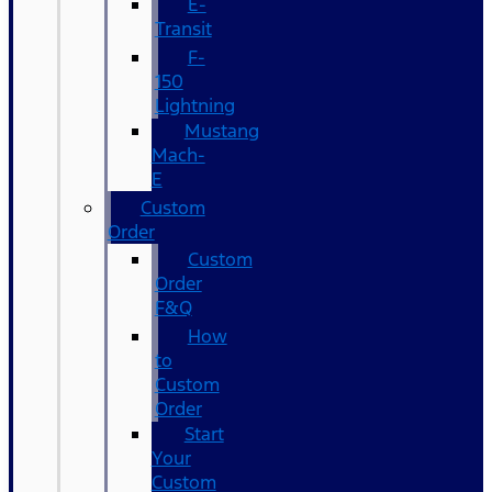
E-
Transit
F-
150
Lightning
Mustang
Mach-
E
Custom
Order
Custom
Order
F&Q
How
to
Custom
Order
Start
Your
Custom