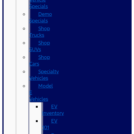
Specials
Demo
Specials
Shop
Trucks
Shop
SUVs
Shop
Cars
Specialty
Vehicles
Model
E
Vehicles
EV
Inventory
EV
101