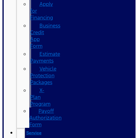
Apply
for
Financing
Business
Credit
App
Form
Estimate
Payments
Vehicle
Protection
Packages
X-
Plan
Program
Payoff
Authorization
Form
Service