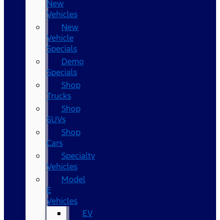
New
Vehicles
New
Vehicle
Specials
Demo
Specials
Shop
Trucks
Shop
SUVs
Shop
Cars
Specialty
Vehicles
Model
E
Vehicles
EV