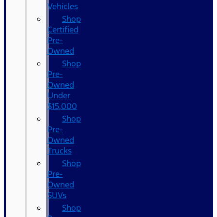
Vehicles
Shop
Certified
Pre-
Owned
Shop
Pre-
Owned
Under
$15,000
Shop
Pre-
Owned
Trucks
Shop
Pre-
Owned
SUVs
Shop