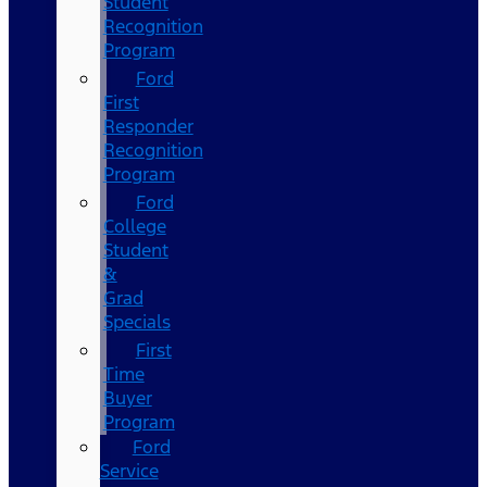
Student
Recognition
Program
Ford
First
Responder
Recognition
Program
Ford
College
Student
&
Grad
Specials
First
Time
Buyer
Program
Ford
Service