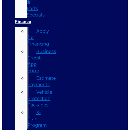
&
Parts
Specials
Finance
Apply
for
Financing
Business
Credit
App
Form
Estimate
Payments
Vehicle
Protection
Packages
X-
Plan
Program