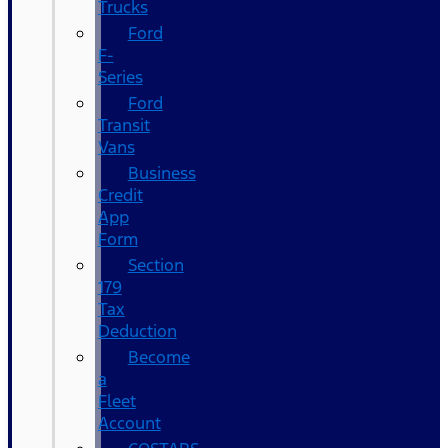
Trucks
Ford
F-
Series
Ford
Transit
Vans
Business
Credit
App
Form
Section
179
Tax
Deduction
Become
a
Fleet
Account