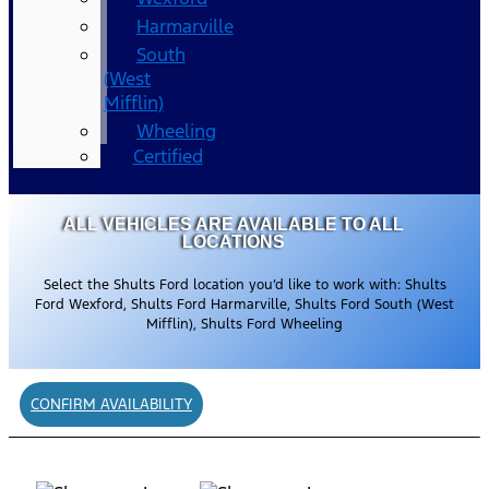
Harmarville
South
(West
Mifflin)
Wheeling
Certified
ALL VEHICLES ARE AVAILABLE TO ALL
LOCATIONS
Select the Shults Ford location you’d like to work with: Shults
Ford Wexford, Shults Ford Harmarville, Shults Ford South (West
Mifflin), Shults Ford Wheeling
CONFIRM AVAILABILITY