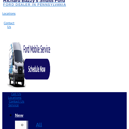
Richard Bazzy’s Shults Ford
FORD DEALER IN PENNSYLVANIA
Locations
Contact
Us
Call Us
Locations
Contact Us
Service
New
All