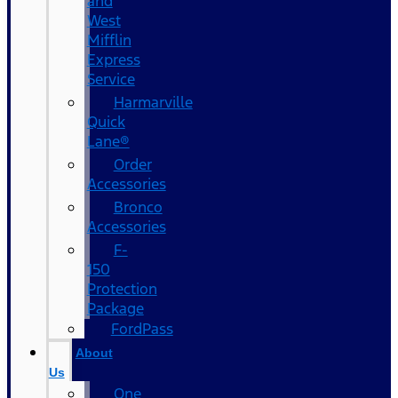
and
West
Mifflin
Express
Service
Harmarville
Quick
Lane®
Order
Accessories
Bronco
Accessories
F-
150
Protection
Package
FordPass
About
Us
One