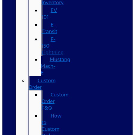
Inventory
EV
101
E-
Transit
F-
150
Lightning
Mustang
Mach-
E
Custom
Order
Custom
Order
F&Q
How
to
Custom