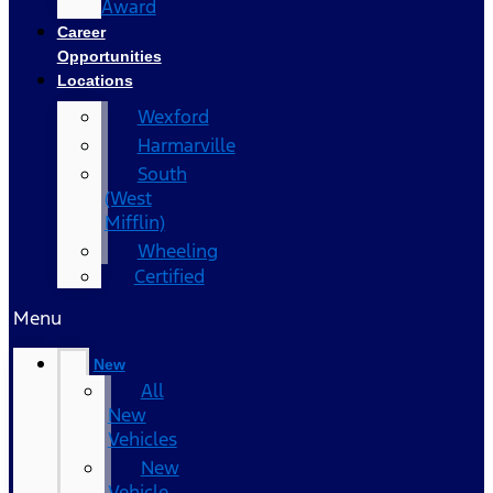
Award
Career
Opportunities
Locations
Wexford
Harmarville
South
(West
Mifflin)
Wheeling
Certified
Menu
New
All
New
Vehicles
New
Vehicle