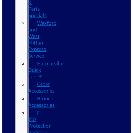
&
Parts
Specials
Wexford
and
West
Mifflin
Express
Service
Harmarville
Quick
Lane®
Order
Accessories
Bronco
Accessories
F-
150
Protection
Package