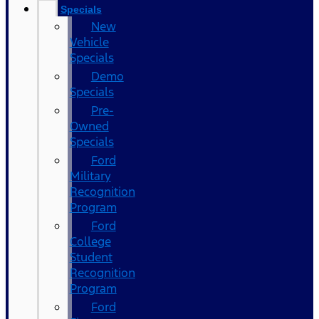
Specials
New
Vehicle
Specials
Demo
Specials
Pre-
Owned
Specials
Ford
Military
Recognition
Program
Ford
College
Student
Recognition
Program
Ford