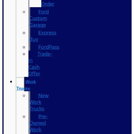
Order
Ford
Custom
Garage
Express
Buy
FordPass
Trade-
In
Cash
Offer
Work
Trucks
New
Work
Trucks
Pre-
Owned
Work