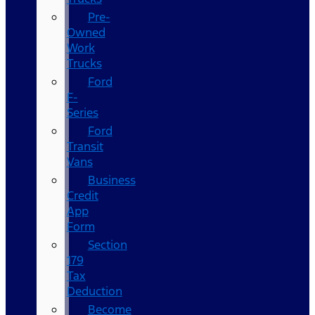
Pre-
Owned
Work
Trucks
Ford
F-
Series
Ford
Transit
Vans
Business
Credit
App
Form
Section
179
Tax
Deduction
Become