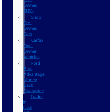
Owned
SUVs
Shop
Pre-
Owned
Cars
Carfax
One-
Owner
Vehicles
Ford
Blue
Advantage
Money
Back
Guarantee
Trade-
In
Cash