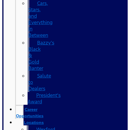
Cars,
Stars,
and
Everything
In
Between
Bazzy’s
Black
&
Gold
Banter
Salute
to
Dealers
President's
Award
Career
Opportunities
Locations
Wexford