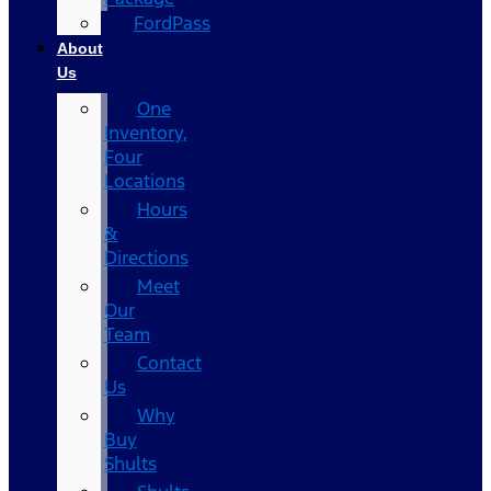
FordPass
About
Us
One
Inventory,
Four
Locations
Hours
&
Directions
Meet
Our
Team
Contact
Us
Why
Buy
Shults