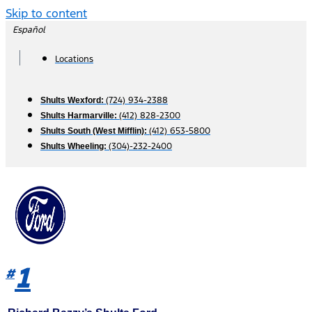
Skip to content
Español
Locations
(724) 934-2388
Shults Wexford:
(412) 828-2300
Shults Harmarville:
(412) 653-5800
Shults South (West Mifflin):
(304)-232-2400
Shults Wheeling:
1
#