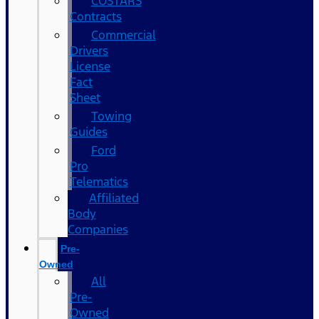
COSTARS​
Contracts
Commercial
Drivers
License
Fact
Sheet
Towing
Guides
Ford
Pro
Telematics
Affiliated
Body
Companies
Pre-
Owned
All
Pre-
Owned