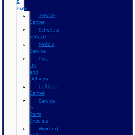
&
Parts
Service
Center
Schedule
Service
Mobile
Service
Pick
Up
and
Delivery
Collision
Center
Service
&
Parts
Specials
Wexford