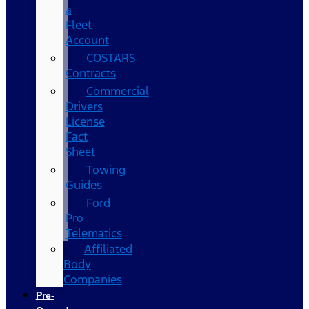
a
Fleet
Account
COSTARS​
Contracts
Commercial
Drivers
License
Fact
Sheet
Towing
Guides
Ford
Pro
Telematics
Affiliated
Body
Companies
Pre-